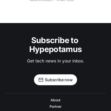
MAIJA EHLINGER
19 MAY 2026
Subscribe to 
Hypepotamus
Get tech news in your inbox.
Subscribe now
About
Partner