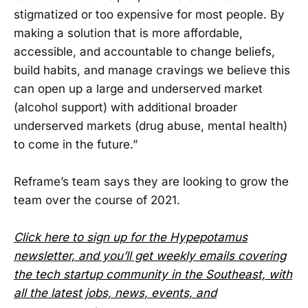
stigmatized or too expensive for most people. By
making a solution that is more affordable,
accessible, and accountable to change beliefs,
build habits, and manage cravings we believe this
can open up a large and underserved market
(alcohol support) with additional broader
underserved markets (drug abuse, mental health)
to come in the future.”
Reframe’s team says they are looking to grow the
team over the course of 2021.
Click here to sign up for the Hypepotamus
newsletter, and you’ll get weekly emails covering
the tech startup community in the Southeast, with
all the latest jobs, news, events, and