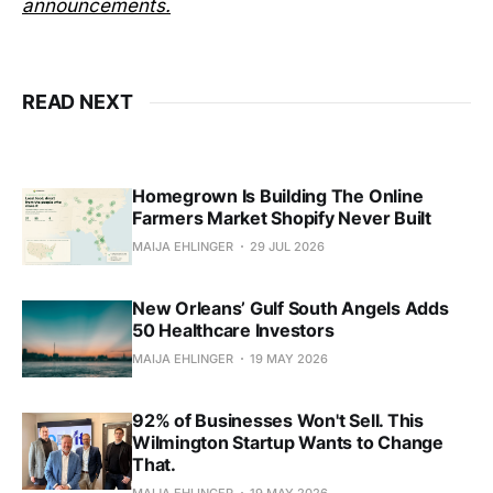
announcements.
READ NEXT
Homegrown Is Building The Online
Farmers Market Shopify Never Built
MAIJA EHLINGER
29 JUL 2026
New Orleans’ Gulf South Angels Adds
50 Healthcare Investors
MAIJA EHLINGER
19 MAY 2026
92% of Businesses Won't Sell. This
Wilmington Startup Wants to Change
That.