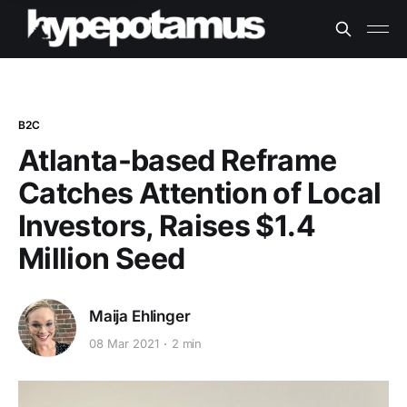
B2C
Atlanta-based Reframe
Catches Attention of Local
Investors, Raises $1.4
Million Seed
Maija Ehlinger
08 Mar 2021
2 min