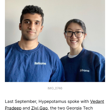
IMG_0746
Last September, Hypepotamus spoke with
Vedant
Pradeep
and
Ziyi Gao
, the two Georgia Tech