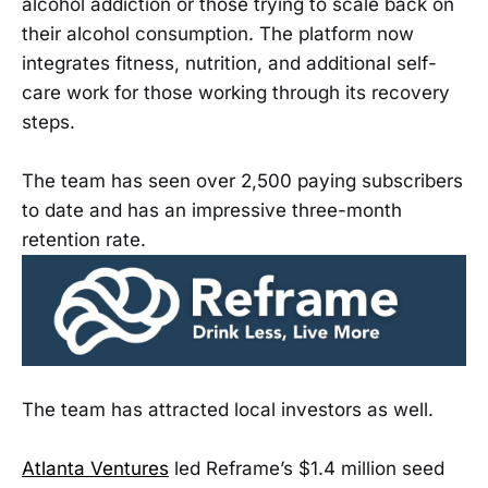
alcohol addiction or those trying to scale back on
their alcohol consumption. The platform now
integrates fitness, nutrition, and additional self-
care work for those working through its recovery
steps.
The team has seen over 2,500 paying subscribers
to date and has an impressive three-month
retention rate.
The team has attracted local investors as well.
Atlanta Ventures
led Reframe’s $1.4 million seed