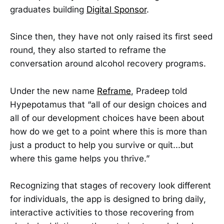
graduates building
Digital Sponsor
.
Since then, they have not only raised its first seed
round, they also started to reframe the
conversation around alcohol recovery programs.
Under the new name
Reframe
, Pradeep told
Hypepotamus that “all of our design choices and
all of our development choices have been about
how do we get to a point where this is more than
just a product to help you survive or quit...but
where this game helps you thrive.”
Recognizing that stages of recovery look different
for individuals, the app is designed to bring daily,
interactive activities to those recovering from