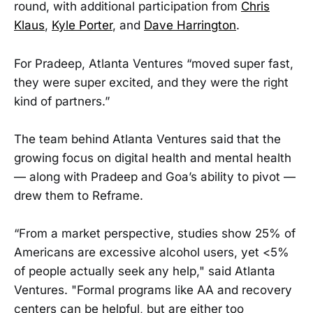
round, with additional participation from
Chris
Klaus
,
Kyle Porter
, and
Dave Harrington
.
For Pradeep, Atlanta Ventures “moved super fast,
they were super excited, and they were the right
kind of partners.”
The team behind Atlanta Ventures said that the
growing focus on digital health and mental health
— along with Pradeep and Goa’s ability to pivot —
drew them to Reframe.
“From a market perspective, studies show 25% of
Americans are excessive alcohol users, yet <5%
of people actually seek any help," said Atlanta
Ventures. "Formal programs like AA and recovery
centers can be helpful, but are either too