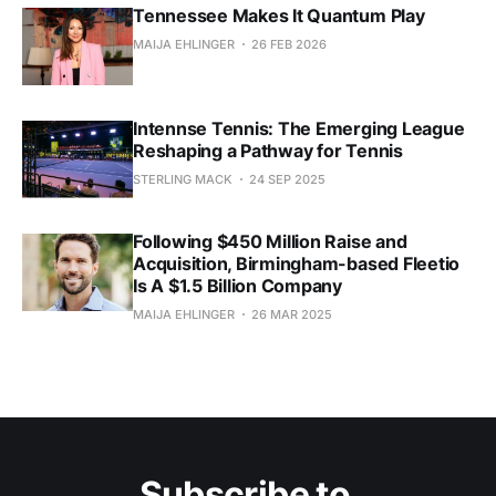
Tennessee Makes It Quantum Play
MAIJA EHLINGER
26 FEB 2026
Intennse Tennis: The Emerging League
Reshaping a Pathway for Tennis
STERLING MACK
24 SEP 2025
Following $450 Million Raise and
Acquisition, Birmingham-based Fleetio
Is A $1.5 Billion Company
MAIJA EHLINGER
26 MAR 2025
Subscribe to 