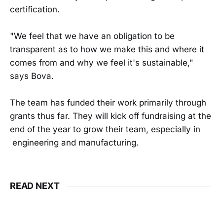
certification.
"We feel that we have an obligation to be
transparent as to how we make this and where it
comes from and why we feel it's sustainable,"
says Bova.
The team has funded their work primarily through
grants thus far. They will kick off fundraising at the
end of the year to grow their team, especially in
engineering and manufacturing.
READ NEXT