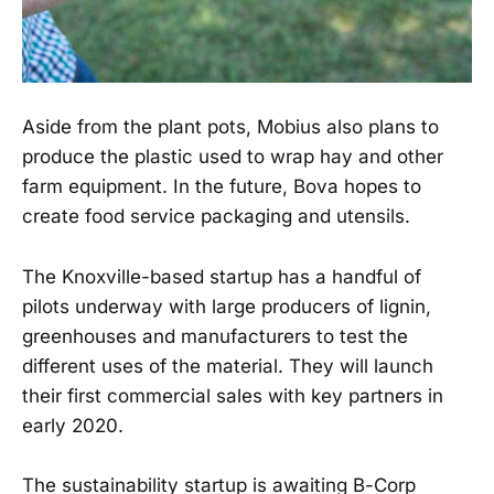
Aside from the plant pots, Mobius also plans to
produce the plastic used to wrap hay and other
farm equipment. In the future, Bova hopes to
create food service packaging and utensils.
The Knoxville-based startup has a handful of
pilots underway with large producers of lignin,
greenhouses and manufacturers to test the
different uses of the material. They will launch
their first commercial sales with key partners in
early 2020.
The sustainability startup is awaiting B-Corp