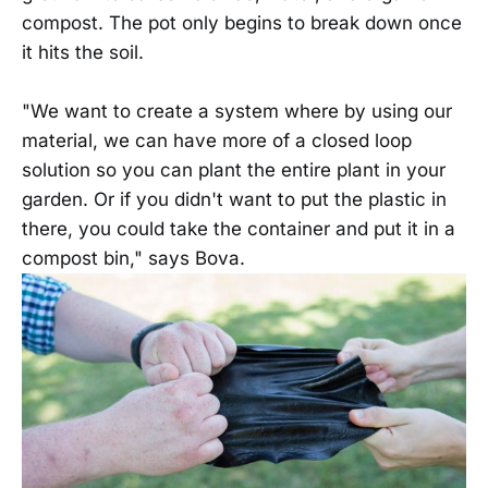
compost. The pot only begins to break down once
it hits the soil.
"We want to create a system where by using our
material, we can have more of a closed loop
solution so you can plant the entire plant in your
garden. Or if you didn't want to put the plastic in
there, you could take the container and put it in a
compost bin," says Bova.