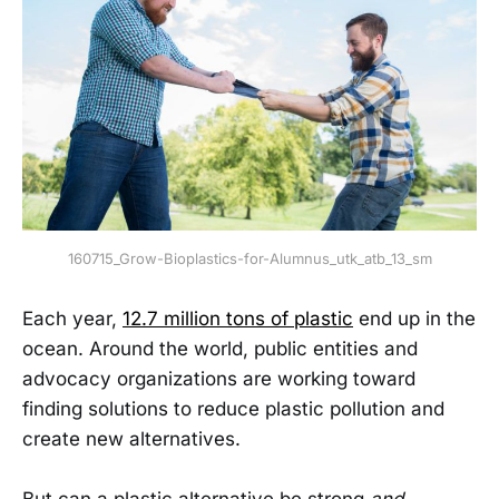
160715_Grow-Bioplastics-for-Alumnus_utk_atb_13_sm
Each year,
12.7 million tons of plastic
end up in the
ocean. Around the world, public entities and
advocacy organizations are working toward
finding solutions to reduce plastic pollution and
create new alternatives.