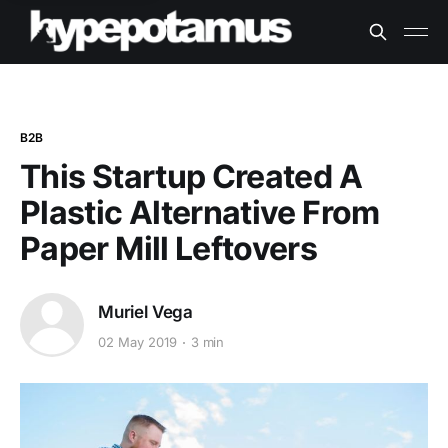
B2B
This Startup Created A
Plastic Alternative From
Paper Mill Leftovers
Muriel Vega
02 May 2019
3 min