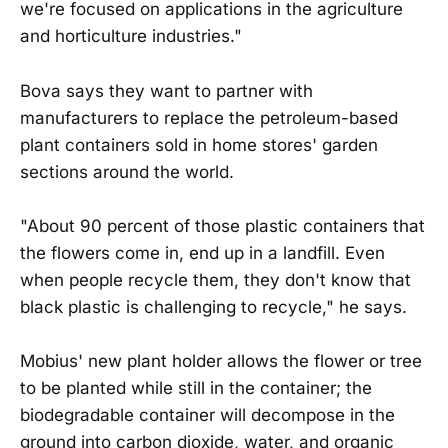
we're focused on applications in the agriculture
and horticulture industries."
Bova says they want to partner with
manufacturers to replace the petroleum-based
plant containers sold in home stores' garden
sections around the world.
"About 90 percent of those plastic containers that
the flowers come in, end up in a landfill. Even
when people recycle them, they don't know that
black plastic is challenging to recycle," he says.
Mobius' new plant holder allows the flower or tree
to be planted while still in the container; the
biodegradable container will decompose in the
ground into carbon dioxide, water, and organic