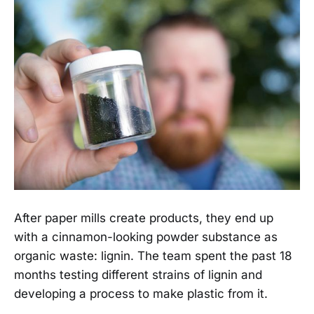
After paper mills create products, they end up
with a cinnamon-looking powder substance as
organic waste: lignin. The team spent the past 18
months testing different strains of lignin and
developing a process to make plastic from it.