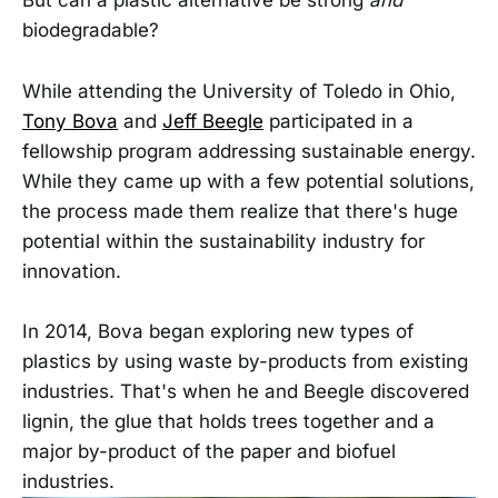
But can a plastic alternative be strong
and
biodegradable?
While attending the University of Toledo in Ohio,
Tony Bova
and
Jeff Beegle
participated in a
fellowship program addressing sustainable energy.
While they came up with a few potential solutions,
the process made them realize that there's huge
potential within the sustainability industry for
innovation.
In 2014, Bova began exploring new types of
plastics by using waste by-products from existing
industries. That's when he and Beegle discovered
lignin, the glue that holds trees together and a
major by-product of the paper and biofuel
industries.