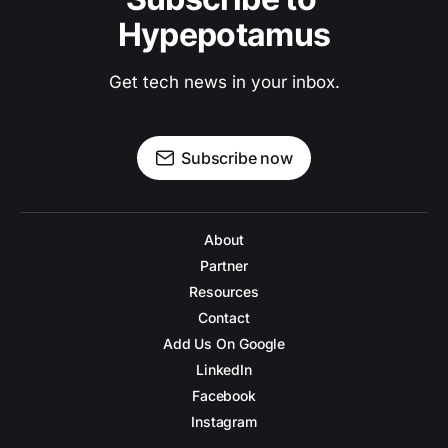
Hypepotamus
Get tech news in your inbox.
Subscribe now
About
Partner
Resources
Contact
Add Us On Google
LinkedIn
Facebook
Instagram