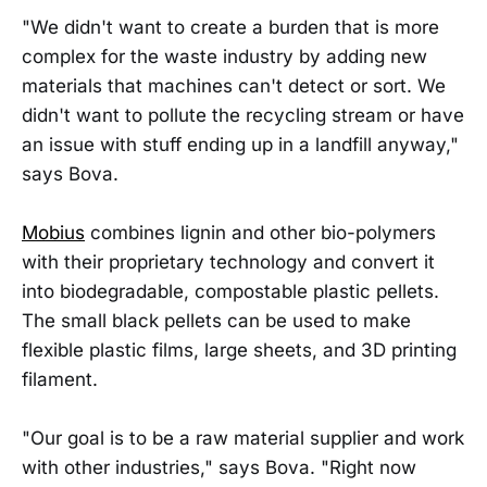
"We didn't want to create a burden that is more
complex for the waste industry by adding new
materials that machines can't detect or sort. We
didn't want to pollute the recycling stream or have
an issue with stuff ending up in a landfill anyway,"
says Bova.
Mobius
combines lignin and other bio-polymers
with their proprietary technology and convert it
into biodegradable, compostable plastic pellets.
The small black pellets can be used to make
flexible plastic films, large sheets, and 3D printing
filament.
"Our goal is to be a raw material supplier and work
with other industries," says Bova. "Right now