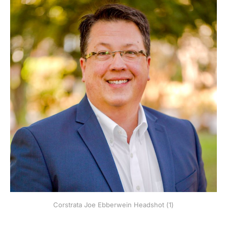
Corstrata Joe Ebberwein Headshot (1)