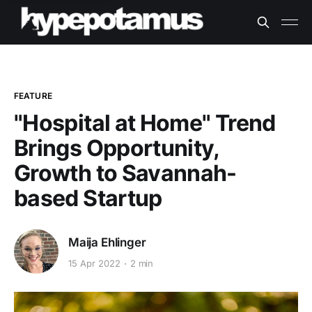
FEATURE
"Hospital at Home" Trend
Brings Opportunity,
Growth to Savannah-
based Startup
Maija Ehlinger
15 Apr 2022
2 min