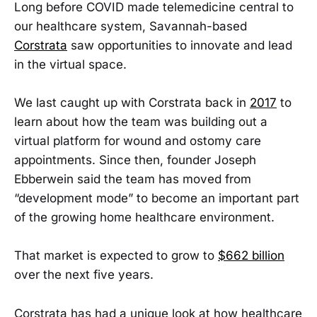
Long before COVID made telemedicine central to
our healthcare system, Savannah-based
Corstrata
saw opportunities to innovate and lead
in the virtual space.
We last caught up with Corstrata back in
2017
to
learn about how the team was building out a
virtual platform for wound and ostomy care
appointments. Since then, founder Joseph
Ebberwein said the team has moved from
“development mode” to become an important part
of the growing home healthcare environment.
That market is expected to grow to
$662 billion
over the next five years.
Corstrata has had a unique look at how healthcare