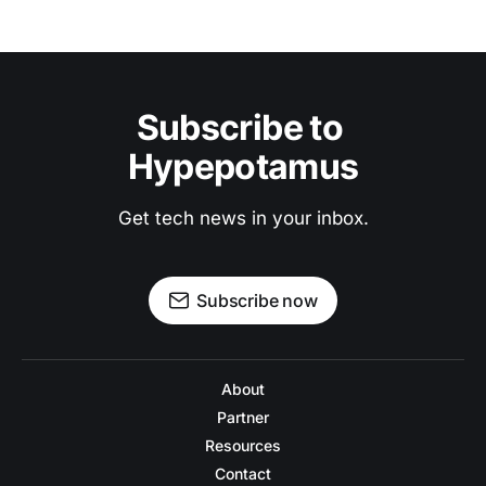
Subscribe to 
Hypepotamus
Get tech news in your inbox.
Subscribe now
About
Partner
Resources
Contact