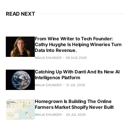
READ NEXT
From Wine Writer to Tech Founder:
Cathy Huyghe Is Helping Wineries Turn
Data Into Revenue.
MAIJA EHLINGER
06 AUG 2026
Catching Up With Danti And Its New AI
Intelligence Platform
MAIJA EHLINGER
31 JUL 2026
Homegrown Is Building The Online
Farmers Market Shopify Never Built
MAIJA EHLINGER
29 JUL 2026