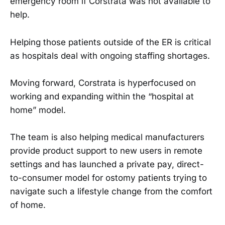
emergency room if Corstrata was not available to
help.
Helping those patients outside of the ER is critical
as hospitals deal with ongoing staffing shortages.
Moving forward, Corstrata is hyperfocused on
working and expanding within the “hospital at
home” model.
The team is also helping medical manufacturers
provide product support to new users in remote
settings and has launched a private pay, direct-
to-consumer model for ostomy patients trying to
navigate such a lifestyle change from the comfort
of home.