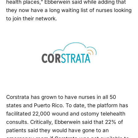
health places,” Ebberwein said while adding that
they now have a long waiting list of nurses looking
to join their network.
Corstrata has grown to have nurses in all 50
states and Puerto Rico. To date, the platform has
facilitated 22,000 wound and ostomy telehealth
consults. Critically, Ebberwein said that 22% of
patients said they would have gone to an