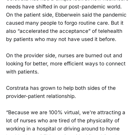
needs have shifted in our post-pandemic world.
On the patient side, Ebberwein said the pandemic
caused many people to forgo routine care. But it
also “accelerated the acceptance” of telehealth
by patients who may not have used it before.
On the provider side, nurses are burned out and
looking for better, more efficient ways to connect
with patients.
Corstrata has grown to help both sides of the
provider-patient relationship.
“Because we are 100% virtual, we're attracting a
lot of nurses who are tired of the physicality of
working in a hospital or driving around to home