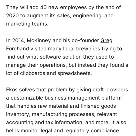
They will add 40 new employees by the end of
2020 to augment its sales, engineering, and
marketing teams.
In 2014, McKinney and his co-founder
Greg
Forehand
visited many local breweries trying to
find out what software solution they used to
manage their operations, but instead they found a
lot of clipboards and spreadsheets.
Ekos solves that problem by giving craft providers
a customizable business management platform
that handles raw material and finished goods
inventory, manufacturing processes, relevant
accounting and tax information, and more. It also
helps monitor legal and regulatory compliance.