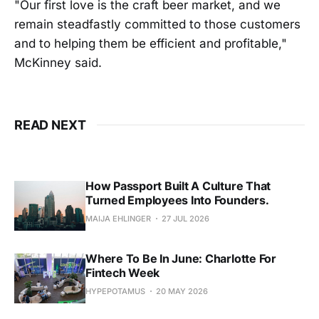
"Our first love is the craft beer market, and we
remain steadfastly committed to those customers
and to helping them be efficient and profitable,"
McKinney said.
READ NEXT
How Passport Built A Culture That
Turned Employees Into Founders.
MAIJA EHLINGER
27 JUL 2026
Where To Be In June: Charlotte For
Fintech Week
HYPEPOTAMUS
20 MAY 2026