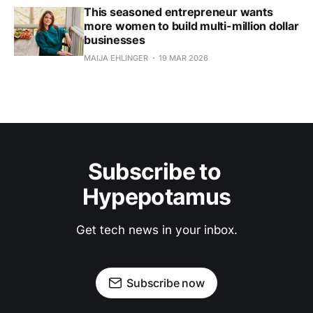
This seasoned entrepreneur wants
more women to build multi-million dollar
businesses
MAIJA EHLINGER
19 MAR 2026
Subscribe to 
Hypepotamus
Get tech news in your inbox.
Subscribe now