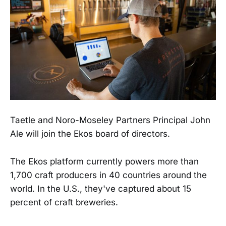
Taetle and Noro-Moseley Partners Principal John
Ale will join the Ekos board of directors.
The Ekos platform currently powers more than
1,700 craft producers in 40 countries around the
world. In the U.S., they've captured about 15
percent of craft breweries.