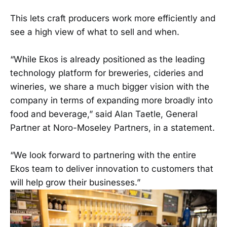
This lets craft producers work more efficiently and
see a high view of what to sell and when.
“While Ekos is already positioned as the leading
technology platform for breweries, cideries and
wineries, we share a much bigger vision with the
company in terms of expanding more broadly into
food and beverage,” said Alan Taetle, General
Partner at Noro-Moseley Partners, in a statement.
“We look forward to partnering with the entire
Ekos team to deliver innovation to customers that
will help grow their businesses.”