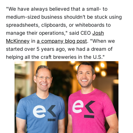
"We have always believed that a small- to
medium-sized business shouldn’t be stuck using
spreadsheets, clipboards, or whiteboards to
manage their operations," said CEO
Josh
McKinney
in
a company blog post
. "When we
started over 5 years ago, we had a dream of
helping all the craft breweries in the U.S."