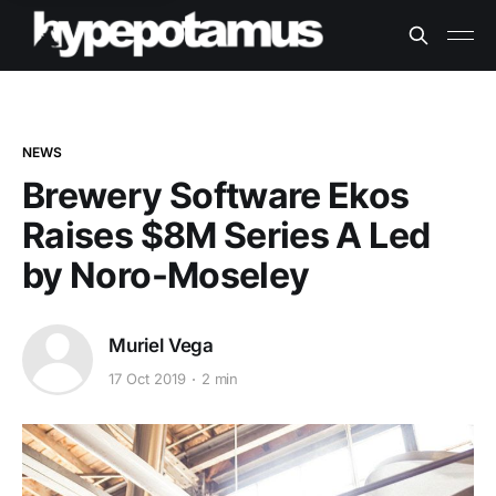
NEWS
Brewery Software Ekos
Raises $8M Series A Led
by Noro-Moseley
Muriel Vega
17 Oct 2019
2 min