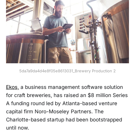
5da7a9da4d4e8f05e8613031_Brewery Production 2
Ekos,
a business management software solution
for craft breweries, has raised an $8 million Series
A funding round led by Atlanta-based venture
capital firm Noro-Moseley Partners. The
Charlotte-based startup had been bootstrapped
until now.