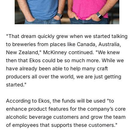
"That dream quickly grew when we started talking
to breweries from places like Canada, Australia,
New Zealand," McKinney continued. "We knew
then that Ekos could be so much more. While we
have already been able to help many craft
producers all over the world, we are just getting
started."
According to Ekos, the funds will be used "to
enhance product features for the company’s core
alcoholic beverage customers and grow the team
of employees that supports these customers."