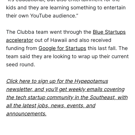
kids and they are learning something to entertain
their own YouTube audience.”
The Clubba team went through the
Blue Startups
accelerator
out of Hawaii and also received
funding from
Google for Startups
this last fall. The
team said they are looking to wrap up their current
seed round.
Click here to sign up for the Hypepotamus
newsletter, and you’ll get weekly emails covering
the tech startup community in the Southeast, with
all the latest jobs, news, events, and
announcements.