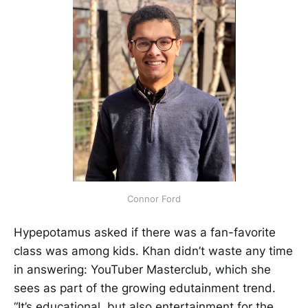
Connor Ford
Hypepotamus asked if there was a fan-favorite
class was among kids. Khan didn’t waste any time
in answering: YouTuber Masterclub, which she
sees as part of the growing edutainment trend.
“It’s educational, but also entertainment for the