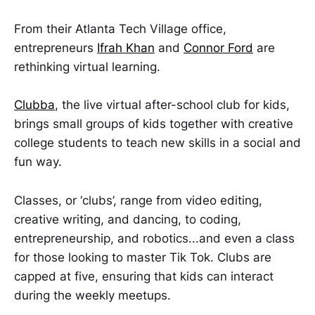
From their Atlanta Tech Village office,
entrepreneurs
Ifrah Khan
and
Connor Ford
are
rethinking virtual learning.
Clubba
, the live virtual after-school club for kids,
brings small groups of kids together with creative
college students to teach new skills in a social and
fun way.
Classes, or ‘clubs’, range from video editing,
creative writing, and dancing, to coding,
entrepreneurship, and robotics...and even a class
for those looking to master Tik Tok. Clubs are
capped at five, ensuring that kids can interact
during the weekly meetups.