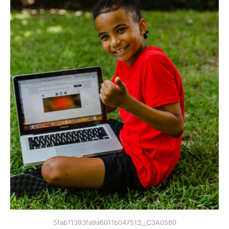
5fab11393fa9a6011b047513__C3A0580