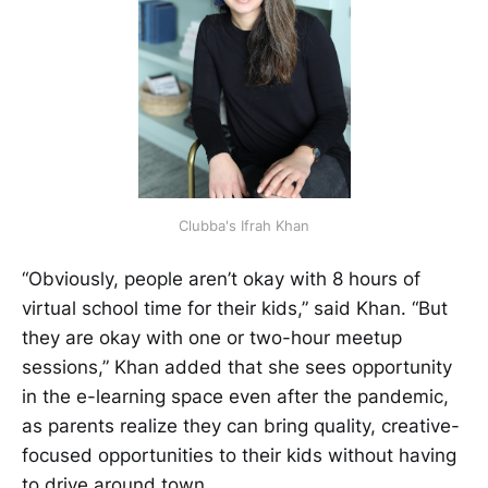
Clubba's Ifrah Khan
“Obviously, people aren’t okay with 8 hours of
virtual school time for their kids,” said Khan. “But
they are okay with one or two-hour meetup
sessions,” Khan added that she sees opportunity
in the e-learning space even after the pandemic,
as parents realize they can bring quality, creative-
focused opportunities to their kids without having
to drive around town.