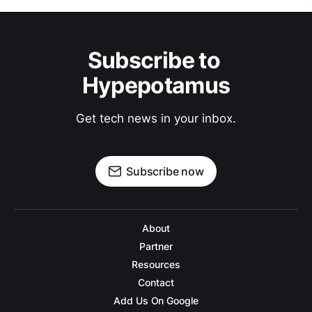
Subscribe to 
Hypepotamus
Get tech news in your inbox.
Subscribe now
About
Partner
Resources
Contact
Add Us On Google