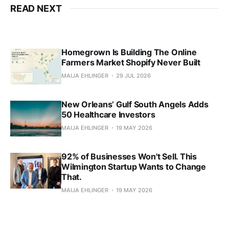
READ NEXT
Homegrown Is Building The Online
Farmers Market Shopify Never Built
MAIJA EHLINGER
29 JUL 2026
New Orleans’ Gulf South Angels Adds
50 Healthcare Investors
MAIJA EHLINGER
19 MAY 2026
92% of Businesses Won't Sell. This
Wilmington Startup Wants to Change
That.
MAIJA EHLINGER
19 MAY 2026