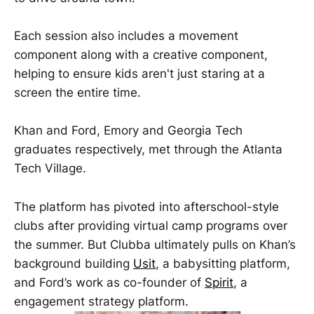
Each session also includes a movement
component along with a creative component,
helping to ensure kids aren't just staring at a
screen the entire time.
Khan and Ford, Emory and Georgia Tech
graduates respectively, met through the Atlanta
Tech Village.
The platform has pivoted into afterschool-style
clubs after providing virtual camp programs over
the summer. But Clubba ultimately pulls on Khan’s
background building
Usit
, a babysitting platform,
and Ford’s work as co-founder of
Spirit
, a
engagement strategy platform.