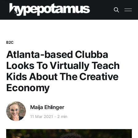
B2C
Atlanta-based Clubba
Looks To Virtually Teach
Kids About The Creative
Economy
Maija Ehlinger
11 Mar 2021
2 min