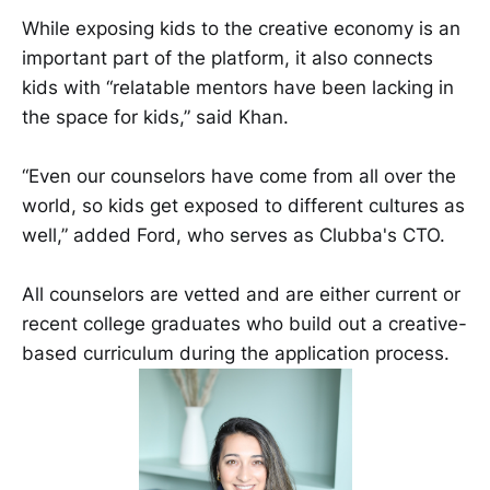
While exposing kids to the creative economy is an
important part of the platform, it also connects
kids with “relatable mentors have been lacking in
the space for kids,” said Khan.
“Even our counselors have come from all over the
world, so kids get exposed to different cultures as
well,” added Ford, who serves as Clubba's CTO.
All counselors are vetted and are either current or
recent college graduates who build out a creative-
based curriculum during the application process.