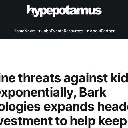
Home
News
▼
Jobs
Events
Resources
▼
About
Partner
ine threats against ki
xponentially, Bark
ologies expands head
vestment to help keep