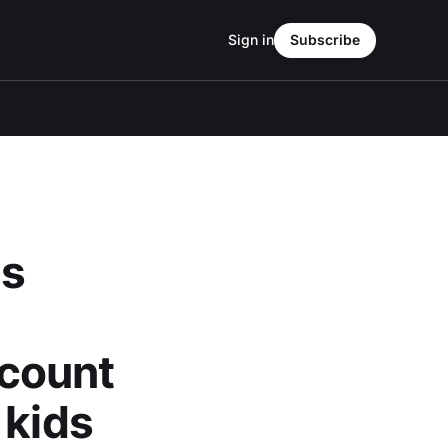
Sign in
Subscribe
ds
count
 kids