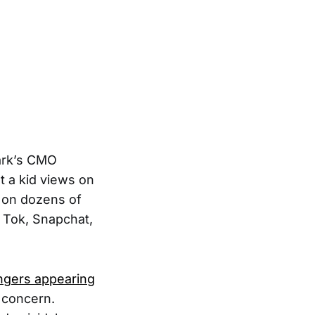
Bark’s CMO
t a kid views on
 on dozens of
k Tok, Snapchat,
angers appearing
 concern.