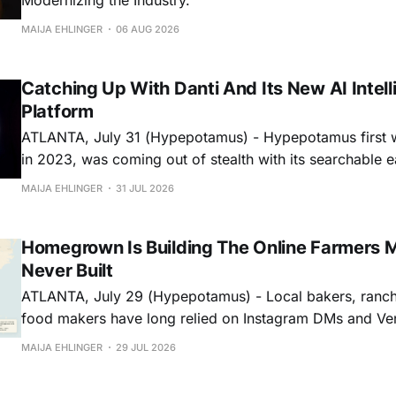
MAIJA EHLINGER
06 AUG 2026
Catching Up With Danti And Its New AI Intel
Platform
ATLANTA, July 31 (Hypepotamus) - Hypepotamus first w
in 2023, was coming out of stealth with its searchable 
data in national defense. Three years later, the platform 
MAIJA EHLINGER
31 JUL 2026
search engine and more like an analyst team that never sleeps. T
the venture-backed
Homegrown Is Building The Online Farmers 
Never Built
ATLANTA, July 29 (Hypepotamus) - Local bakers, ranch
food makers have long relied on Instagram DMs and Ven
businesses. Homegrown wants to replace that patchwork
MAIJA EHLINGER
29 JUL 2026
storefront…and one that actually helps people shop mor
Building A Storefront & A Marketplace On the