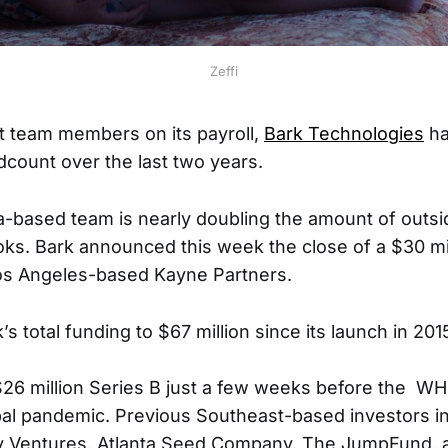
Zeffi
t team members on its payroll,
Bark Technologies
ha
dcount over the last two years.
a-based team is nearly doubling the amount of outsi
ooks. Bark announced this week the close of a $30 mi
Los Angeles-based Kayne Partners.
’s total funding to $67 million since its launch in 201
 $26 million Series B just a few weeks before the W
al pandemic. Previous Southeast-based investors in
y Ventures, Atlanta Seed Company, The JumpFund, 