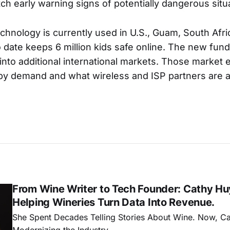
ch early warning signs of potentially dangerous situ
echnology is currently used in U.S., Guam, South Afri
o date keeps 6 million kids safe online. The new fund
into additional international markets. Those market 
y demand and what wireless and ISP partners are a
From Wine Writer to Tech Founder: Cathy Hu
Helping Wineries Turn Data Into Revenue.
She Spent Decades Telling Stories About Wine. Now, C
Modernizing the Industry.