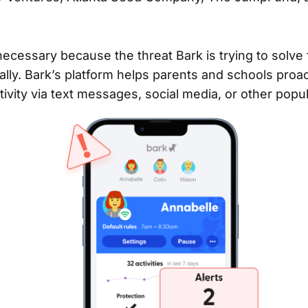
necessary because the threat Bark is trying to solve 
lly. Bark’s platform helps parents and schools proac
ctivity via text messages, social media, or other popu