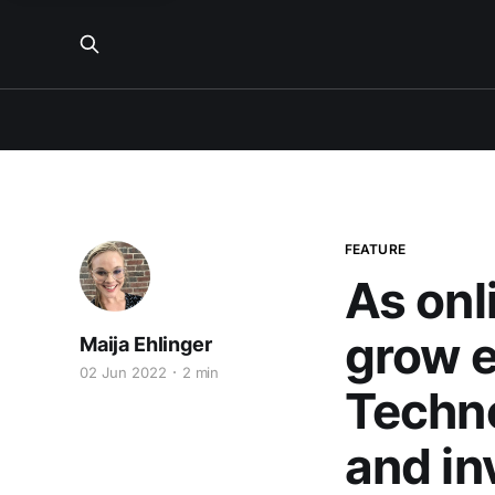
FEATURE
As onl
grow e
Maija Ehlinger
02 Jun 2022
2 min
Techn
and in