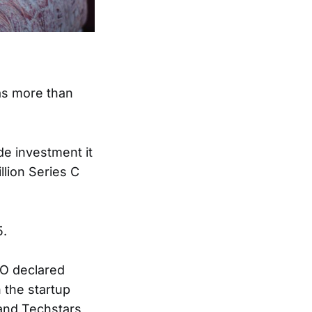
s more than
de investment it
llion Series C
5.
HO declared
 the startup
and Techstars