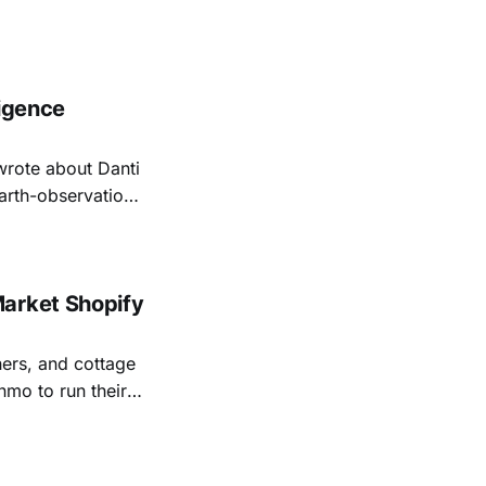
ligence
rote about Danti
earth-observation
looks less like a
his week,
Market Shopify
ers, and cottage
mo to run their
 with an online
e locally.