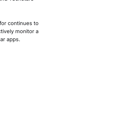
for continues to
tively monitor a
lar apps.