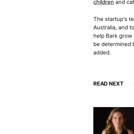
children
and cat
The startup’s t
Australia, and t
help Bark grow 
be determined b
added.
READ NEXT