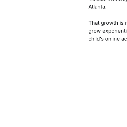
Atlanta.
That growth is 
grow exponentia
child’s online a