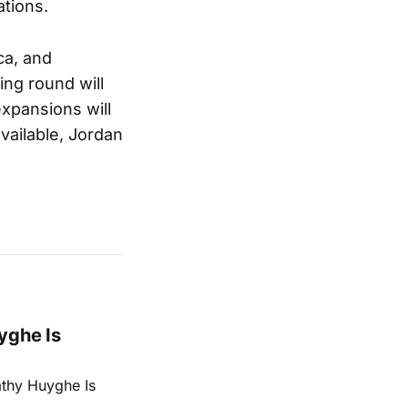
ations.
ca, and
ing round will
expansions will
vailable, Jordan
yghe Is
athy Huyghe Is