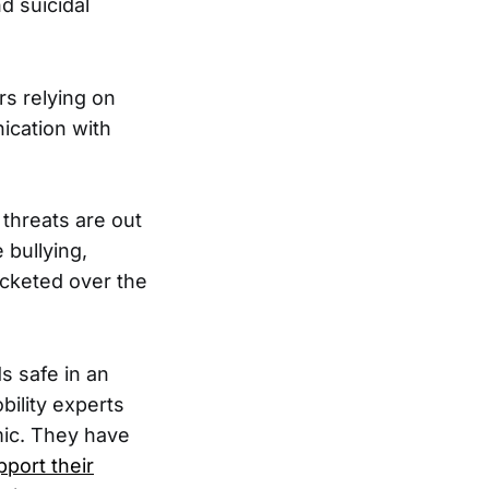
d suicidal
s relying on
ication with
 threats are out
 bullying,
ocketed over the
s safe in an
bility experts
ic. They have
pport their