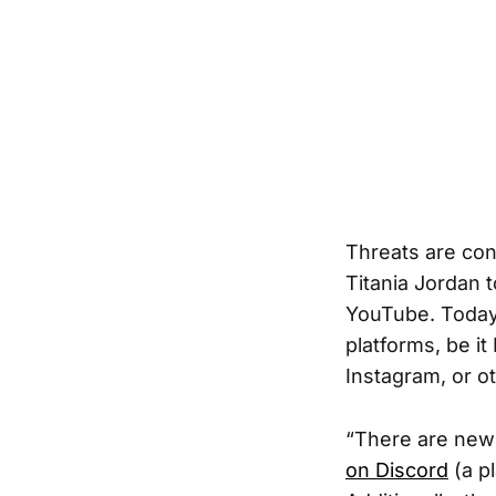
Threats are con
Titania Jordan 
YouTube. Today
platforms, be it
Instagram, or o
“There are new 
on Discord
(a p