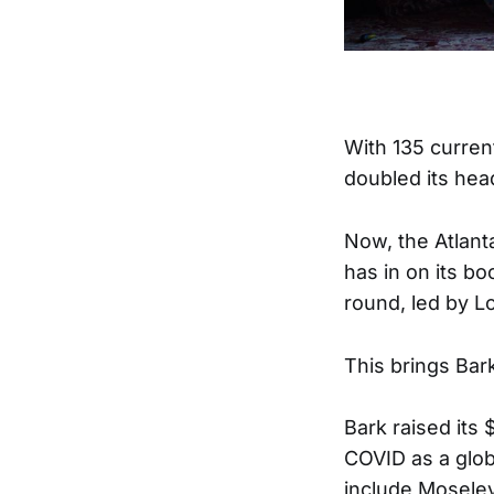
With 135 curren
doubled its hea
Now, the Atlant
has in on its b
round, led by 
This brings Bark
Bark raised its
COVID as a glob
include Mosele