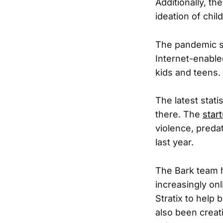
Additionally, th
ideation of chil
The pandemic s
Internet-enable
kids and teens.
The latest stati
there. The
star
violence, preda
last year.
The Bark team h
increasingly on
Stratix to help 
also been creat