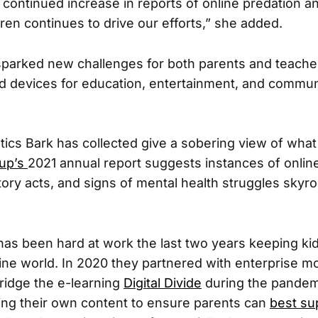
e continued increase in reports of online predation an
dren continues to drive our efforts,” she added.
parked new challenges for both parents and teacher
d devices for education, entertainment, and commun
stics Bark has collected give a sobering view of what
tup’s
2021 annual report suggests instances of online
tory acts, and signs of mental health struggles skyr
as been hard at work the last two years keeping kid
line world. In 2020 they partnered with enterprise mo
bridge the e-learning
Digital Divide
during the pandem
ing their own content to ensure parents can
best su