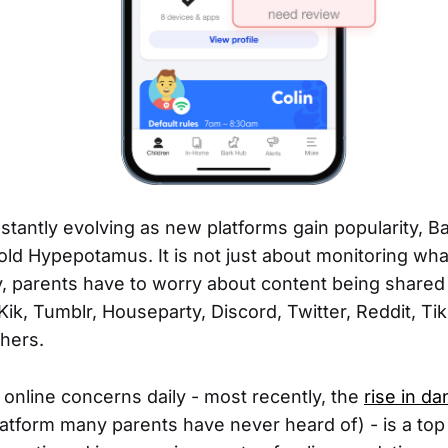
stantly evolving as new platforms gain popularity, 
told Hypepotamus. It is not just about monitoring wha
, parents have to worry about content being shared
 Kik, Tumblr, Houseparty, Discord, Twitter, Reddit, Ti
thers.
online concerns daily - most recently, the
rise in d
latform many parents have never heard of) - is a top