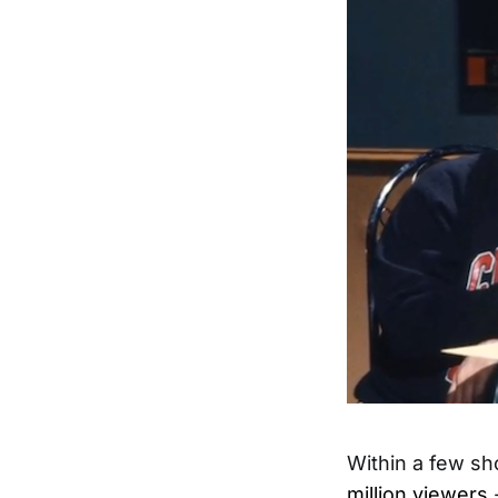
Within a few sh
million viewers
-