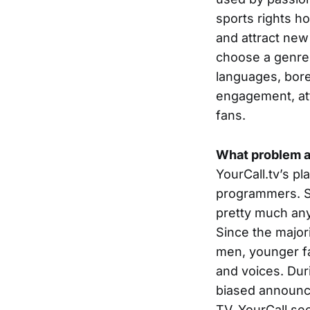
sports rights h
and attract new 
choose a genre –
languages, bore
engagement, at
fans.
What problem a
YourCall.tv’s pl
programmers. Sp
pretty much any
Since the major
men, younger fa
and voices. Dur
biased announci
TV. YourCall see