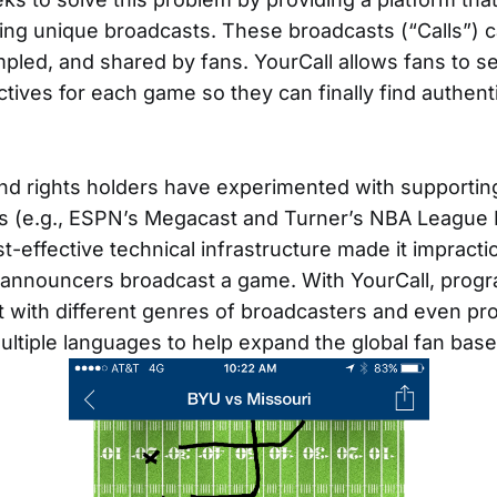
ting unique broadcasts. These broadcasts (“Calls”) c
pled, and shared by fans. YourCall allows fans to s
tives for each game so they can finally find authent
d rights holders have experimented with supporting
s (e.g., ESPN’s Megacast and Turner’s NBA League 
st-effective technical infrastructure made it impract
f announcers broadcast a game. With YourCall, pro
with different genres of broadcasters and even pr
ultiple languages to help expand the global fan base