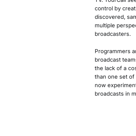
control by crea
discovered, sam
multiple perspec
broadcasters.
Programmers an
broadcast team
the lack of a co
than one set o
now experiment 
broadcasts in m