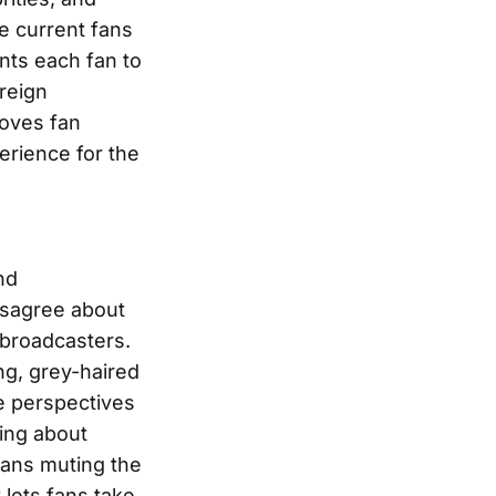
e current fans
ants each fan to
oreign
roves fan
rience for the
nd
isagree about
 broadcasters.
ng, grey-haired
e perspectives
ning about
fans muting the
 lets fans take