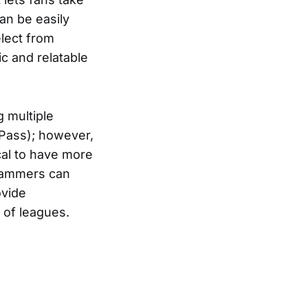
an be easily
elect from
ic and relatable
 multiple
Pass); however,
ical to have more
grammers can
ovide
 of leagues.