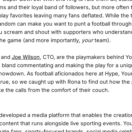
ms and their loyal band of followers, but more often 
ay favorites leaving many fans deflated. While the t
 fandom can make you want to punt a football throug
u scream and shout with supporters who understan
the game (and more importantly,
your
team).
, and
Joe Wilson
, CTO, are the playmakers behind Yo
ng bland commentating and making the play for a uni
howdown. As football aficionados here at Hype, Yo
true, so we caught up with Rona to find out how the 
e the calls from the comfort of their couch.
 developed a media platform that enables the creatio
ontent that runs alongside live sporting events. You
ate fans, sports-focused brands, social media celebr