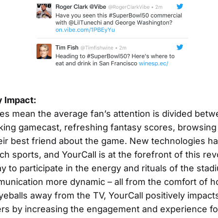
y Impact:
s mean the average fan’s attention is divided bet
ing gamecast, refreshing fantasy scores, browsing T
heir best friend about the game. New technologies h
 sports, and YourCall is at the forefront of this rev
y to participate in the energy and rituals of the st
munication more dynamic – all from the comfort of 
yeballs away from the TV, YourCall positively impact
ers by increasing the engagement and experience fo