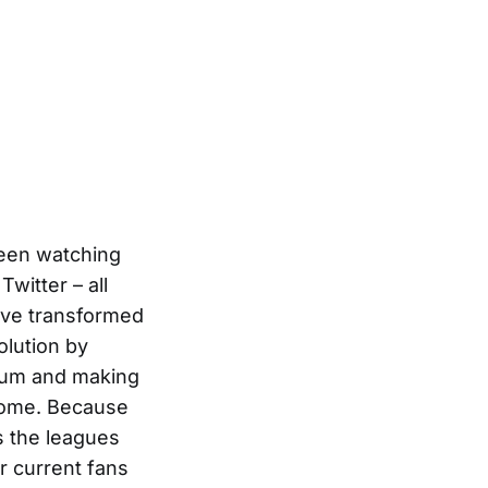
ween watching
witter – all
ave transformed
olution by
adium and making
home. Because
s the leagues
r current fans