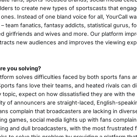
olders to create new types of sportscasts that engag
ones. Instead of one bland voice for all, YourCall w
 team fanatics, fantasy addicts, statistical gurus, f
d girlfriends and wives and more. Our platform imp
tracts new audiences and improves the viewing expe
re you solving?
atform solves difficulties faced by both sports fans a
orts fans love their teams, and heated rivals can d
 topic, expect on how dissatisfied they are with the
ity of announcers are straight-laced, English-speaki
ns complain that broadcasters are lacking in divers
ing games, social media lights up with fans complai
ng and dull broadcasters, with the most frustrated 
ks to solve this problem by providing a platform that