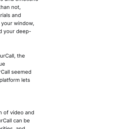
than not,
rials and
h your window,
d your deep-
urCall, the
que
urCall seemed
platform lets
n of video and
rCall can be
ities, and