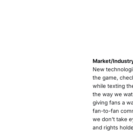
Market/Industr
New technologie
the game, check
while texting t
the way we watch
giving fans a wa
fan-to-fan com
we don’t take e
and rights hold