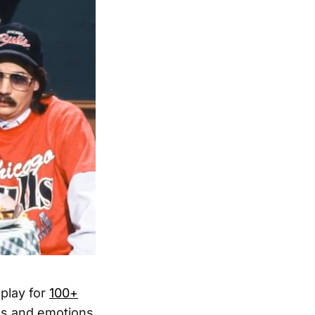
splay for
100+
kes and emotions