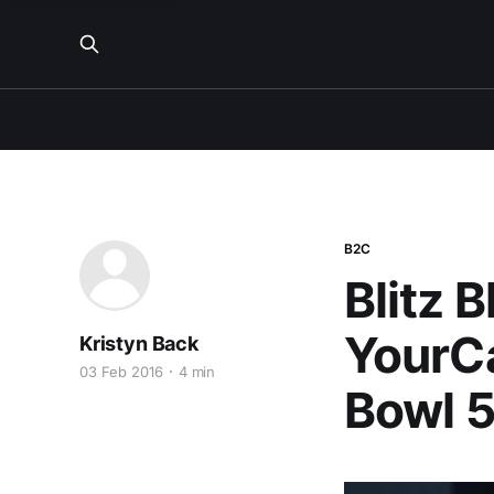
B2C
Blitz 
YourCa
Kristyn Back
03 Feb 2016
4 min
Bowl 