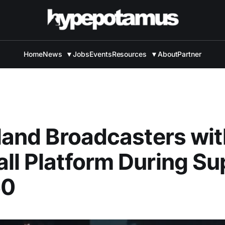
Home
News
▼
Jobs
Events
Resources
▼
About
Partner
Bland Broadcasters wi
ll Platform During Su
50