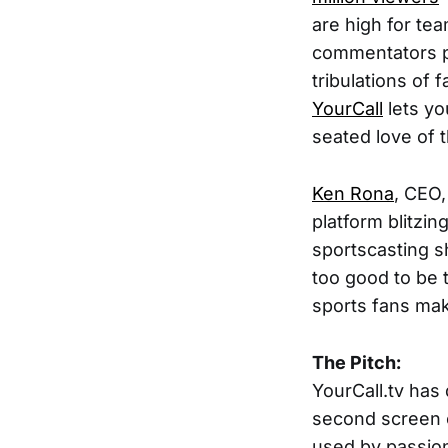
are high for tea
commentators pl
tribulations of
YourCall
lets yo
seated love of 
Ken Rona
, CEO
platform blitzi
sportscasting s
too good to be 
sports fans mak
The Pitch:
YourCall.tv has
second screen c
used by passion