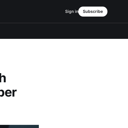
Sign in
Subscribe
th
per