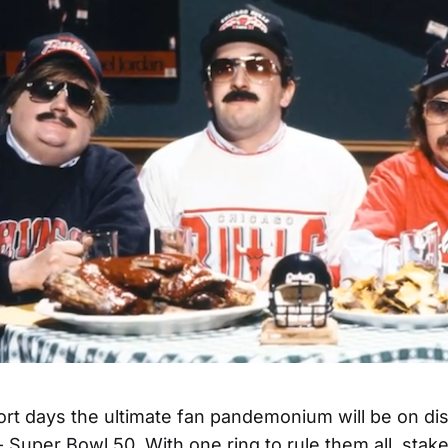
ort days the ultimate fan pandemonium will be on di
 Super Bowl 50. With one ring to rule them all, sta