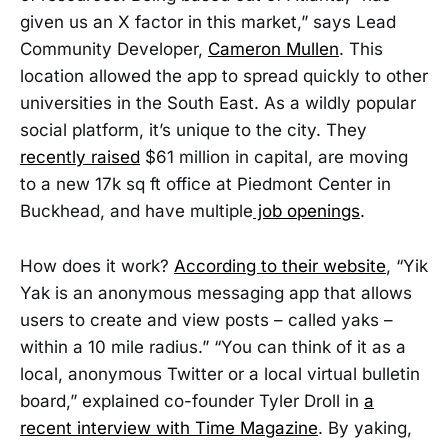
given us an X factor in this market,” says Lead
Community Developer,
Cameron Mullen
. This
location allowed the app to spread quickly to other
universities in the South East. As a wildly popular
social platform, it’s unique to the city. They
recently raised
$61 million in capital, are moving
to a new 17k sq ft office at Piedmont Center in
Buckhead, and have multiple
job openings
.
How does it work?
According to their website
, “Yik
Yak is an anonymous messaging app that allows
users to create and view posts – called yaks –
within a 10 mile radius.” “You can think of it as a
local, anonymous Twitter or a local virtual bulletin
board,” explained co-founder Tyler Droll in
a
recent interview with Time Magazine
. By yaking,