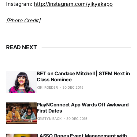
Instagram:
http://instagram.com/yikyakapp
[
Photo Credit
]
READ NEXT
BET on Candace Mitchell | STEM Next in
Class Nominee
KIKI ROEDER
30 DEC 2015
PlayNConnect App Wards Off Awkward
First Dates
KRISTYN BACK
30 DEC 2015
LASSO Ropes Event Management with