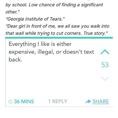
by school. Low chance of finding a significant
other.”
“Georgia Institute of Tears.”
“Dear girl in front of me, we all saw you walk into
that wall while trying to cut corners. True story.”