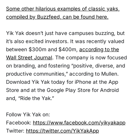
Some other hilarious examples of classic yaks,
compiled by Buzzfeed, can be found here.
Yik Yak doesn’t just have campuses buzzing, but
it’s also excited investors. It was recently valued
between $300m and $400m,
according to the
Wall Street Journal
. The company is now focused
on branding, and fostering “positive, diverse, and
productive communities,” according to Mullen.
Download Yik Yak today for iPhone at the App
Store and at the Google Play Store for Android
and, “Ride the Yak.”
Follow Yik Yak on:
Facebook:
https://www.facebook.com/yikyakapp
Twitter:
https://twitter.com/YikYakApp