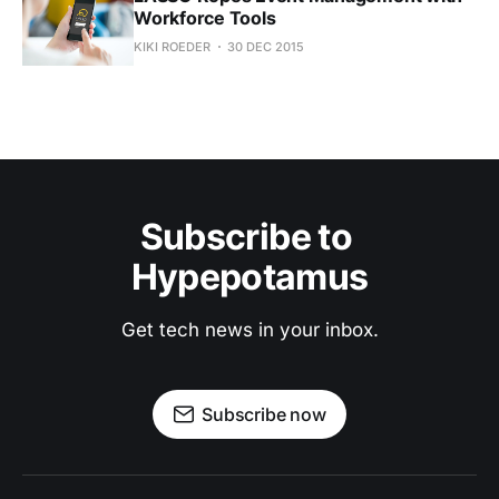
Workforce Tools
KIKI ROEDER
30 DEC 2015
Subscribe to 
Hypepotamus
Get tech news in your inbox.
Subscribe now