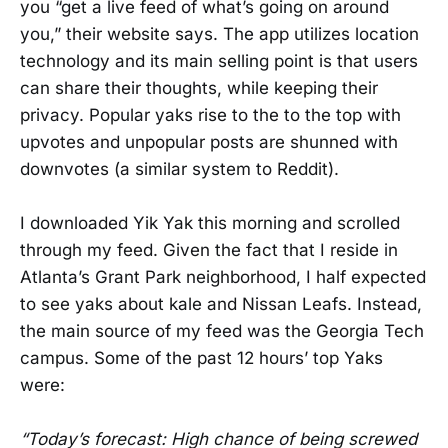
you “get a live feed of what’s going on around
you,” their website says. The app utilizes location
technology and its main selling point is that users
can share their thoughts, while keeping their
privacy. Popular yaks rise to the to the top with
upvotes and unpopular posts are shunned with
downvotes (a similar system to Reddit).
I downloaded Yik Yak this morning and scrolled
through my feed. Given the fact that I reside in
Atlanta’s Grant Park neighborhood, I half expected
to see yaks about kale and Nissan Leafs. Instead,
the main source of my feed was the Georgia Tech
campus. Some of the past 12 hours’ top Yaks
were:
“Today’s forecast: High chance of being screwed