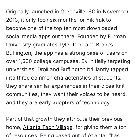
Originally launched in Greenville, SC in November
2013, it only took six months for Yik Yak to
become one of the top ten most downloaded
social media apps out there. Founded by Furman
University graduates
Tyler Droll
and
Brooks
Buffington
, the app has a strong base of users on
over 1,500 college campuses. By initially targeting
universities, Droll and Buffington brilliantly tapped
into three common characteristics of students:
they share similar experiences in their close knit
communities, they want their voices to be heard,
and they are early adopters of technology.
Part of that growth they attribute their previous
home,
Atlanta Tech Village
, for giving them a ton
of resources. Being based out of Atlanta, “has