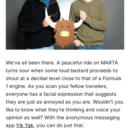
We’ve all been there. A peaceful ride on MARTA
turns sour when some loud bastard proceeds to
shout at a decibel level close to that of a Formula
1 engine. As you scan your fellow travelers,
everyone has a facial expression that suggests
they are just as annoyed as you are. Wouldn’t you
like to know what they’re thinking and voice your
opinion as well? With the anonymous messaging
app
Yik Yak
, you can do just that.