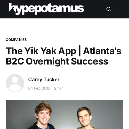
COMPANIES
The Yik Yak App | Atlanta's
B2C Overnight Success
Carey Tucker
04 Feb 2015
2 min