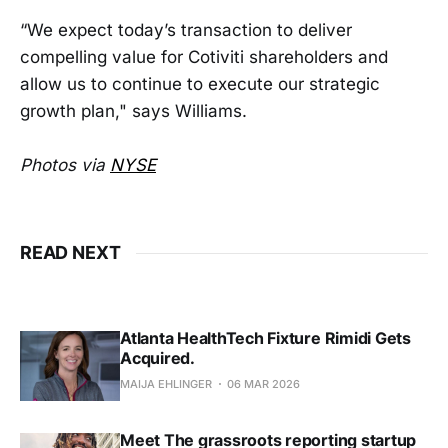
“We expect today’s transaction to deliver
compelling value for Cotiviti shareholders and
allow us to continue to execute our strategic
growth plan," says Williams.
Photos via
NYSE
READ NEXT
Atlanta HealthTech Fixture Rimidi Gets
Acquired.
MAIJA EHLINGER
06 MAR 2026
Meet The grassroots reporting startup