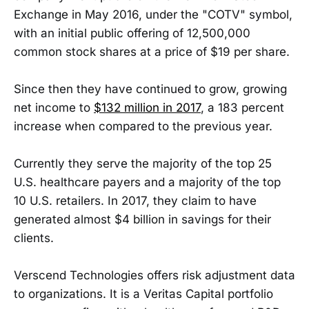
Exchange in May 2016, under the "COTV" symbol,
with an initial public offering of 12,500,000
common stock shares at a price of $19 per share.
Since then they have continued to grow, growing
net income to
$132 million in 2017
, a 183 percent
increase when compared to the previous year.
Currently they serve the majority of the top 25
U.S. healthcare payers and a majority of the top
10 U.S. retailers. In 2017, they claim to have
generated almost $4 billion in savings for their
clients.
Verscend Technologies offers risk adjustment data
to organizations. It is a Veritas Capital portfolio