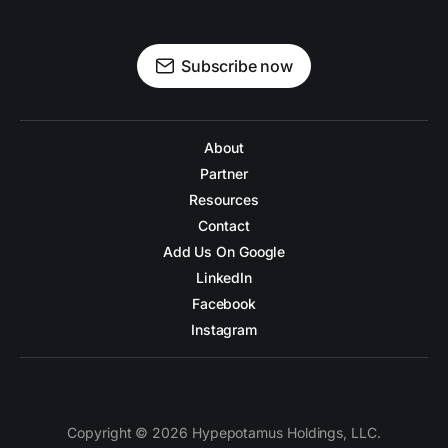
Subscribe now
About
Partner
Resources
Contact
Add Us On Google
LinkedIn
Facebook
Instagram
Copyright © 2026 Hypepotamus Holdings, LLC.