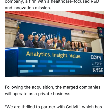
company, a firm with a healthcare-focused R&D
and innovation mission.
Following the acquisition, the merged companies
will operate as a private business.
“We are thrilled to partner with Cotiviti, which has