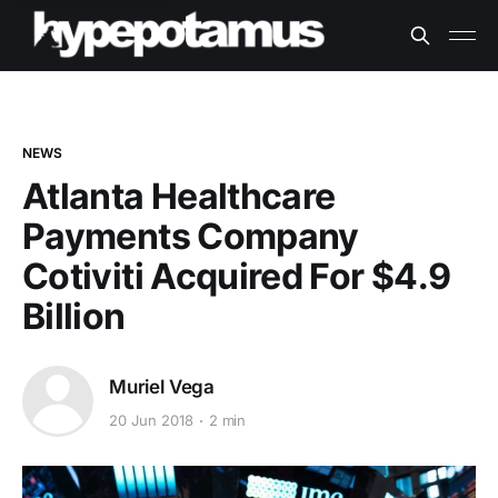
NEWS
Atlanta Healthcare
Payments Company
Cotiviti Acquired For $4.9
Billion
Muriel Vega
20 Jun 2018
2 min