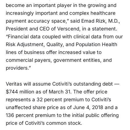
become an important player in the growing and
increasingly important and complex healthcare
payment accuracy space,” said Emad Rizk, M.D.,
President and CEO of Verscend, in a statement.
“Financial data coupled with clinical data from our
Risk Adjustment, Quality, and Population Health
lines of business offer increased value to
commercial payers, government entities, and
providers.”
Veritas will assume Cotiviti’s outstanding debt —
$744 million as of March 31. The offer price
represents a 32 percent premium to Cotiviti’s
unaffected share price as of June 4, 2018 and a
136 percent premium to the initial public offering
price of Cotiviti’s common stock.