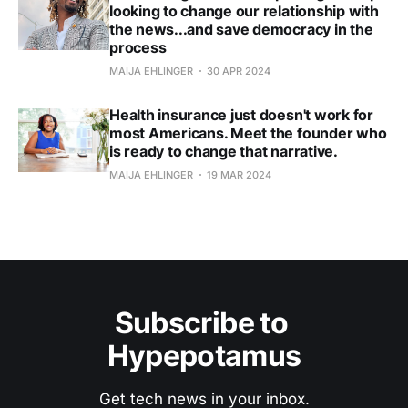
looking to change our relationship with
the news...and save democracy in the
process
MAIJA EHLINGER
30 APR 2024
Health insurance just doesn't work for
most Americans. Meet the founder who
is ready to change that narrative.
MAIJA EHLINGER
19 MAR 2024
Subscribe to 
Hypepotamus
Get tech news in your inbox.