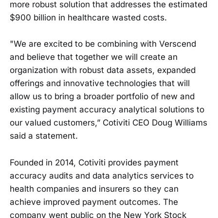
more robust solution that addresses the estimated
$900 billion in healthcare wasted costs.
"We are excited to be combining with Verscend
and believe that together we will create an
organization with robust data assets, expanded
offerings and innovative technologies that will
allow us to bring a broader portfolio of new and
existing payment accuracy analytical solutions to
our valued customers,” Cotiviti CEO Doug Williams
said a statement.
Founded in 2014, Cotiviti provides payment
accuracy audits and data analytics services to
health companies and insurers so they can
achieve improved payment outcomes. The
company went public on the New York Stock