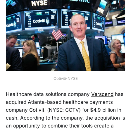
Cotiviti-NYSE
Healthcare data solutions company
Verscend
has
acquired Atlanta-based healthcare payments
company
Cotiviti
(NYSE: COTV) for $4.9 billion in
cash. According to the company, the acquisition is
an opportunity to combine their tools create a