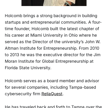
Holcomb brings a strong background in building
startups and entrepreneurial communities. A four-
time founder, Holcomb built the latest chapter of
his career at Miami University in Ohio where he
served as the Director of the university’s John W.
Altman Institute for Entrepreneurship. From 2010
to 2013 he was the executive director for the Jim
Moran Institute for Global Entrepreneurship at
Florida State University.
Holcomb serves as a board member and advisor
for several companies, including Tampa-based
cybersecurity firm
ReliaQuest
.
He has traveled back and forth to Tampa over the