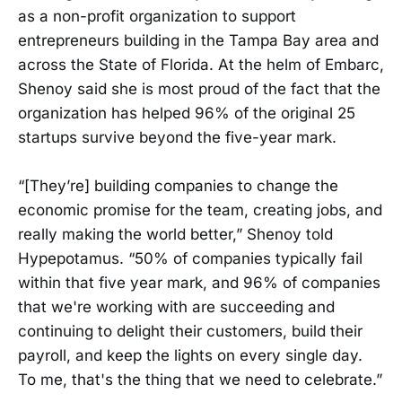
as a non-profit organization to support
entrepreneurs building in the Tampa Bay area and
across the State of Florida. At the helm of Embarc,
Shenoy said she is most proud of the fact that the
organization has helped 96% of the original 25
startups survive beyond the five-year mark.
“[They’re] building companies to change the
economic promise for the team, creating jobs, and
really making the world better,” Shenoy told
Hypepotamus. “50% of companies typically fail
within that five year mark, and 96% of companies
that we're working with are succeeding and
continuing to delight their customers, build their
payroll, and keep the lights on every single day.
To me, that's the thing that we need to celebrate.”