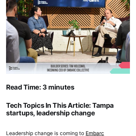
Read Time: 3 minutes
Tech Topics In This Article: Tampa
startups, leadership change
Leadership change is coming to
Embarc