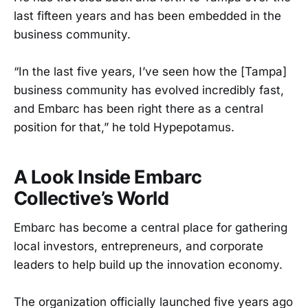
last fifteen years and has been embedded in the
business community.
“In the last five years, I’ve seen how the [Tampa]
business community has evolved incredibly fast,
and Embarc has been right there as a central
position for that,” he told Hypepotamus.
A Look Inside Embarc
Collective’s World
Embarc has become a central place for gathering
local investors, entrepreneurs, and corporate
leaders to help build up the innovation economy.
The organization officially launched five years ago