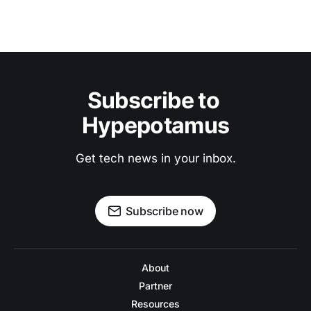
Subscribe to 
Hypepotamus
Get tech news in your inbox.
Subscribe now
About
Partner
Resources