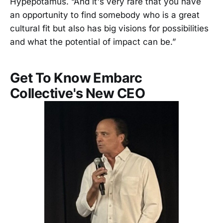
Hypepotamus. “And it's very rare that you have
an opportunity to find somebody who is a great
cultural fit but also has big visions for possibilities
and what the potential of impact can be.”
Get To Know Embarc
Collective's New CEO