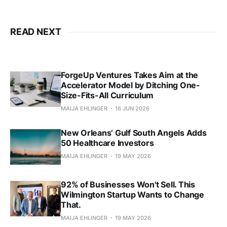
READ NEXT
ForgeUp Ventures Takes Aim at the
Accelerator Model by Ditching One-
Size-Fits-All Curriculum
MAIJA EHLINGER
16 JUN 2026
New Orleans’ Gulf South Angels Adds
50 Healthcare Investors
MAIJA EHLINGER
19 MAY 2026
92% of Businesses Won't Sell. This
Wilmington Startup Wants to Change
That.
MAIJA EHLINGER
19 MAY 2026