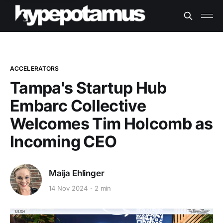
ACCELERATORS
Tampa's Startup Hub
Embarc Collective
Welcomes Tim Holcomb as
Incoming CEO
Maija Ehlinger
14 Nov 2024
2 min