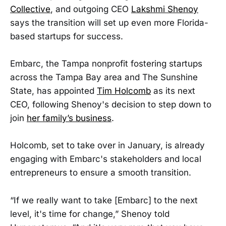
Collective
, and outgoing CEO
Lakshmi Shenoy
says the transition will set up even more Florida-
based startups for success.
Embarc, the Tampa nonprofit fostering startups
across the Tampa Bay area and The Sunshine
State, has appointed
Tim Holcomb
as its next
CEO, following Shenoy's decision to step down to
join
her family’s business
.
Holcomb, set to take over in January, is already
engaging with Embarc's stakeholders and local
entrepreneurs to ensure a smooth transition.
“If we really want to take [Embarc] to the next
level, it's time for change,” Shenoy told