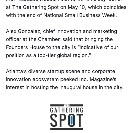
at The Gathering Spot on May 10, which coincides
with the end of National Small Business Week.
Alex Gonzalez, chief innovation and marketing
officer at the Chamber, said that bringing the
Founders House to the city is “indicative of our
position as a top-tier global region.”
Atlanta’s diverse startup scene and corporate
innovation ecosystem peeked Inc. Magazine’s
interest in hosting the inaugural house in the city.