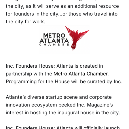
the city, as it will serve as an additional resource
for founders in the city…or those who travel into
the city for work.
Inc. Founders House: Atlanta is created in
partnership with the
Metro Atlanta Chamber
.
Programming for the House will be curated by Inc.
Atlanta’s diverse startup scene and corporate
innovation ecosystem peeked Inc. Magazine’s
interest in hosting the inaugural house in the city.
Inc. Founders House: Atlanta will officially launch