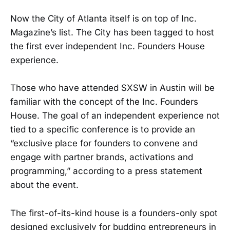
Now the City of Atlanta itself is on top of Inc.
Magazine’s list. The City has been tagged to host
the first ever independent Inc. Founders House
experience.
Those who have attended SXSW in Austin will be
familiar with the concept of the Inc. Founders
House. The goal of an independent experience not
tied to a specific conference is to provide an
“exclusive place for founders to convene and
engage with partner brands, activations and
programming,” according to a press statement
about the event.
The first-of-its-kind house is a founders-only spot
designed exclusively for budding entrepreneurs in