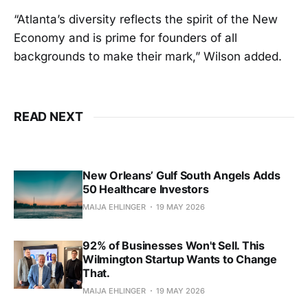
“Atlanta’s diversity reflects the spirit of the New
Economy and is prime for founders of all
backgrounds to make their mark,” Wilson added.
READ NEXT
New Orleans’ Gulf South Angels Adds
50 Healthcare Investors
MAIJA EHLINGER
19 MAY 2026
92% of Businesses Won't Sell. This
Wilmington Startup Wants to Change
That.
MAIJA EHLINGER
19 MAY 2026