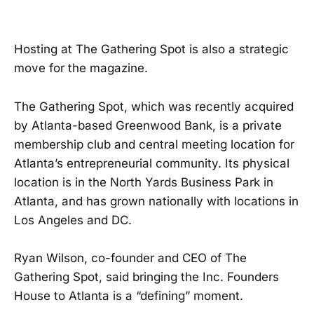
Hosting at The Gathering Spot is also a strategic
move for the magazine.
The Gathering Spot, which was recently acquired
by Atlanta-based Greenwood Bank, is a private
membership club and central meeting location for
Atlanta’s entrepreneurial community. Its physical
location is in the North Yards Business Park in
Atlanta, and has grown nationally with locations in
Los Angeles and DC.
Ryan Wilson, co-founder and CEO of The
Gathering Spot, said bringing the Inc. Founders
House to Atlanta is a “defining” moment.