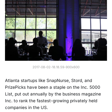
2017-08-02-18.18.59-900x600
Atlanta startups like SnapNurse, Stord, and
PrizePicks have been a staple on the Inc. 5000
List, put out annually by the business magazine
Inc. to rank the fastest-growing privately held
companies in the US.