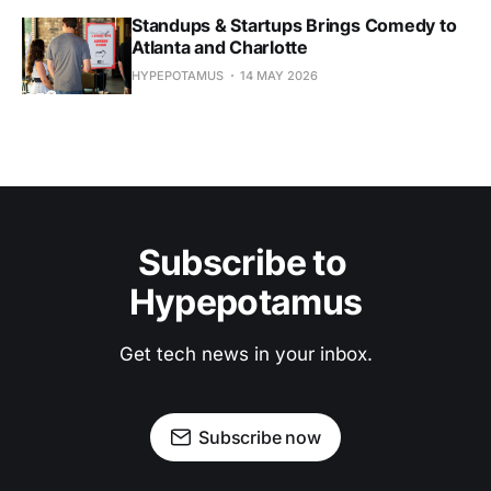
Standups & Startups Brings Comedy to
Atlanta and Charlotte
HYPEPOTAMUS
14 MAY 2026
Subscribe to 
Hypepotamus
Get tech news in your inbox.
Subscribe now