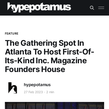
FEATURE
The Gathering Spot In
Atlanta To Host First-Of-
Its-Kind Inc. Magazine
Founders House
hypepotamus
27 Feb 2023
2 min