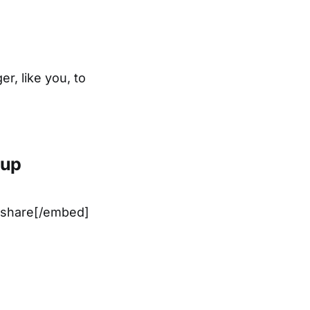
r, like you, to
tup
share[/embed]