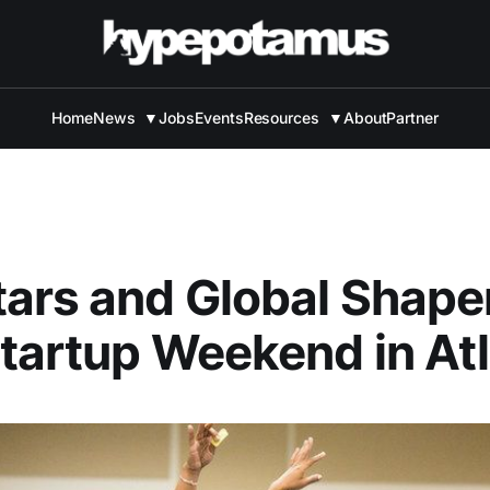
Home
News
▼
Jobs
Events
Resources
▼
About
Partner
ars and Global Shape
tartup Weekend in At