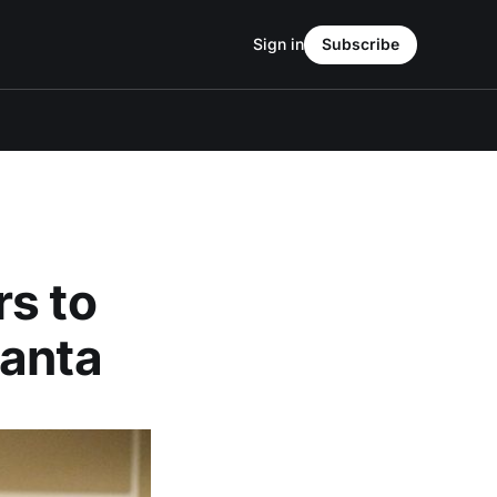
Sign in
Subscribe
rs to
lanta