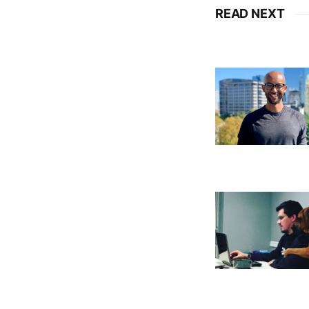
READ NEXT