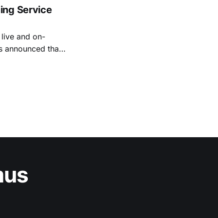
ing Service
live and on-
as announced that
 by venture
Vinik, Teall
mus