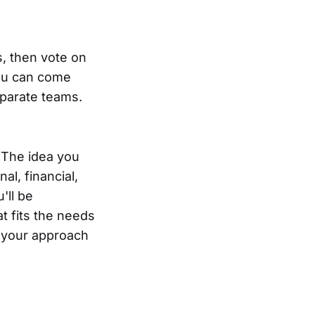
s, then vote on
You can come
separate teams.
 The idea you
al, financial,
'll be
t fits the needs
ot your approach