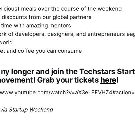
delicious) meals over the course of the weekend
 discounts from our global partners
time with amazing mentors
k of developers, designers, and entrepreneurs eage
world
rnet and coffee you can consume
any longer and join the Techstars Star
vement! Grab your tickets
here
!
//www.youtube.com/watch?v=aX3eLEFVHZ4#action=
 via
Startup Weekend