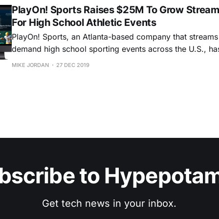
PlayOn! Sports Raises $25M To Grow Stream
For High School Athletic Events
PlayOn! Sports, an Atlanta-based company that streams 
demand high school sporting events across the U.S., h
it has raised $25 million in a Series B funding round led
MIKE JORDAN
27 DEC 2019
investment firm BIP Capital, with participation from Jeff 
Capital, and Crossover.
bscribe to Hypepota
Get tech news in your inbox.