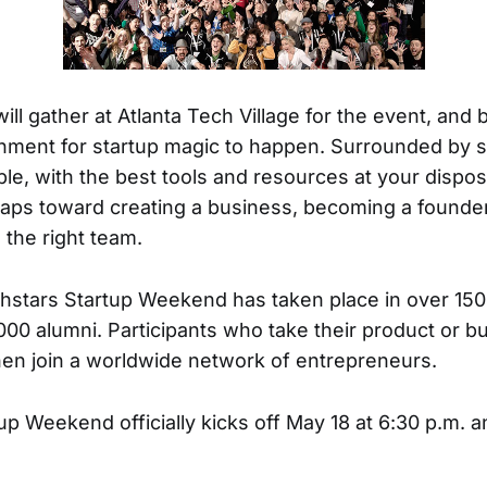
ill gather at Atlanta Tech Village for the event, and
onment for startup magic to happen. Surrounded by s
le, with the best tools and resources at your disposa
 leaps toward creating a business, becoming a founde
 the right team.
hstars Startup Weekend has taken place in over 150
00 alumni. Participants who take their product or bu
then join a worldwide network of entrepreneurs.
up Weekend officially kicks off May 18 at 6:30 p.m. a