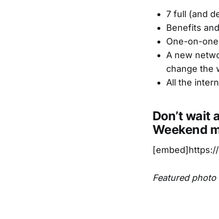
7 full (and 
Benefits and
One-on-one 
A new networ
change the 
All the inte
Don’t wait 
Weekend mo
[embed]https:
Featured photo