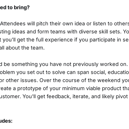
ed to bring?
Attendees will pitch their own idea or listen to other
sting ideas and form teams with diverse skill sets. 
t you’ll get the full experience if you participate in 
all about the team.
d be something you have not previously worked on.
oblem you set out to solve can span social, education
or other issues. Over the course of the weekend you
reate a prototype of your minimum viable product tha
ustomer. You'll get feedback, iterate, and likely piv
ludes: