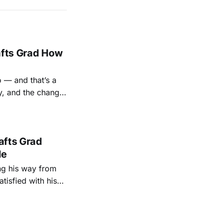
afts Grad How
o — and that’s a
y, and the change
rafts Grad
le
ing his way from
isfied with his
He only had one
problem: He wasn’t sure that path was meant for him at first. “It was