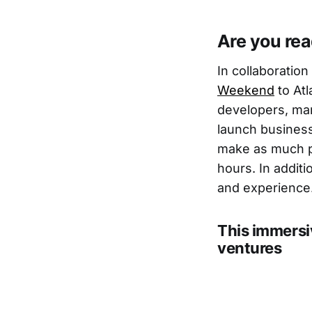
Are you re
In collaboration
Weekend
to Atl
developers, mar
launch business
make as much pr
hours. In addit
and experience
This immersi
ventures