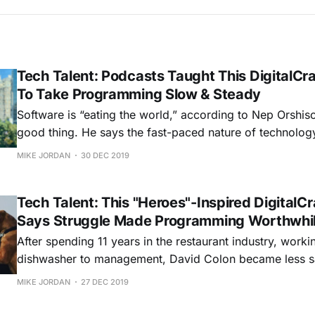
Tech Talent: Podcasts Taught This DigitalCr
To Take Programming Slow & Steady
Software is “eating the world,” according to Nep Orshis
good thing. He says the fast-paced nature of technolog
it brings, excites him. “In some of my previous jobs, the work wasn’t as
MIKE JORDAN
30 DEC 2019
challenging," he says. "Learning how to program
Tech Talent: This "Heroes"-Inspired DigitalC
Says Struggle Made Programming Worthwhi
After spending 11 years in the restaurant industry, work
dishwasher to management, David Colon became less sat
career and decided to join the world of programming. 
MIKE JORDAN
27 DEC 2019