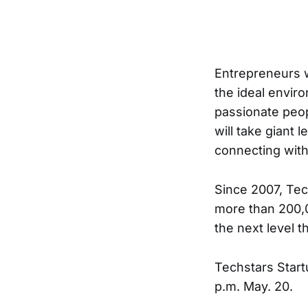
Entrepreneurs w
the ideal envir
passionate peop
will take giant
connecting with
Since 2007, Tec
more than 200,0
the next level 
Techstars Start
p.m. May. 20.