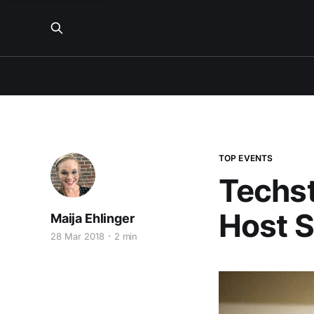
TOP EVENTS
Techst
Host S
Maija Ehlinger
28 Mar 2018
2 min