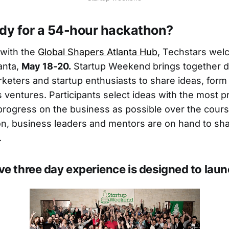
ady for a 54-hour hackathon?
 with the
Global Shapers Atlanta Hub
, Techstars we
anta,
May 18-20.
Startup Weekend brings together d
keters and startup enthusiasts to share ideas, for
 ventures. Participants select ideas with the most 
ogress on the business as possible over the cours
ion, business leaders and mentors are on hand to shar
.
ve three day experience is designed to lau