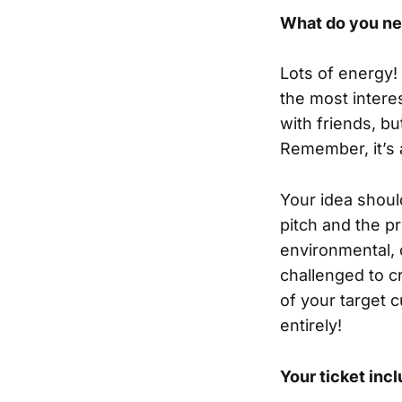
What do you ne
Lots of energy! 
the most intere
with friends, bu
Remember, it’s 
Your idea shoul
pitch and the pr
environmental, 
challenged to c
of your target c
entirely!
Your ticket inc