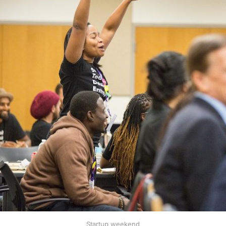
Startup weekend