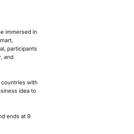
 be immersed in
mart,
l, participants
r, and
 countries with
siness idea to
nd ends at 9