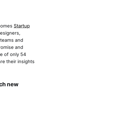
lcomes
Startup
esigners,
m teams and
promise and
e of only 54
e their insights
nch new