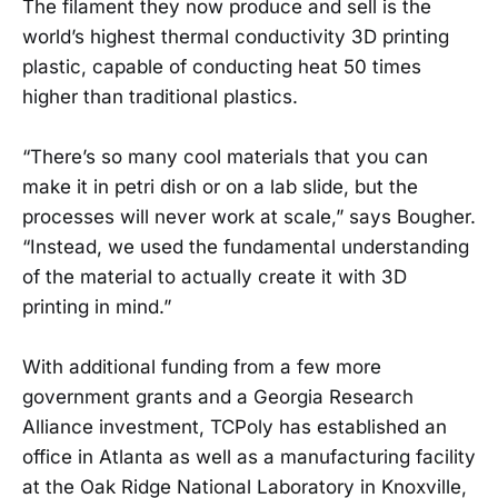
The filament they now produce and sell is the
world’s highest thermal conductivity 3D printing
plastic, capable of conducting heat 50 times
higher than traditional plastics.
“There’s so many cool materials that you can
make it in petri dish or on a lab slide, but the
processes will never work at scale,” says Bougher.
“Instead, we used the fundamental understanding
of the material to actually create it with 3D
printing in mind.”
With additional funding from a few more
government grants and a Georgia Research
Alliance investment, TCPoly has established an
office in Atlanta as well as a manufacturing facility
at the Oak Ridge National Laboratory in Knoxville,