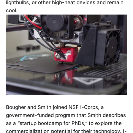
lightbulbs, or other high-heat devices and remain
cool.
Bougher and Smith joined NSF I-Corps, a
government-funded program that Smith describes
as a “startup bootcamp for PhDs,” to explore the
commercialization potential for their technology. I-