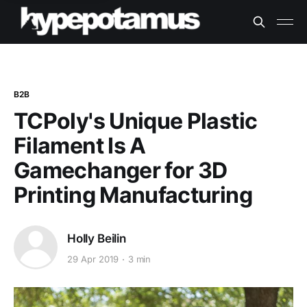
B2B
TCPoly's Unique Plastic
Filament Is A
Gamechanger for 3D
Printing Manufacturing
Holly Beilin
29 Apr 2019
3 min