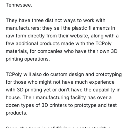
Tennessee.
They have three distinct ways to work with
manufacturers: they sell the plastic filaments in
raw form directly from their website, along with a
few additional products made with the TCPoly
materials, for companies who have their own 3D
printing operations.
TCPoly will also do custom design and prototyping
for those who might not have much experience
with 3D printing yet or don’t have the capability in
house. Their manufacturing facility has over a
dozen types of 3D printers to prototype and test
products.