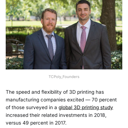
TCPoly_Founders
The speed and flexibility of 3D printing has
manufacturing companies excited — 70 percent
of those surveyed in a
global 3D printing study
increased their related investments in 2018,
versus 49 percent in 2017.