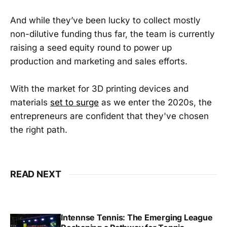
And while they’ve been lucky to collect mostly
non-dilutive funding thus far, the team is currently
raising a seed equity round to power up
production and marketing and sales efforts.
With the market for 3D printing devices and
materials
set to surge
as we enter the 2020s, the
entrepreneurs are confident that they've chosen
the right path.
READ NEXT
Intennse Tennis: The Emerging League