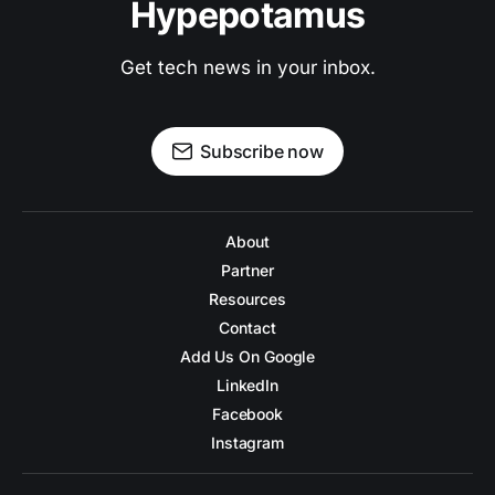
Hypepotamus
Get tech news in your inbox.
Subscribe now
About
Partner
Resources
Contact
Add Us On Google
LinkedIn
Facebook
Instagram