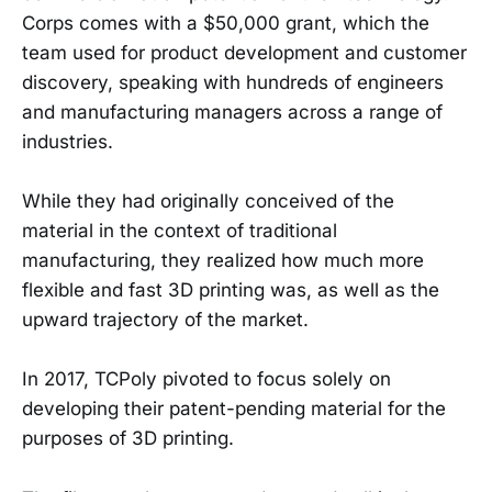
Corps comes with a $50,000 grant, which the
team used for product development and customer
discovery, speaking with hundreds of engineers
and manufacturing managers across a range of
industries.
While they had originally conceived of the
material in the context of traditional
manufacturing, they realized how much more
flexible and fast 3D printing was, as well as the
upward trajectory of the market.
In 2017, TCPoly pivoted to focus solely on
developing their patent-pending material for the
purposes of 3D printing.