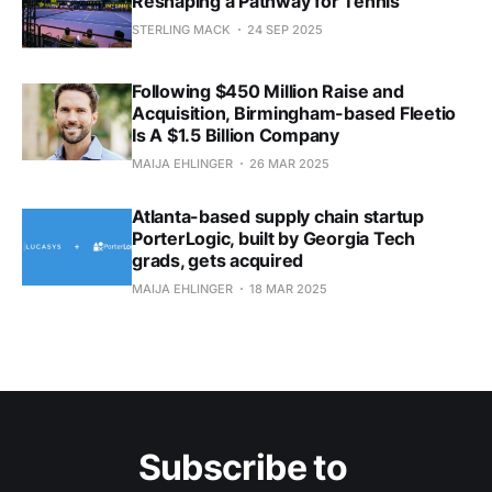
Reshaping a Pathway for Tennis
STERLING MACK
24 SEP 2025
Following $450 Million Raise and
Acquisition, Birmingham-based Fleetio
Is A $1.5 Billion Company
MAIJA EHLINGER
26 MAR 2025
Atlanta-based supply chain startup
PorterLogic, built by Georgia Tech
grads, gets acquired
MAIJA EHLINGER
18 MAR 2025
Subscribe to 