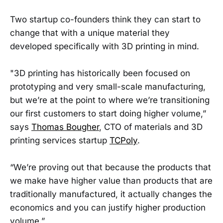
Two startup co-founders think they can start to
change that with a unique material they
developed specifically with 3D printing in mind.
"3D printing has historically been focused on
prototyping and very small-scale manufacturing,
but we’re at the point to where we’re transitioning
our first customers to start doing higher volume,”
says
Thomas Bougher
, CTO of materials and 3D
printing services startup
TCPoly
.
“We’re proving out that because the products that
we make have higher value than products that are
traditionally manufactured, it actually changes the
economics and you can justify higher production
volume.”