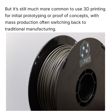
But it’s still much more common to use 3D printing
for initial prototyping or proof of concepts, with
mass production often switching back to
traditional manufacturing.