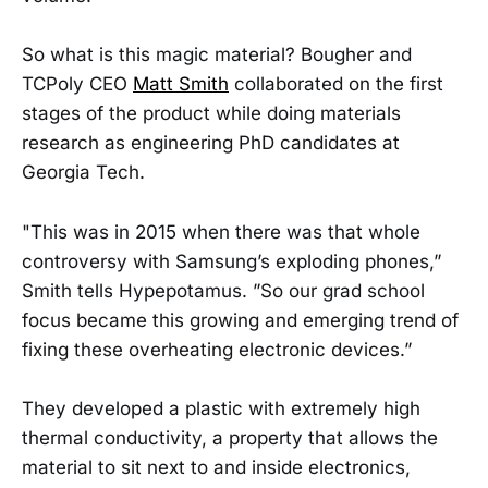
So what is this magic material? Bougher and
TCPoly CEO
Matt Smith
collaborated on the first
stages of the product while doing materials
research as engineering PhD candidates at
Georgia Tech.
"This was in 2015 when there was that whole
controversy with Samsung’s exploding phones,”
Smith tells Hypepotamus. ”So our grad school
focus became this growing and emerging trend of
fixing these overheating electronic devices.”
They developed a plastic with extremely high
thermal conductivity, a property that allows the
material to sit next to and inside electronics,