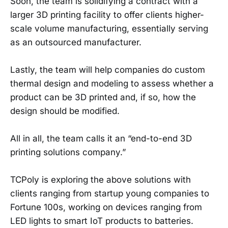
Soon, the team is solidifying a contract with a
larger 3D printing facility to offer clients higher-
scale volume manufacturing, essentially serving
as an outsourced manufacturer.
Lastly, the team will help companies do custom
thermal design and modeling to assess whether a
product can be 3D printed and, if so, how the
design should be modified.
All in all, the team calls it an “end-to-end 3D
printing solutions company.”
TCPoly is exploring the above solutions with
clients ranging from startup young companies to
Fortune 100s, working on devices ranging from
LED lights to smart IoT products to batteries.