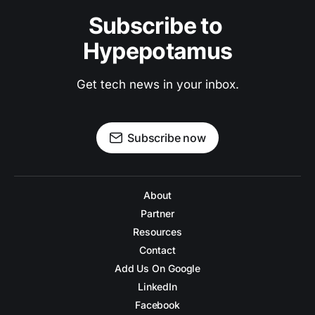
Subscribe to 
Hypepotamus
Get tech news in your inbox.
Subscribe now
About
Partner
Resources
Contact
Add Us On Google
LinkedIn
Facebook