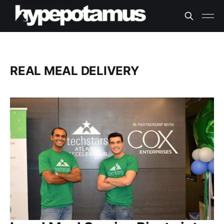
REAL MEAL DELIVERY