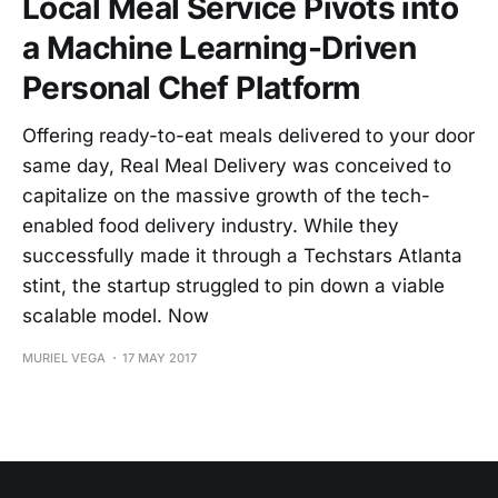
Local Meal Service Pivots into
a Machine Learning-Driven
Personal Chef Platform
Offering ready-to-eat meals delivered to your door
same day, Real Meal Delivery was conceived to
capitalize on the massive growth of the tech-
enabled food delivery industry. While they
successfully made it through a Techstars Atlanta
stint, the startup struggled to pin down a viable
scalable model. Now
MURIEL VEGA
17 MAY 2017