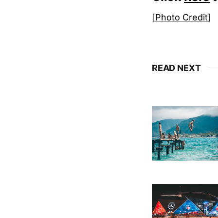
[
Photo Credit
]
READ NEXT