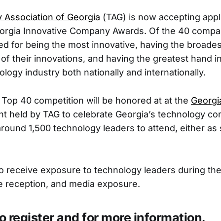
 Association of Georgia
(TAG) is now accepting appli
orgia Innovative Company Awards. Of the 40 compa
hted for being the most innovative, having the broade
 of their innovations, and having the greatest hand 
logy industry both nationally and internationally.
 Top 40 competition will be honored at at the
Georgi
ent held by TAG to celebrate Georgia’s technology c
round 1,500 technology leaders to attend, either as
so receive exposure to technology leaders during the
the reception, and media exposure.
o register and for more information.