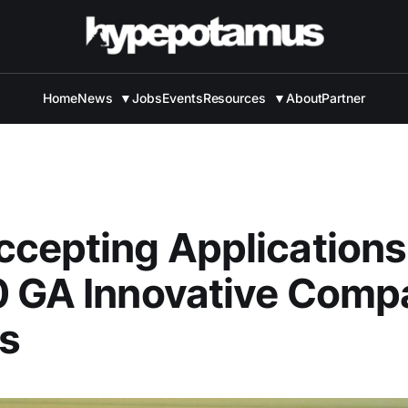
Home
News
▼
Jobs
Events
Resources
▼
About
Partner
cepting Applications
0 GA Innovative Comp
s