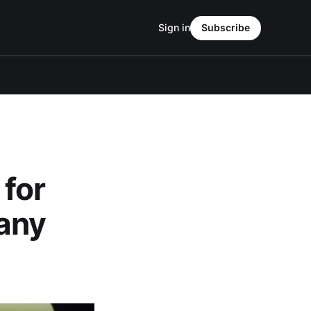
Sign in
Subscribe
 for
any