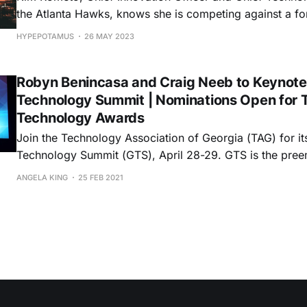
the Atlanta Hawks, knows she is competing against a f
opponent: The couch. Fans today have a lot of options when it comes to
HYPEPOTAMUS
26 MAY 2023
watching their favorite teams. So as streaming options
sports venues have to improve
Robyn Benincasa and Craig Neeb to Keynote
Technology Summit | Nominations Open for 
Technology Awards
Join the Technology Association of Georgia (TAG) for it
Technology Summit (GTS), April 28-29. GTS is the preeminent event
highlighting the leaders and innovations driving Georgi
ANGELA KING
25 FEB 2021
economy. The annual forum provides an opportunity to 
immerse with decision-makers, entrepreneurs, and prof