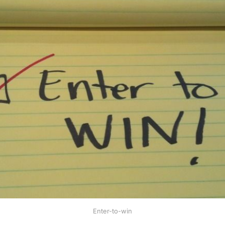
Enter-to-win