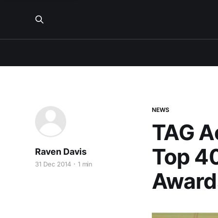
NEWS
TAG Ac
Top 4
Raven Davis
31 Dec 2014
1 min
Award