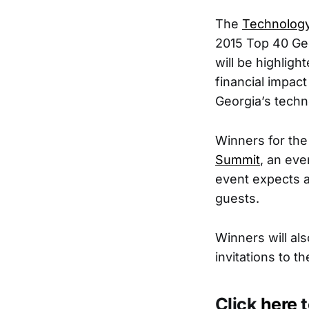
The
Technology
2015 Top 40 Ge
will be highlig
financial impact
Georgia’s techno
Winners for the
Summit
, an ev
event expects a
guests.
Winners will al
invitations to 
Click
here
t