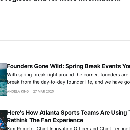
Founders Gone Wild: Spring Break Events Yo
With spring break right around the corner, founders are
break from the day-to-day founder life, and we have g
Whether you're taking a spring break staycation or hitti
ANGELA KING
27 MAR 2025
some light travel, we have the top five events that shou
calendar.
Here's How Atlanta Sports Teams Are Using 
Rethink The Fan Experience
Kim Rometo, Chief Innovation Officer and Chief Technol