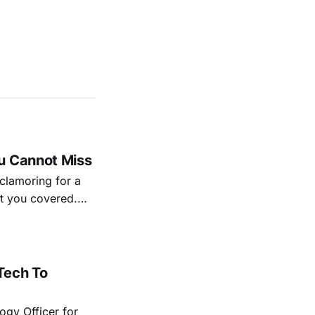
u Cannot Miss
 clamoring for a
ot you covered.
ng the road for
ld be on your
Tech To
ogy Officer for