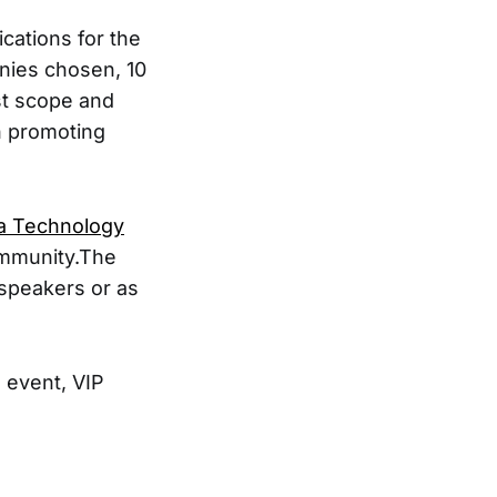
cations for the
nies chosen, 10
st scope and
in promoting
a Technology
ommunity.The
 speakers or as
 event, VIP