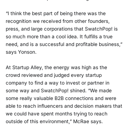
“I think the best part of being there was the
recognition we received from other founders,
press, and large corporations that SwatchPop! is
so much more than a cool idea. It fulfills a true
need, and is a successful and profitable business,”
says Yonson.
At Startup Alley, the energy was high as the
crowd reviewed and judged every startup
company to find a way to invest or partner in
some way and SwatchPop! shined. “We made
some really valuable B2B connections and were
able to reach influencers and decision makers that
we could have spent months trying to reach
outside of this environment,” McRae says.