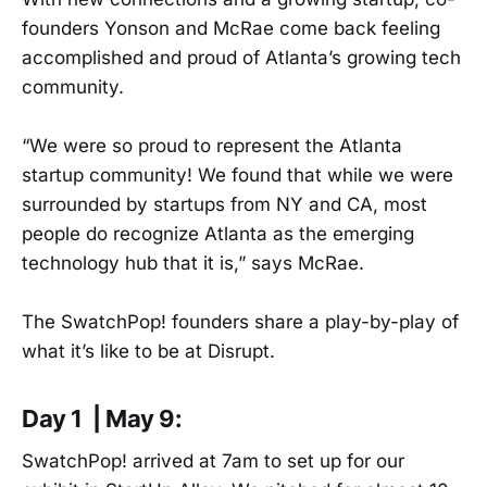
founders Yonson and McRae come back feeling
accomplished and proud of Atlanta’s growing tech
community.
“We were so proud to represent the Atlanta
startup community! We found that while we were
surrounded by startups from NY and CA, most
people do recognize Atlanta as the emerging
technology hub that it is,” says McRae.
The SwatchPop! founders share a play-by-play of
what it’s like to be at Disrupt.
Day 1 | May 9:
SwatchPop! arrived at 7am to set up for our