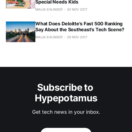
Special Needs Kids
MAIJA EHLINGER
30 NOV 2017
What Does Deloitte's Fast 500 Ranking
Say About the Southeast's Tech Scene?
MAIJA EHLINGER
29 NOV 2017
Subscribe to 
Hypepotamus
Get tech news in your inbox.