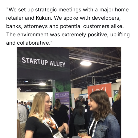
"We set up strategic meetings with a major home
retailer and
Kukun
. We spoke with developers,
banks, attorneys and potential customers alike.
The environment was extremely positive, uplifting
and collaborative."