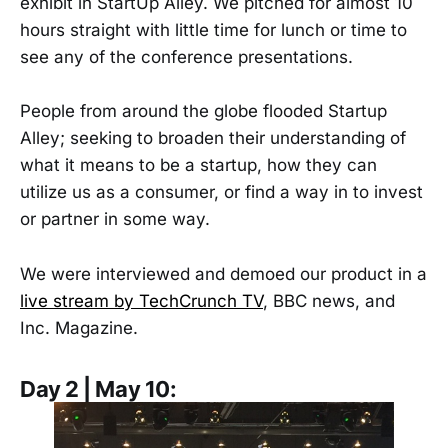
exhibit in StartUp Alley. We pitched for almost 10
hours straight with little time for lunch or time to
see any of the conference presentations.
People from around the globe flooded Startup
Alley; seeking to broaden their understanding of
what it means to be a startup, how they can
utilize us as a consumer, or find a way in to invest
or partner in some way.
We were interviewed and demoed our product in a
live stream by TechCrunch TV
, BBC news, and
Inc. Magazine.
Day 2 | May 10: