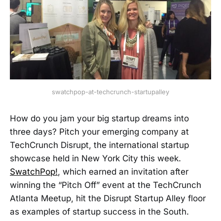
swatchpop-at-techcrunch-startupalley
How do you jam your big startup dreams into
three days? Pitch your emerging company at
TechCrunch Disrupt, the international startup
showcase held in New York City this week.
SwatchPop!
, which earned an invitation after
winning the “Pitch Off” event at the TechCrunch
Atlanta Meetup, hit the Disrupt Startup Alley floor
as examples of startup success in the South.