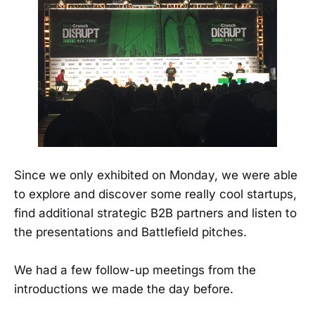
Since we only exhibited on Monday, we were able
to explore and discover some really cool startups,
find additional strategic B2B partners and listen to
the presentations and Battlefield pitches.
We had a few follow-up meetings from the
introductions we made the day before.