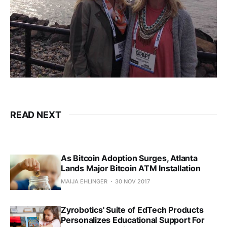
READ NEXT
As Bitcoin Adoption Surges, Atlanta
Lands Major Bitcoin ATM Installation
MAIJA EHLINGER
30 NOV 2017
Zyrobotics' Suite of EdTech Products
Personalizes Educational Support For