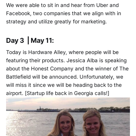
We were able to sit in and hear from Uber and
Facebook, two companies that we align with in
strategy and utilize greatly for marketing.
Day 3 | May 11:
Today is Hardware Alley, where people will be
featuring their products. Jessica Alba is speaking
about the Honest Company and the winner of The
Battlefield will be announced. Unfortunately, we
will miss it since we will be heading back to the
airport. [Startup life back in Georgia calls!]