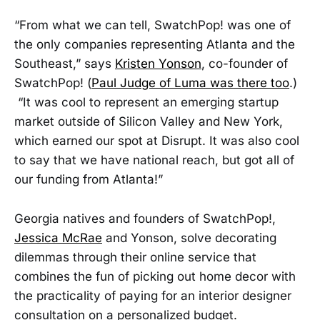
“From what we can tell, SwatchPop! was one of
the only companies representing Atlanta and the
Southeast,” says
Kristen Yonson
, co-founder of
SwatchPop! (
Paul Judge of Luma was there too
.)
“It was cool to represent an emerging startup
market outside of Silicon Valley and New York,
which earned our spot at Disrupt. It was also cool
to say that we have national reach, but got all of
our funding from Atlanta!”
Georgia natives and founders of SwatchPop!,
Jessica McRae
and Yonson, solve decorating
dilemmas through their online service that
combines the fun of picking out home decor with
the practicality of paying for an interior designer
consultation on a personalized budget.