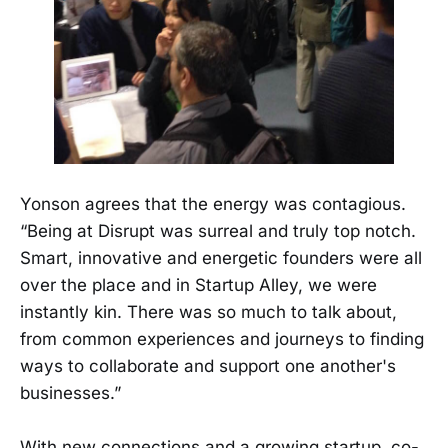
Yonson agrees that the energy was contagious.
“Being at Disrupt was surreal and truly top notch.
Smart, innovative and energetic founders were all
over the place and in Startup Alley, we were
instantly kin. There was so much to talk about,
from common experiences and journeys to finding
ways to collaborate and support one another's
businesses.”
With new connections and a growing startup, co-