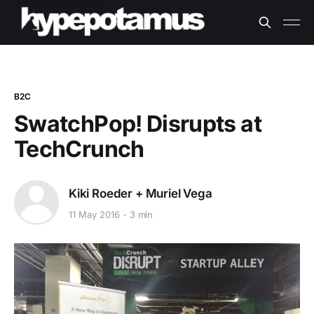
B2C
SwatchPop! Disrupts at
TechCrunch
Kiki Roeder + Muriel Vega
11 May 2016
3 min