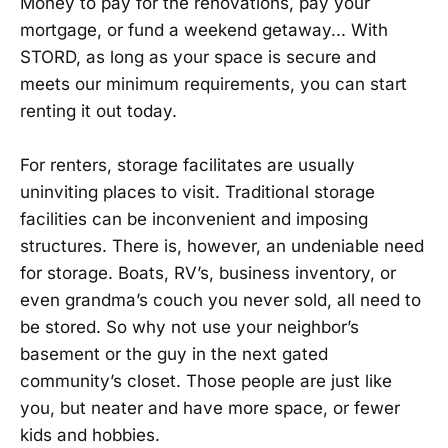
Money to pay for the renovations, pay your
mortgage, or fund a weekend getaway... With
STORD, as long as your space is secure and
meets our minimum requirements, you can start
renting it out today.
For renters, storage facilitates are usually
uninviting places to visit. Traditional storage
facilities can be inconvenient and imposing
structures. There is, however, an undeniable need
for storage. Boats, RV’s, business inventory, or
even grandma’s couch you never sold, all need to
be stored. So why not use your neighbor’s
basement or the guy in the next gated
community’s closet. Those people are just like
you, but neater and have more space, or fewer
kids and hobbies.