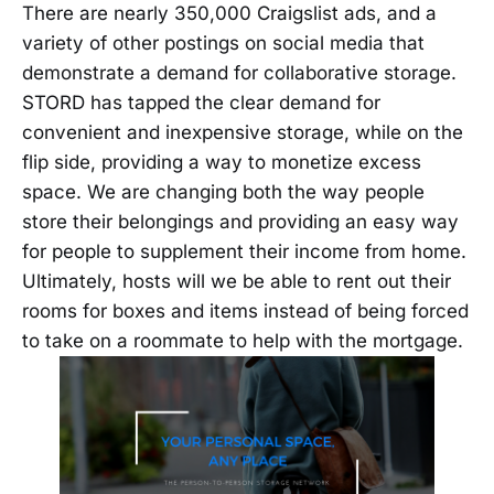
There are nearly 350,000 Craigslist ads, and a
variety of other postings on social media that
demonstrate a demand for collaborative storage.
STORD has tapped the clear demand for
convenient and inexpensive storage, while on the
flip side, providing a way to monetize excess
space. We are changing both the way people
store their belongings and providing an easy way
for people to supplement their income from home.
Ultimately, hosts will we be able to rent out their
rooms for boxes and items instead of being forced
to take on a roommate to help with the mortgage.