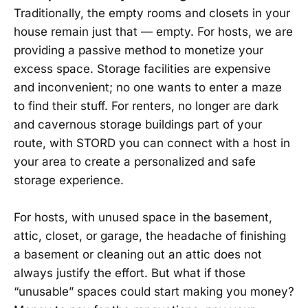
Traditionally, the empty rooms and closets in your
house remain just that — empty. For hosts, we are
providing a passive method to monetize your
excess space. Storage facilities are expensive
and inconvenient; no one wants to enter a maze
to find their stuff. For renters, no longer are dark
and cavernous storage buildings part of your
route, with STORD you can connect with a host in
your area to create a personalized and safe
storage experience.
For hosts, with unused space in the basement,
attic, closet, or garage, the headache of finishing
a basement or cleaning out an attic does not
always justify the effort. But what if those
“unusable” spaces could start making you money?