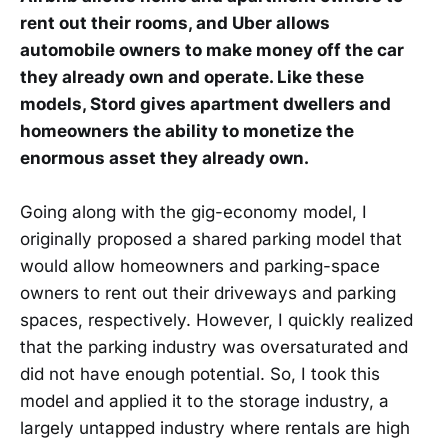
rent out their rooms, and Uber allows
automobile owners to make money off the car
they already own and operate. Like these
models, Stord gives apartment dwellers and
homeowners the ability to monetize the
enormous asset they already own.
Going along with the gig-economy model, I
originally proposed a shared parking model that
would allow homeowners and parking-space
owners to rent out their driveways and parking
spaces, respectively. However, I quickly realized
that the parking industry was oversaturated and
did not have enough potential. So, I took this
model and applied it to the storage industry, a
largely untapped industry where rentals are high