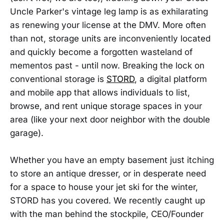
Uncle Parker's vintage leg lamp is as exhilarating
as renewing your license at the DMV. More often
than not, storage units are inconveniently located
and quickly become a forgotten wasteland of
mementos past - until now. Breaking the lock on
conventional storage is
STORD
, a digital platform
and mobile app that allows individuals to list,
browse, and rent unique storage spaces in your
area (like your next door neighbor with the double
garage).
Whether you have an empty basement just itching
to store an antique dresser, or in desperate need
for a space to house your jet ski for the winter,
STORD has you covered. We recently caught up
with the man behind the stockpile, CEO/Founder