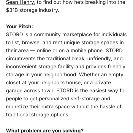
Sean Henry
, to find out how he’s breaking into the
$31B storage industry.
Your Pitch:
STORD is a community marketplace for individuals
to list, browse, and rent unique storage spaces in
their area — online or on a mobile phone. STORD
circumvents the traditional bleak, unfriendly, and
inconvenient storage facility and provides friendly
storage in your neighborhood. Whether an empty
closet at your neighbor’s house, or a private
garage across town, STORD is the easiest way for
people to get personalized self-storage and
monetize their extra space without the hassle of
traditional storage options.
What problem are you solving?