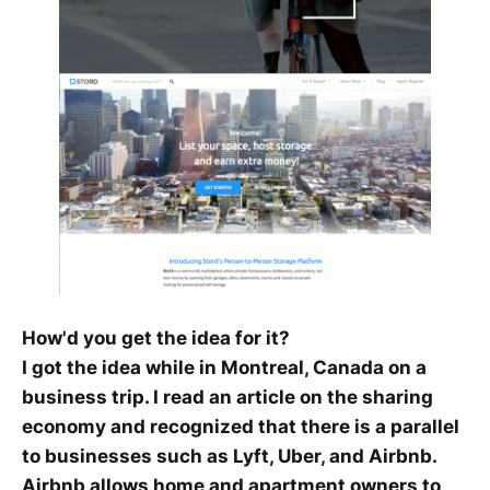
How'd you get the idea for it?
I got the idea while in Montreal, Canada on a
business trip. I read an article on the sharing
economy and recognized that there is a parallel
to businesses such as Lyft, Uber, and Airbnb.
Airbnb allows home and apartment owners to