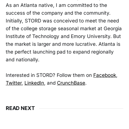
As an Atlanta native, I am committed to the
success of the company and the community.
Initially, STORD was conceived to meet the need
of the college storage seasonal market at Georgia
Institute of Technology and Emory University. But
the market is larger and more lucrative. Atlanta is
the perfect launching pad to expand regionally
and nationally.
Interested in STORD? Follow them on
Facebook
,
Twitter
,
LinkedIn
, and
CrunchBase
.
READ NEXT