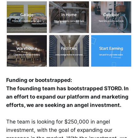
Funding or bootstrapped:
The founding team has bootstrapped STORD. In
an effort to expand our platform and marketing
efforts, we are seeking an angel investment.
The team is looking for $250,000 in angel
investment, with the goal of expanding our