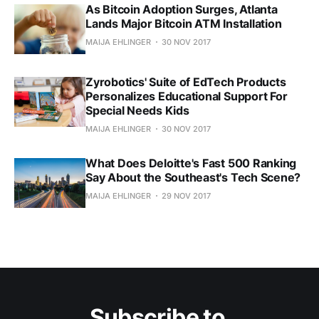
As Bitcoin Adoption Surges, Atlanta
Lands Major Bitcoin ATM Installation
MAIJA EHLINGER
30 NOV 2017
Zyrobotics' Suite of EdTech Products
Personalizes Educational Support For
Special Needs Kids
MAIJA EHLINGER
30 NOV 2017
What Does Deloitte's Fast 500 Ranking
Say About the Southeast's Tech Scene?
MAIJA EHLINGER
29 NOV 2017
Subscribe to 