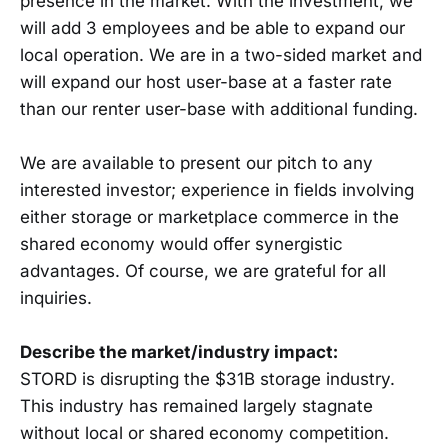
presence in the market. With the investment, we
will add 3 employees and be able to expand our
local operation. We are in a two-sided market and
will expand our host user-base at a faster rate
than our renter user-base with additional funding.
We are available to present our pitch to any
interested investor; experience in fields involving
either storage or marketplace commerce in the
shared economy would offer synergistic
advantages. Of course, we are grateful for all
inquiries.
Describe the market/industry impact:
STORD is disrupting the $31B storage industry.
This industry has remained largely stagnate
without local or shared economy competition.