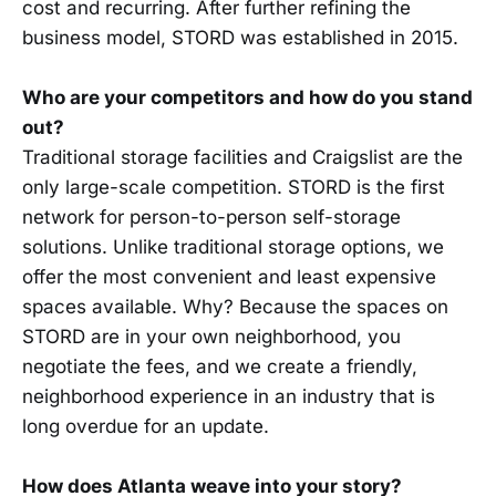
cost and recurring. After further refining the
business model, STORD was established in 2015.
Who are your competitors and how do you stand
out?
Traditional storage facilities and Craigslist are the
only large-scale competition. STORD is the first
network for person-to-person self-storage
solutions. Unlike traditional storage options, we
offer the most convenient and least expensive
spaces available. Why? Because the spaces on
STORD are in your own neighborhood, you
negotiate the fees, and we create a friendly,
neighborhood experience in an industry that is
long overdue for an update.
How does Atlanta weave into your story?