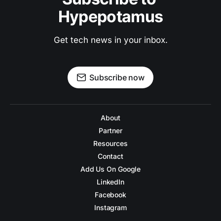
Hypepotamus
Get tech news in your inbox.
Subscribe now
About
Partner
Resources
Contact
Add Us On Google
LinkedIn
Facebook
Instagram