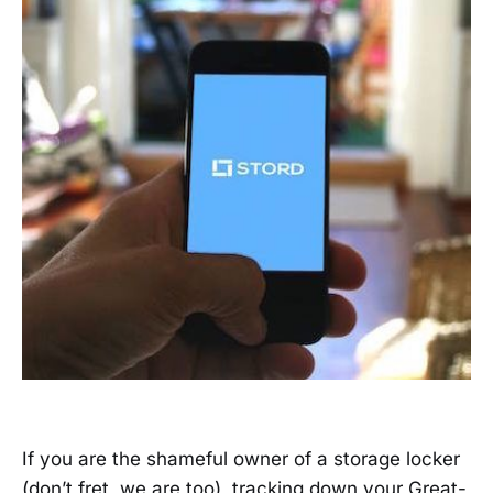
If you are the shameful owner of a storage locker
(don’t fret, we are too), tracking down your Great-