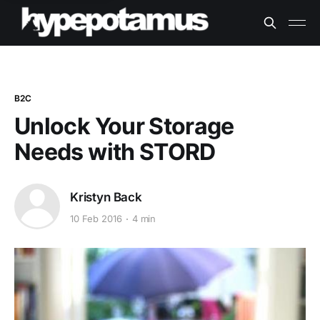
B2C
Unlock Your Storage
Needs with STORD
Kristyn Back
10 Feb 2016
4 min