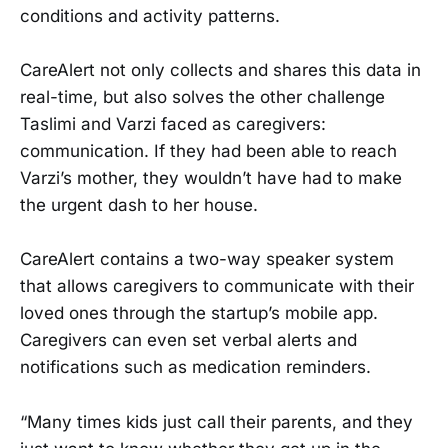
conditions and activity patterns.
CareAlert not only collects and shares this data in
real-time, but also solves the other challenge
Taslimi and Varzi faced as caregivers:
communication. If they had been able to reach
Varzi’s mother, they wouldn’t have had to make
the urgent dash to her house.
CareAlert contains a two-way speaker system
that allows caregivers to communicate with their
loved ones through the startup’s mobile app.
Caregivers can even set verbal alerts and
notifications such as medication reminders.
“Many times kids just call their parents, and they