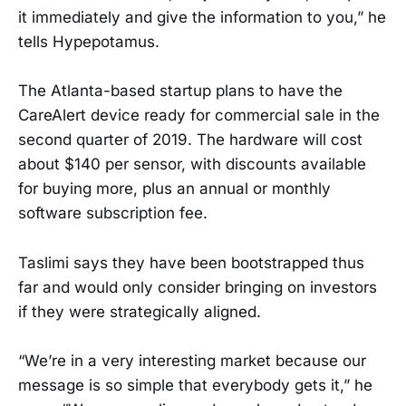
it immediately and give the information to you,” he
tells Hypepotamus.
The Atlanta-based startup plans to have the
CareAlert device ready for commercial sale in the
second quarter of 2019. The hardware will cost
about $140 per sensor, with discounts available
for buying more, plus an annual or monthly
software subscription fee.
Taslimi says they have been bootstrapped thus
far and would only consider bringing on investors
if they were strategically aligned.
“We’re in a very interesting market because our
message is so simple that everybody gets it,” he