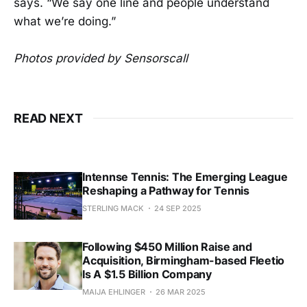
says. “We say one line and people understand
what we’re doing.”
Photos provided by Sensorscall
READ NEXT
Intennse Tennis: The Emerging League
Reshaping a Pathway for Tennis
STERLING MACK
24 SEP 2025
Following $450 Million Raise and
Acquisition, Birmingham-based Fleetio
Is A $1.5 Billion Company
MAIJA EHLINGER
26 MAR 2025