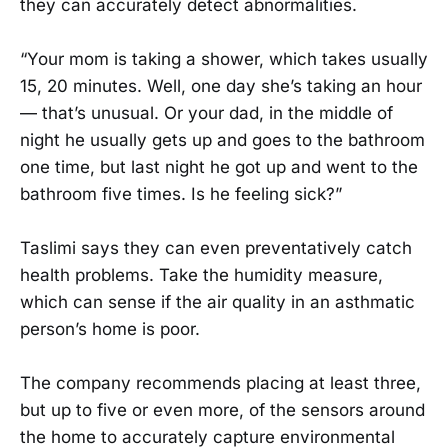
they can accurately detect abnormalities.
“Your mom is taking a shower, which takes usually
15, 20 minutes. Well, one day she’s taking an hour
— that’s unusual. Or your dad, in the middle of
night he usually gets up and goes to the bathroom
one time, but last night he got up and went to the
bathroom five times. Is he feeling sick?”
Taslimi says they can even preventatively catch
health problems. Take the humidity measure,
which can sense if the air quality in an asthmatic
person’s home is poor.
The company recommends placing at least three,
but up to five or even more, of the sensors around
the home to accurately capture environmental