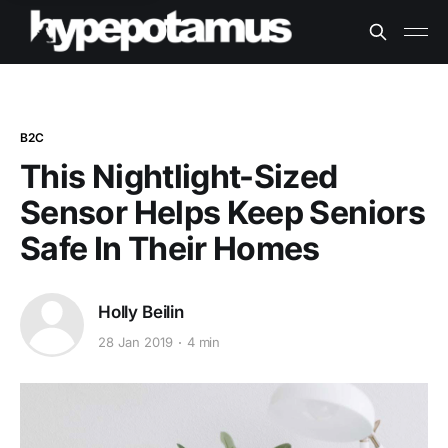
B2C
This Nightlight-Sized
Sensor Helps Keep Seniors
Safe In Their Homes
Holly Beilin
28 Jan 2019
4 min