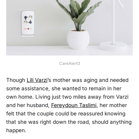
CareAlert3
Though
Lili Varzi
’s mother was aging and needed
some assistance, she wanted to remain in her
own home. Living just two miles away from Varzi
and her husband,
Fereydoun Taslimi
, her mother
felt that the couple could be reassured knowing
that she was right down the road, should anything
happen.