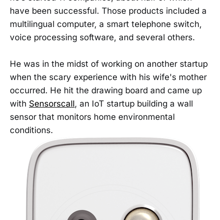
have been successful. Those products included a
multilingual computer, a smart telephone switch,
voice processing software, and several others.
He was in the midst of working on another startup
when the scary experience with his wife's mother
occurred. He hit the drawing board and came up
with
Sensorscall
, an IoT startup building a wall
sensor that monitors home environmental
conditions.