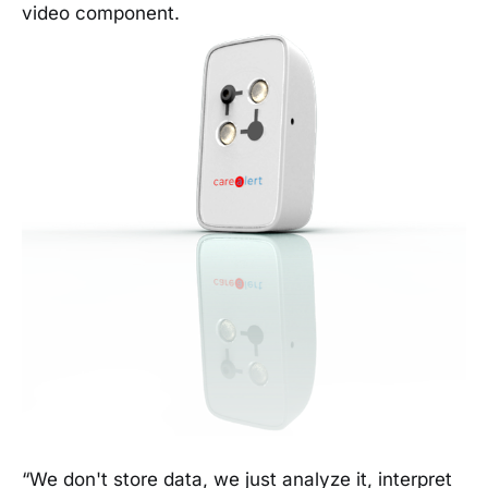
video component.
“We don't store data, we just analyze it, interpret