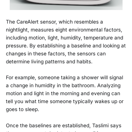
The CareAlert sensor, which resembles a
nightlight, measures eight environmental factors,
including motion, light, humidity, temperature and
pressure. By establishing a baseline and looking at
changes in these factors, the sensors can
determine living patterns and habits.
For example, someone taking a shower will signal
a change in humidity in the bathroom. Analyzing
motion and light in the morning and evening can
tell you what time someone typically wakes up or
goes to sleep.
Once the baselines are established, Taslimi says