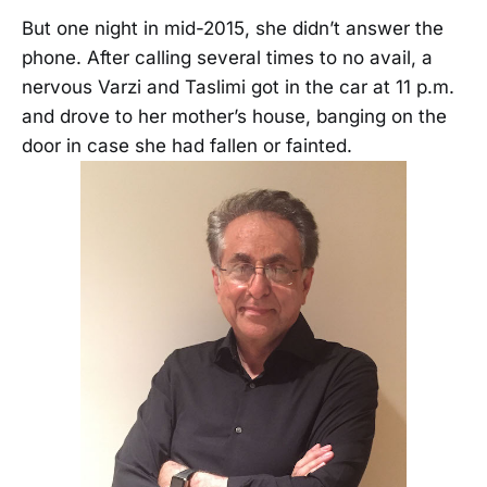
But one night in mid-2015, she didn’t answer the
phone. After calling several times to no avail, a
nervous Varzi and Taslimi got in the car at 11 p.m.
and drove to her mother’s house, banging on the
door in case she had fallen or fainted.