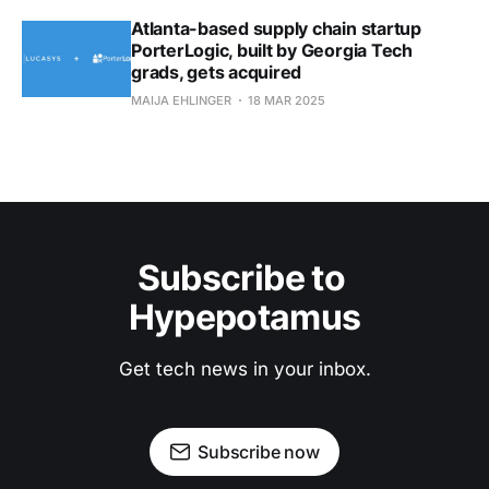
Atlanta-based supply chain startup
PorterLogic, built by Georgia Tech
grads, gets acquired
MAIJA EHLINGER
18 MAR 2025
Subscribe to 
Hypepotamus
Get tech news in your inbox.
Subscribe now