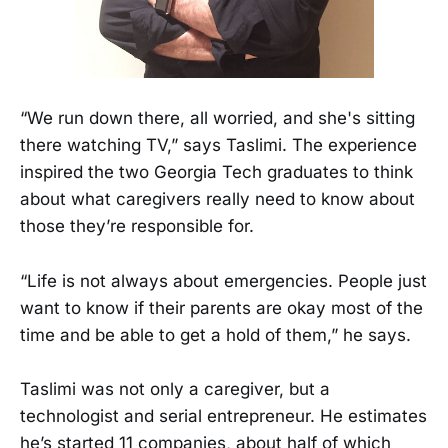
“We run down there, all worried, and she's sitting
there watching TV,” says Taslimi. The experience
inspired the two Georgia Tech graduates to think
about what caregivers really need to know about
those they’re responsible for.
“Life is not always about emergencies. People just
want to know if their parents are okay most of the
time and be able to get a hold of them,” he says.
Taslimi was not only a caregiver, but a
technologist and serial entrepreneur. He estimates
he’s started 11 companies, about half of which