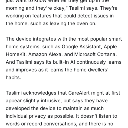
just want to know whether they get up in the
morning and they're okay,” Taslimi says. They’re
working on features that could detect issues in
the home, such as leaving the oven on.
The device integrates with the most popular smart
home systems, such as Google Assistant, Apple
HomeKit, Amazon Alexa, and Microsoft Cortana.
And Taslimi says its built-in AI continuously learns
and improves as it learns the home dwellers’
habits.
Taslimi acknowledges that CareAlert might at first
appear slightly intrusive, but says they have
developed the device to maintain as much
individual privacy as possible. It doesn’t listen to
words or record conversations, and there is no