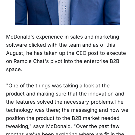
McDonald's experience in sales and marketing
software clicked with the team and as of this
August, he has taken up the CEO post to execute
on Ramble Chat's pivot into the enterprise B2B
space.
"One of the things was taking a look at the
product and making sure that the innovation and
the features solved the necessary problems.The
technology was there; the messaging and how we
position the product to the B2B market needed
tweaking," says McDonald. "Over the past few
months we've been exploring where we fit in the