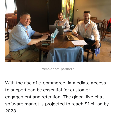
ramblechat-partners
With the rise of e-commerce, immediate access
to support can be essential for customer
engagement and retention. The global live chat
software market is
projected
to reach $1 billion by
2023.