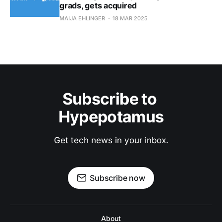
grads, gets acquired
MAIJA EHLINGER
18 MAR 2025
Subscribe to 
Hypepotamus
Get tech news in your inbox.
Subscribe now
About