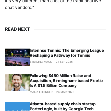
it's very different than a lot of the traditional live
chat vendors."
READ NEXT
Intennse Tennis: The Emerging League
Reshaping a Pathway for Tennis
STERLING MACK
24 SEP 2025
Following $450 Million Raise and
Acquisition, Birmingham-based Fleetio
Is A $1.5 Billion Company
MAIJA EHLINGER
26 MAR 2025
Atlanta-based supply chain startup
PorterLogic, built by Georgia Tech