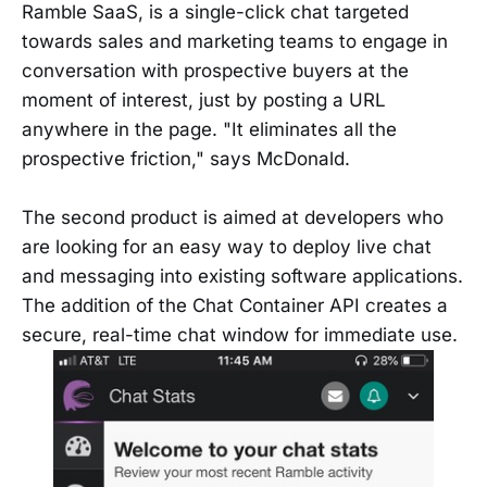
Ramble SaaS, is a single-click chat targeted
towards sales and marketing teams to engage in
conversation with prospective buyers at the
moment of interest, just by posting a URL
anywhere in the page. "It eliminates all the
prospective friction," says McDonald.
The second product is aimed at developers who
are looking for an easy way to deploy live chat
and messaging into existing software applications.
The addition of the Chat Container API creates a
secure, real-time chat window for immediate use.