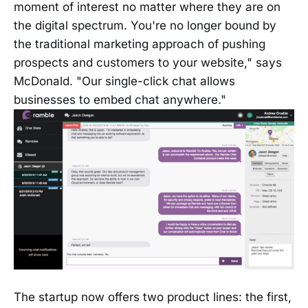
moment of interest no matter where they are on
the digital spectrum. You're no longer bound by
the traditional marketing approach of pushing
prospects and customers to your website," says
McDonald. "Our single-click chat allows
businesses to embed chat anywhere."
The startup now offers two product lines: the first,