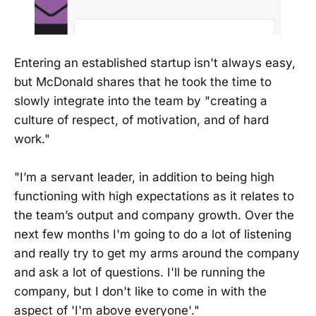
Entering an established startup isn't always easy,
but McDonald shares that he took the time to
slowly integrate into the team by "creating a
culture of respect, of motivation, and of hard
work."
"I’m a servant leader, in addition to being high
functioning with high expectations as it relates to
the team’s output and company growth. Over the
next few months I'm going to do a lot of listening
and really try to get my arms around the company
and ask a lot of questions. I'll be running the
company, but I don't like to come in with the
aspect of 'I'm above everyone'."