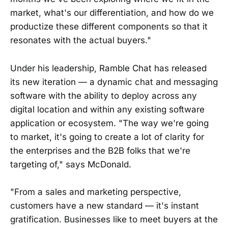
market, what's our differentiation, and how do we
productize these different components so that it
resonates with the actual buyers."
Under his leadership, Ramble Chat has released
its new iteration — a dynamic chat and messaging
software with the ability to deploy across any
digital location and within any existing software
application or ecosystem. "The way we're going
to market, it's going to create a lot of clarity for
the enterprises and the B2B folks that we're
targeting of," says McDonald.
"From a sales and marketing perspective,
customers have a new standard — it's instant
gratification. Businesses like to meet buyers at the