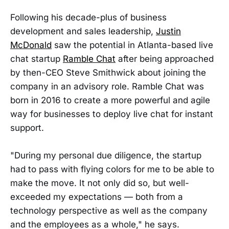
Following his decade-plus of business
development and sales leadership,
Justin
McDonald
saw the potential in Atlanta-based live
chat startup
Ramble Chat
after being approached
by then-CEO Steve Smithwick about joining the
company in an advisory role. Ramble Chat was
born in 2016 to create a more powerful and agile
way for businesses to deploy live chat for instant
support.
"During my personal due diligence, the startup
had to pass with flying colors for me to be able to
make the move. It not only did so, but well-
exceeded my expectations — both from a
technology perspective as well as the company
and the employees as a whole," he says.