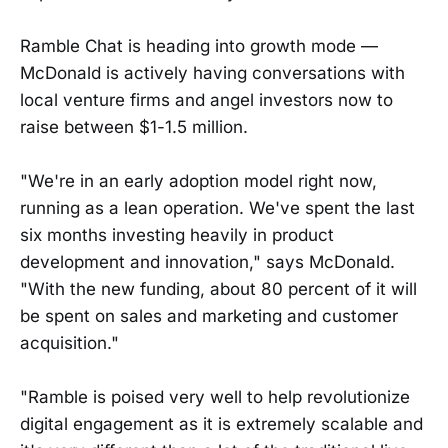
Ramble Chat is heading into growth mode —
McDonald is actively having conversations with
local venture firms and angel investors now to
raise between $1-1.5 million.
"We're in an early adoption model right now,
running as a lean operation. We've spent the last
six months investing heavily in product
development and innovation," says McDonald.
"With the new funding, about 80 percent of it will
be spent on sales and marketing and customer
acquisition."
"Ramble is poised very well to help revolutionize
digital engagement as it is extremely scalable and