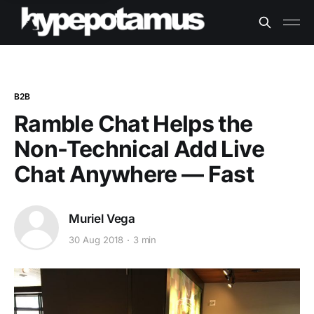
B2B
Ramble Chat Helps the
Non-Technical Add Live
Chat Anywhere — Fast
Muriel Vega
30 Aug 2018
3 min