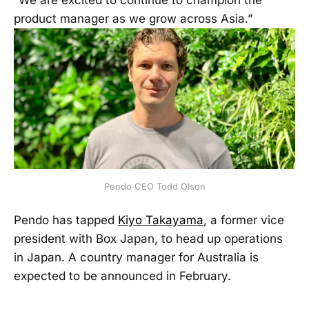
“We are excited to continue to champion the
product manager as we grow across Asia.”
Pendo CEO Todd Olson
Pendo has tapped
Kiyo Takayama
, a former vice
president with Box Japan, to head up operations
in Japan. A country manager for Australia is
expected to be announced in February.