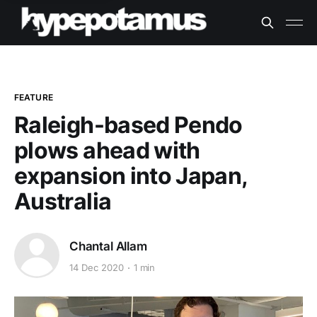
FEATURE
Raleigh-based Pendo
plows ahead with
expansion into Japan,
Australia
Chantal Allam
14 Dec 2020
1 min