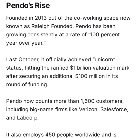
Pendo’s Rise
Founded in 2013 out of the co-working space now
known as Raleigh Founded, Pendo has been
growing consistently at a rate of “100 percent
year over year.”
Last October, it officially achieved “unicorn”
status, hitting the rarified $1 billion valuation mark
after securing an additional $100 million in its
round of funding.
Pendo now counts more than 1,600 customers,
including big-name firms like Verizon, Salesforce,
and Labcorp.
It also employs 450 people worldwide and is