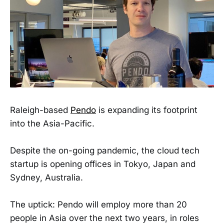
Raleigh-based
Pendo
is expanding its footprint
into the Asia-Pacific.
Despite the on-going pandemic, the cloud tech
startup is opening offices in Tokyo, Japan and
Sydney, Australia.
The uptick: Pendo will employ more than 20
people in Asia over the next two years, in roles