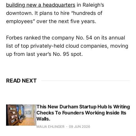
building new a headquarters
in Raleigh’s
downtown. It plans to hire “hundreds of
employees” over the next five years.
Forbes ranked the company No. 54 on its annual
list of top privately-held cloud companies, moving
up from last year’s No. 95 spot.
READ NEXT
This New Durham Startup Hub Is Writing
Checks To Founders Working Inside Its
Walls.
MAIJA EHLINGER
09 JUN 2026