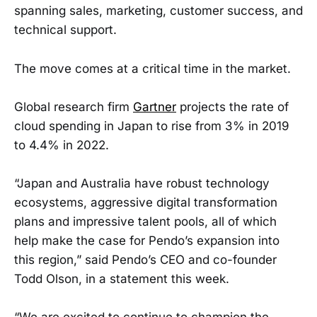
spanning sales, marketing, customer success, and
technical support.
The move comes at a critical time in the market.
Global research firm
Gartner
projects the rate of
cloud spending in Japan to rise from 3% in 2019
to 4.4% in 2022.
“Japan and Australia have robust technology
ecosystems, aggressive digital transformation
plans and impressive talent pools, all of which
help make the case for Pendo’s expansion into
this region,” said Pendo’s CEO and co-founder
Todd Olson, in a statement this week.