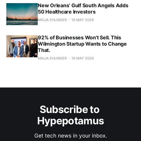
New Orleans’ Gulf South Angels Adds
50 Healthcare Investors
MAIJA EHLINGER
19 MAY 2026
92% of Businesses Won't Sell. This
Wilmington Startup Wants to Change
That.
MAIJA EHLINGER
19 MAY 2026
Subscribe to 
Hypepotamus
Get tech news in your inbox.