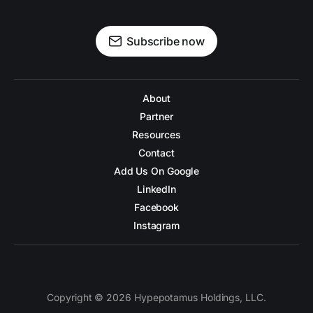
Subscribe now
About
Partner
Resources
Contact
Add Us On Google
LinkedIn
Facebook
Instagram
Copyright © 2026 Hypepotamus Holdings, LLC.