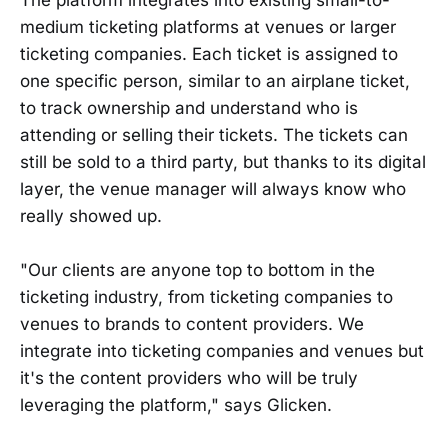
medium ticketing platforms at venues or larger
ticketing companies. Each ticket is assigned to
one specific person, similar to an airplane ticket,
to track ownership and understand who is
attending or selling their tickets. The tickets can
still be sold to a third party, but thanks to its digital
layer, the venue manager will always know who
really showed up.
"Our clients are anyone top to bottom in the
ticketing industry, from ticketing companies to
venues to brands to content providers. We
integrate into ticketing companies and venues but
it's the content providers who will be truly
leveraging the platform," says Glicken.