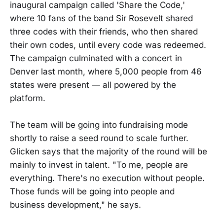
inaugural campaign called 'Share the Code,'
where 10 fans of the band Sir Rosevelt shared
three codes with their friends, who then shared
their own codes, until every code was redeemed.
The campaign culminated with a concert in
Denver last month, where 5,000 people from 46
states were present — all powered by the
platform.
The team will be going into fundraising mode
shortly to raise a seed round to scale further.
Glicken says that the majority of the round will be
mainly to invest in talent. "To me, people are
everything. There's no execution without people.
Those funds will be going into people and
business development," he says.