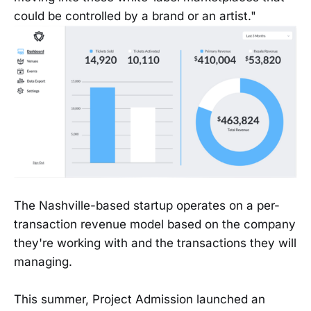
could be controlled by a brand or an artist."
The Nashville-based startup operates on a per-
transaction revenue model based on the company
they're working with and the transactions they will
managing.
This summer, Project Admission launched an