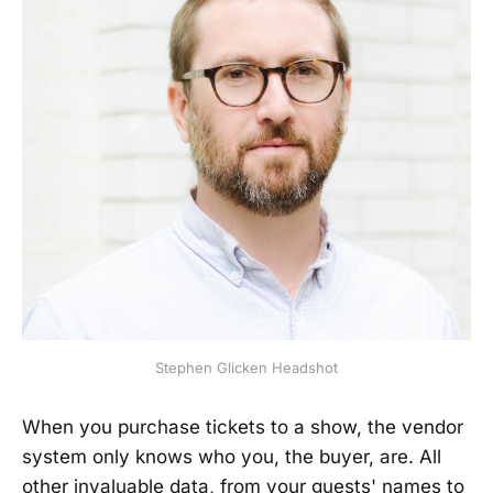
Stephen Glicken Headshot
When you purchase tickets to a show, the vendor
system only knows who you, the buyer, are. All
other invaluable data, from your guests' names to