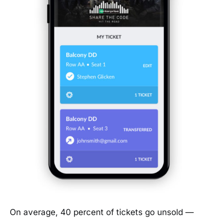
On average, 40 percent of tickets go unsold —