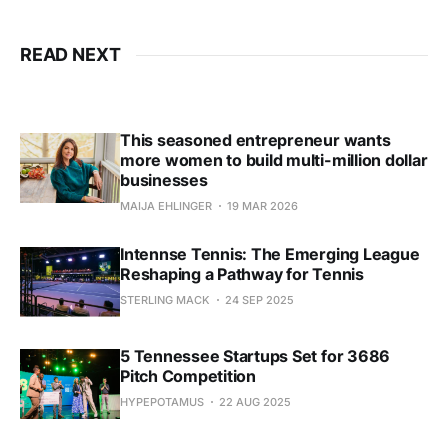
READ NEXT
This seasoned entrepreneur wants
more women to build multi-million dollar
businesses
MAIJA EHLINGER
19 MAR 2026
Intennse Tennis: The Emerging League
Reshaping a Pathway for Tennis
STERLING MACK
24 SEP 2025
5 Tennessee Startups Set for 3686
Pitch Competition
HYPEPOTAMUS
22 AUG 2025