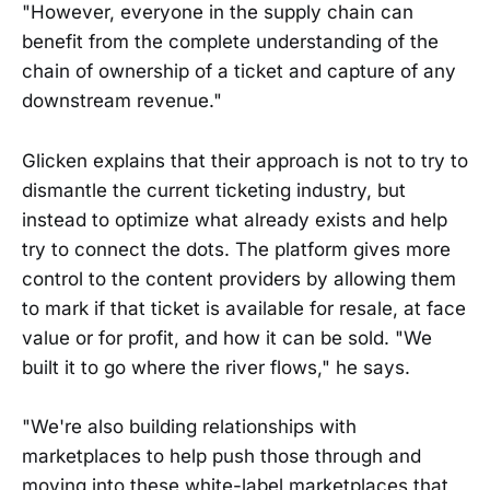
"However, everyone in the supply chain can
benefit from the complete understanding of the
chain of ownership of a ticket and capture of any
downstream revenue."
Glicken explains that their approach is not to try to
dismantle the current ticketing industry, but
instead to optimize what already exists and help
try to connect the dots. The platform gives more
control to the content providers by allowing them
to mark if that ticket is available for resale, at face
value or for profit, and how it can be sold. "We
built it to go where the river flows," he says.
"We're also building relationships with
marketplaces to help push those through and
moving into these white-label marketplaces that