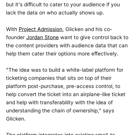
but it's difficult to cater to your audience if you
lack the data on who actually shows up.
With
Project Admission
, Glicken and his co-
founder
Jordan Stone
want to give control back to
the content providers with audience data that can
help them cater their options more effectively.
"The idea was to build a white-label platform for
ticketing companies that sits on top of their
platform post-purchase, pre-access control, to
help convert the ticket into an airplane-like ticket
and help with transferability with the idea of
understanding the chain of ownership," says
Glicken.
The platform integrates into existing small-to-