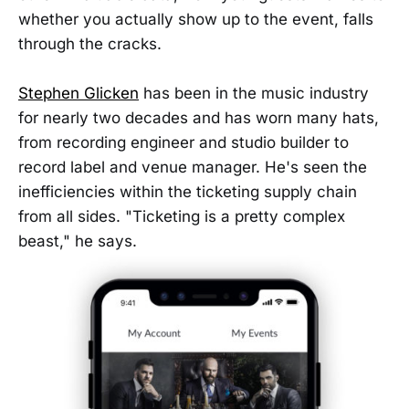
whether you actually show up to the event, falls
through the cracks.
Stephen Glicken
has been in the music industry
for nearly two decades and has worn many hats,
from recording engineer and studio builder to
record label and venue manager. He's seen the
inefficiencies within the ticketing supply chain
from all sides. "Ticketing is a pretty complex
beast," he says.