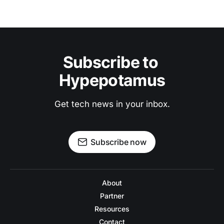
Subscribe to 
Hypepotamus
Get tech news in your inbox.
Subscribe now
About
Partner
Resources
Contact