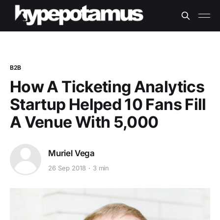
B2B
How A Ticketing Analytics
Startup Helped 10 Fans Fill
A Venue With 5,000
Muriel Vega
26 Sep 2018
3 min