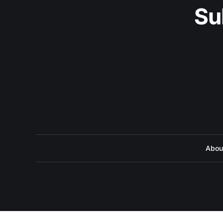
Su
Abou