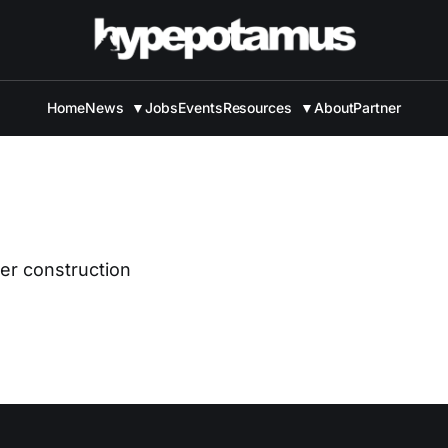
Home
News
▼
Jobs
Events
Resources
▼
About
Partner
der construction