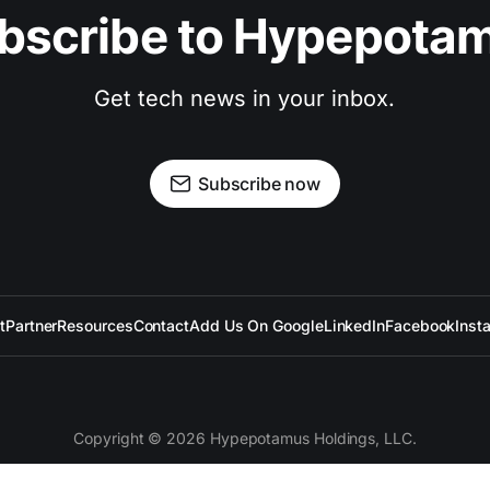
bscribe to Hypepota
Get tech news in your inbox.
Subscribe now
t
Partner
Resources
Contact
Add Us On Google
LinkedIn
Facebook
Inst
Copyright © 2026 Hypepotamus Holdings, LLC.