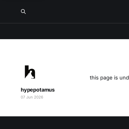
this page is un
hypepotamus
07 Jun 2026