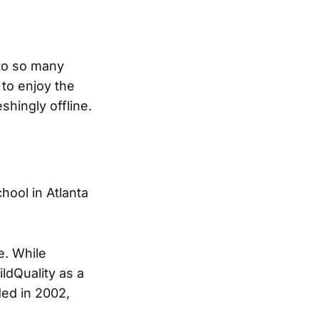
 to so many
to enjoy the
eshingly offline.
hool in Atlanta
e. While
ldQuality as a
ded in 2002,