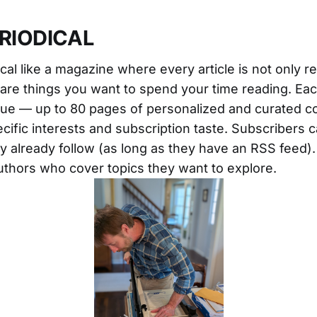
ERIODICAL
cal like a magazine where every article is not only r
t are things you want to spend your time reading. Eac
que — up to 80 pages of personalized and curated c
cific interests and subscription taste. Subscribers c
ey already follow (as long as they have an RSS feed)
thors who cover topics they want to explore.