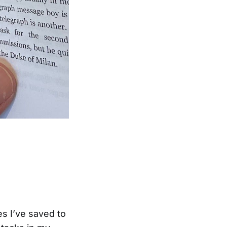
les I’ve saved to