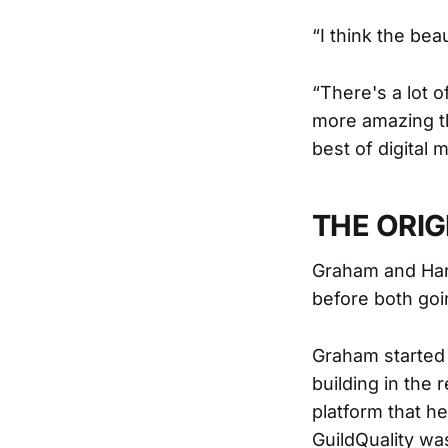
“I think the bea
“There's a lot o
more amazing th
best of digital m
THE ORIG
Graham and Harm
before both goi
Graham started 
building in the 
platform that h
GuildQuality w