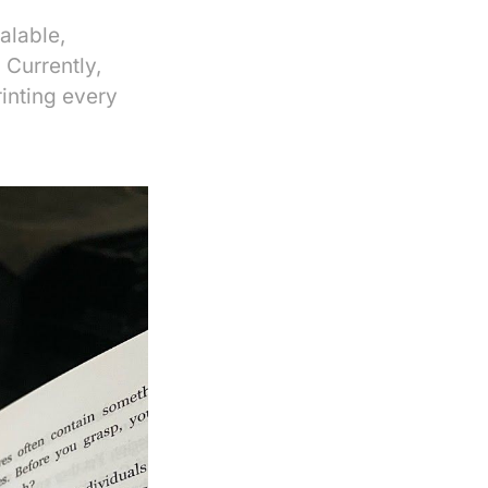
alable,
 Currently,
rinting every