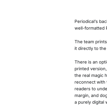
Periodical’s ba
well-formatted 
The team prints
it directly to th
There is an opti
printed version
the real magic 
reconnect with t
readers to under
margin, and dog
a purely digital 