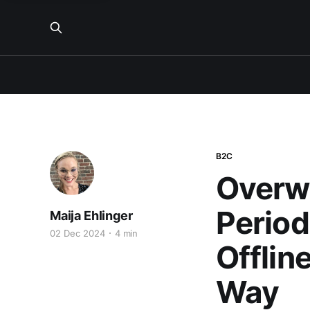
B2C
Overw
Period
Maija Ehlinger
02 Dec 2024
4 min
Offlin
Way