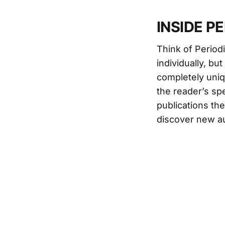
INSIDE P
Think of Periodi
individually, bu
completely uni
the reader’s spe
publications th
discover new au