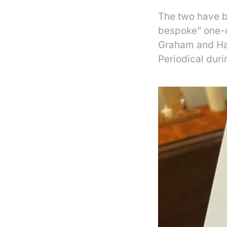
The two have bu
bespoke” one-of
Graham and Harm
Periodical dur