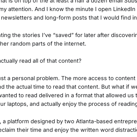
That is on top of the at least a half a dozen email Su
my attention. And I know the minute I open LinkedIn I
r newsletters and long-form posts that I would find in
ting the stories I’ve “saved” for later after discover
ther random parts of the internet.
actually read all of that content?
 just a personal problem. The more access to content
find the actual time to read that content. But what if w
wanted to read delivered in a format that allowed us
ur laptops, and actually enjoy the process of readin
, a platform designed by two Atlanta-based entrepre
claim their time and enjoy the written word distract