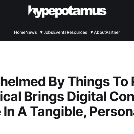
Home
News
▼
Jobs
Events
Resources
▼
About
Partner
helmed By Things To
ical Brings Digital Co
e In A Tangible, Person