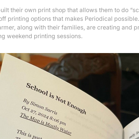
ilt their own print shop that allows them to do “sc
f printing options that makes Periodical possible.
er, along with their families, are creating and p
ing weekend printing sessions.