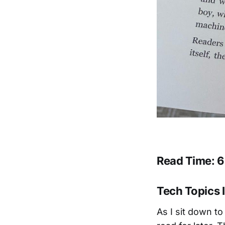
Read Time: 6
Tech Topics I
As I sit down to