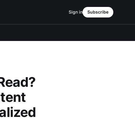
Sign in
Subscribe
 Read?
ntent
alized