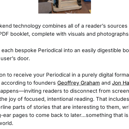
ckend technology combines all of a reader’s sources i
PDF booklet, complete with visuals and photographs
 each bespoke Periodical into an easily digestible bo
e user’s door.
on to receive your Periodical in a purely digital forma
, according to founders
Geoffrey Graham
and
Jon H
happens—inviting readers to disconnect from scree
he joy of focused, intentional reading. That includes
line parts of stories that are interesting to them, wri
-ear pages to come back to later…something that is di
world.