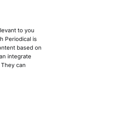
elevant to you
h Periodical is
ontent based on
an integrate
. They can