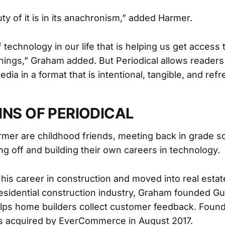
uty of it is in its anachronism,” added Harmer.
f technology in our life that is helping us get access
ings,” Graham added. But Periodical allows readers 
edia in a format that is intentional, tangible, and refr
INS OF PERIODICAL
er are childhood friends, meeting back in grade sc
ng off and building their own careers in technology.
his career in construction and moved into real estat
residential construction industry, Graham founded Gui
elps home builders collect customer feedback. Foun
as acquired by EverCommerce in August 2017.