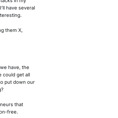
bstacks in my
’ll have several
teresting.
ing them X,
 we have, the
e could get all
 to put down our
g?
neurs that
ion-free.