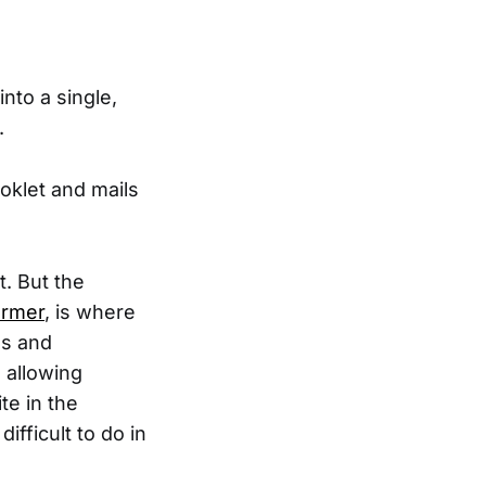
nto a single,
.
oklet and mails
t. But the
armer
, is where
ns and
 allowing
te in the
fficult to do in