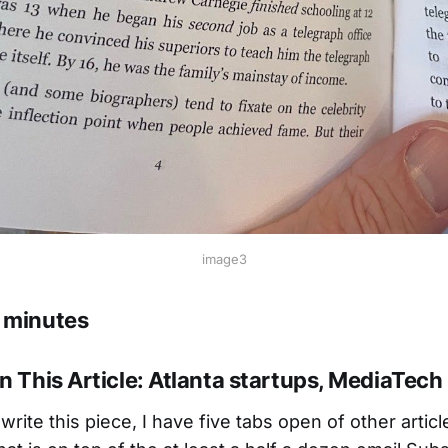
image3
 minutes
n This Article: Atlanta startups, MediaTech
 write this piece, I have five tabs open of other artic