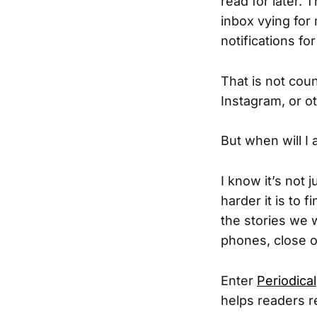
read for later. 
inbox vying for 
notifications fo
That is not coun
Instagram, or o
But when will I 
I know it’s not
harder it is to 
the stories we 
phones, close o
Enter
Periodical
helps readers re