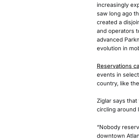
increasingly ex
saw long ago th
created a disjo
and operators t
advanced Parkmo
evolution in mobi
Reservations c
events in selec
country, like t
Ziglar says tha
circling around 
“Nobody reserve
downtown Atlant