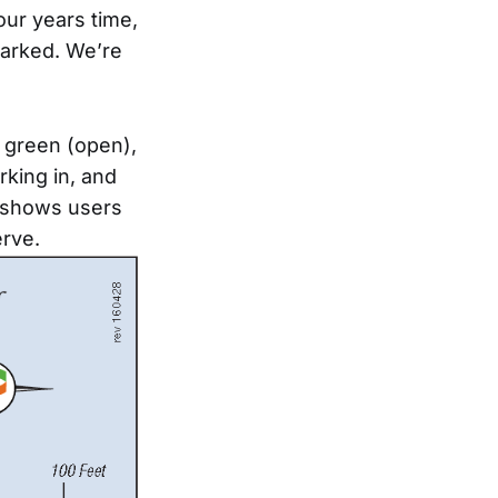
our years time,
parked. We’re
 green (open),
rking in, and
o shows users
erve.