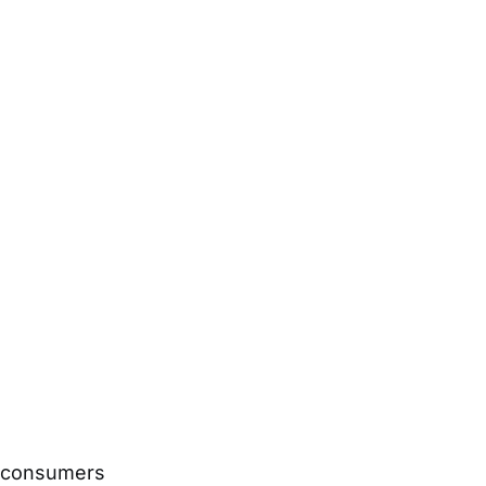
s consumers