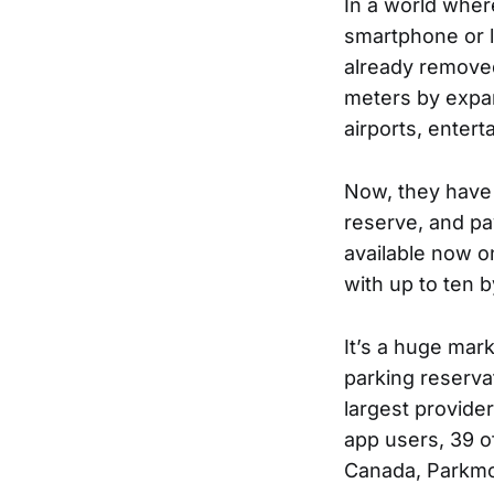
In a world wher
smartphone or 
already removed
meters by expand
airports, enter
Now, they have 
reserve, and pa
available now on
with up to ten b
It’s a huge ma
parking reserva
largest provider
app users, 39 of
Canada, Parkmob