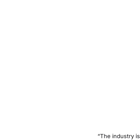
“The industry i