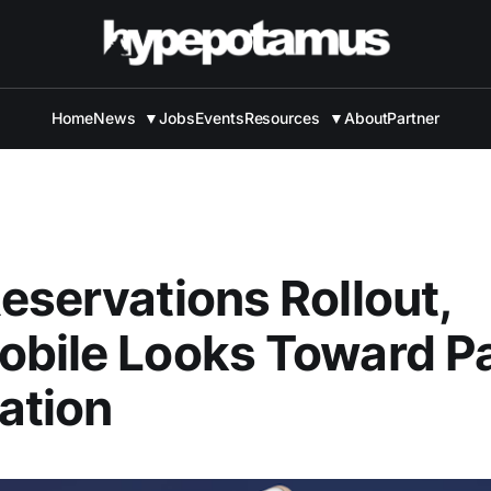
Home
News
▼
Jobs
Events
Resources
▼
About
Partner
eservations Rollout,
bile Looks Toward P
ation