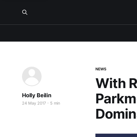
NEWS
With R
Parkmo
Holly Beilin
24 May 2017
5 min
Domin