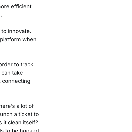
ore efficient
.
 to innovate.
e platform when
rder to track
 can take
t connecting
ere’s a lot of
unch a ticket to
it clean itself?
eds to be hooked