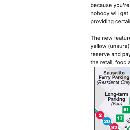
because you’re n
nobody will get 
providing certai
The new feature
yellow (unsure),
reserve and pay 
the retail, food