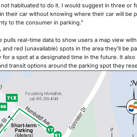
ot habituated to do it. I would suggest in three or f
in their car without knowing where their car will be 
nty to the consumer in parking.”
 pulls real-time data to show users a map view with
 and red (unavailable) spots in the area they’ll be pa
for a spot at a designated time in the future. It als
 and transit options around the parking spot they res