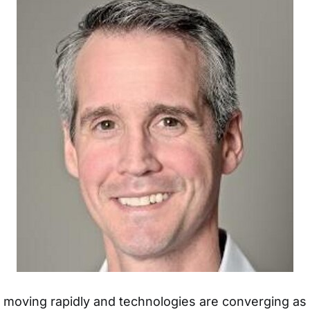
s moving rapidly and technologies are converging a