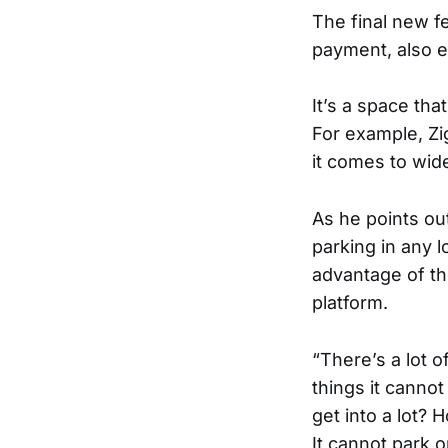
The final new f
payment, also e
It’s a space tha
For example, Zi
it comes to wid
As he points ou
parking in any 
advantage of th
platform.
“There’s a lot 
things it canno
get into a lot?
It cannot park 