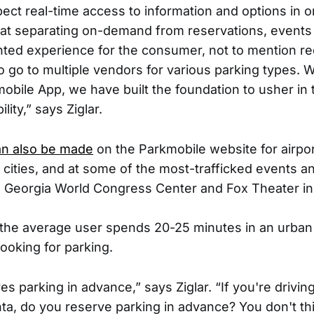
pect real-time access to information and options in 
at separating on-demand from reservations, events
inted experience for the consumer, not to mention r
o go to multiple vendors for various parking types. W
bile App, we have built the foundation to usher in 
lity,” says Ziglar.
an also be made
on the Parkmobile website for airpor
t cities, and at some of the most-trafficked events a
he Georgia World Congress Center and Fox Theater in 
t the average user spends 20-25 minutes in an urban 
looking for parking.
s parking in advance,” says Ziglar. “If you're drivin
a, do you reserve parking in advance? You don't thi