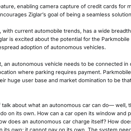
eature, enabling camera capture of credit cards for m
ncourages Ziglar’s goal of being a seamless solution
t, with current automobile trends, has a wide breadth
glar is excited about the potential for the Parkmobil
espread adoption of autonomous vehicles.
t, an autonomous vehicle needs to be connected in o
location where parking requires payment. Parkmobile
eir huge user base and market domination to be tha
of talk about what an autonomous car can do— well, th
t do on its own. How can a car open its window and p
 How does an autonomous car charge itself? How does 
on its own; it cannot pay on its own. The system ne