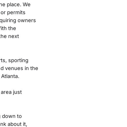
one place. We
 or permits
equiring owners
ith the
the next
ts, sporting
nd venues in the
Atlanta.
area just
g down to
nk about it,