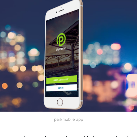
parkmobile app