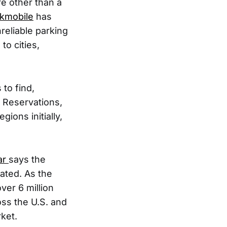
e other than a
kmobile
has
reliable parking
to cities,
to find,
. Reservations,
ions initially,
ar
says the
ated. As the
ver 6 million
ross the U.S. and
ket.