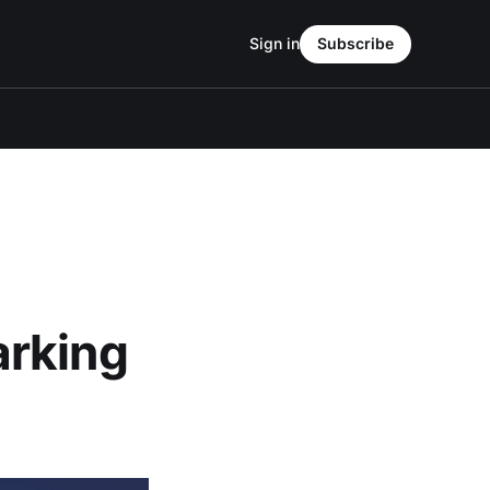
Sign in
Subscribe
arking