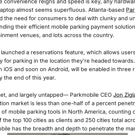
e convenience reigns and speed is key, any hardwar
laptop almost seems superfluous. Atlanta-based
Par
 the need for consumers to deal with clunky and un
ing their efficient mobile parking payment solution 
tainment venues, and lots across the country.
launched a reservations feature, which allows users 
y for parking in the location they’re headed towards
 iOS and soon on Android, will be enabled in three reg
y the end of this year.
rket, and largely untapped— Parkmobile CEO
Jon Zigl
tion market is less than one-half of a percent penetr
 of mobile parking tools in North America, counting o
 the top 100 cities as clients and 250 cities total ac
ile has the breadth and depth to penetrate the mar