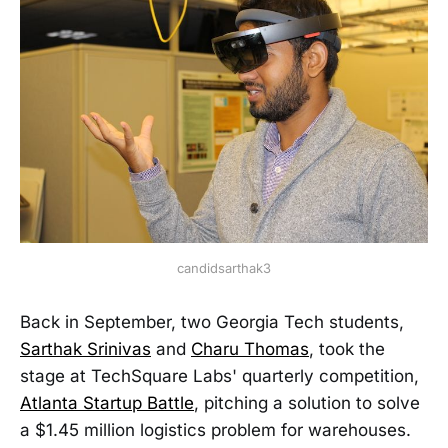
candidsarthak3
Back in September, two Georgia Tech students,
Sarthak Srinivas
and
Charu Thomas
, took the
stage at TechSquare Labs' quarterly competition,
Atlanta Startup Battle
, pitching a solution to solve
a $1.45 million logistics problem for warehouses.