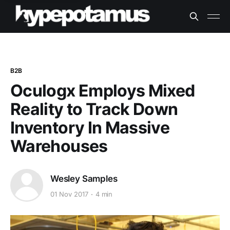
B2B
Oculogx Employs Mixed
Reality to Track Down
Inventory In Massive
Warehouses
Wesley Samples
01 Nov 2017
4 min