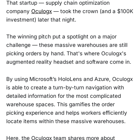
That startup — supply chain optimization
company
Oculogx
— took the crown (and a $100K
investment) later that night.
The winning pitch put a spotlight on a major
challenge — these massive warehouses are still
picking orders by hand. That's where Oculogx's
augmented reality headset and software come in.
By using Microsoft’s HoloLens and Azure, Oculogx
is able to create a turn-by-turn navigation with
detailed information for the most complicated
warehouse spaces. This gamifies the order
picking experience and helps workers efficiently
locate items within these massive warehouses.
Here, the Oculogx team shares more about