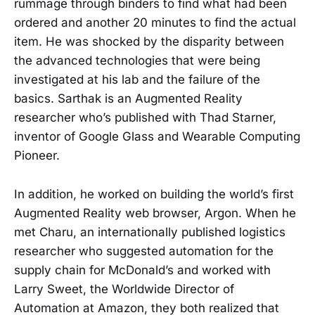
rummage through binders to find what had been
ordered and another 20 minutes to find the actual
item. He was shocked by the disparity between
the advanced technologies that were being
investigated at his lab and the failure of the
basics. Sarthak is an Augmented Reality
researcher who’s published with Thad Starner,
inventor of Google Glass and Wearable Computing
Pioneer.
In addition, he worked on building the world’s first
Augmented Reality web browser, Argon. When he
met Charu, an internationally published logistics
researcher who suggested automation for the
supply chain for McDonald’s and worked with
Larry Sweet, the Worldwide Director of
Automation at Amazon, they both realized that