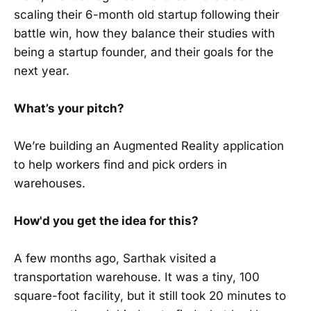
scaling their 6-month old startup following their
battle win, how they balance their studies with
being a startup founder, and their goals for the
next year.
What’s your pitch?
We’re building an Augmented Reality application
to help workers find and pick orders in
warehouses.
How'd you get the idea for this?
A few months ago, Sarthak visited a
transportation warehouse. It was a tiny, 100
square-foot facility, but it still took 20 minutes to