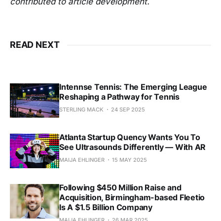
contributed to article development.
READ NEXT
Intennse Tennis: The Emerging League
Reshaping a Pathway for Tennis
STERLING MACK
24 SEP 2025
Atlanta Startup Quency Wants You To
See Ultrasounds Differently — With AR
MAIJA EHLINGER
15 MAY 2025
Following $450 Million Raise and
Acquisition, Birmingham-based Fleetio
Is A $1.5 Billion Company
MAIJA EHLINGER
26 MAR 2025