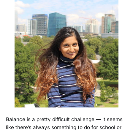
Balance is a pretty difficult challenge — it seems
like there’s always something to do for school or