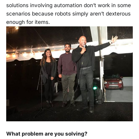
solutions involving automation don’t work in some
scenarios because robots simply aren’t dexterous
enough for items.
What problem are you solving?