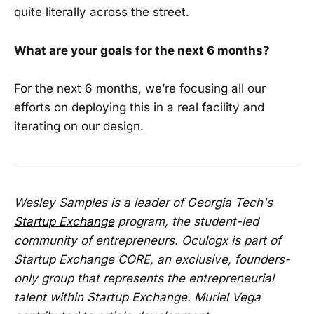
quite literally across the street.
What are your goals for the next 6 months?
For the next 6 months, we’re focusing all our
efforts on deploying this in a real facility and
iterating on our design.
Wesley Samples is a leader of Georgia Tech's
Startup Exchange
program, the student-led
community of entrepreneurs. Oculogx is part of
Startup Exchange CORE, an exclusive, founders-
only group that represents the entrepreneurial
talent within Startup Exchange. Muriel Vega