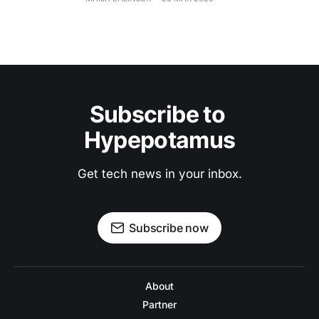
Subscribe to 
Hypepotamus
Get tech news in your inbox.
Subscribe now
About
Partner