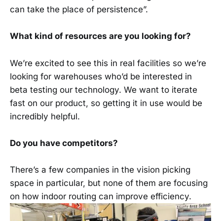
can take the place of persistence”.
What kind of resources are you looking for?
We’re excited to see this in real facilities so we’re
looking for warehouses who’d be interested in
beta testing our technology. We want to iterate
fast on our product, so getting it in use would be
incredibly helpful.
Do you have competitors?
There’s a few companies in the vision picking
space in particular, but none of them are focusing
on how indoor routing can improve efficiency.