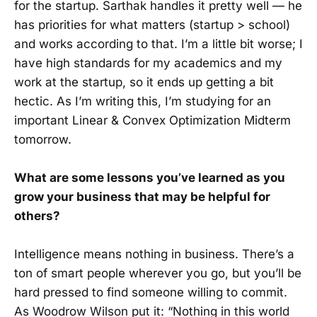
for the startup. Sarthak handles it pretty well — he
has priorities for what matters (startup > school)
and works according to that. I’m a little bit worse; I
have high standards for my academics and my
work at the startup, so it ends up getting a bit
hectic. As I’m writing this, I’m studying for an
important Linear & Convex Optimization Midterm
tomorrow.
What are some lessons you’ve learned as you
grow your business that may be helpful for
others?
Intelligence means nothing in business. There’s a
ton of smart people wherever you go, but you’ll be
hard pressed to find someone willing to commit.
As Woodrow Wilson put it: “Nothing in this world