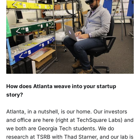
How does Atlanta weave into your startup
story?
Atlanta, in a nutshell, is our home. Our investors
and office are here (right at TechSquare Labs) and
we both are Georgia Tech students. We do
research at TSRB with Thad Starner, and our lab is