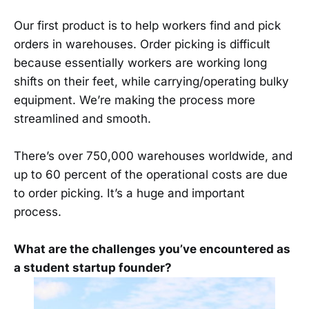
Our first product is to help workers find and pick
orders in warehouses. Order picking is difficult
because essentially workers are working long
shifts on their feet, while carrying/operating bulky
equipment. We’re making the process more
streamlined and smooth.
There’s over 750,000 warehouses worldwide, and
up to 60 percent of the operational costs are due
to order picking. It’s a huge and important
process.
What are the challenges you’ve encountered as
a student startup founder?