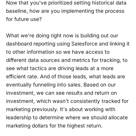
Now that you've prioritized setting historical data
baseline, how are you implementing the process
for future use?
What we're doing right now is building out our
dashboard reporting using Salesforce and linking it
to other information so we have access to
different data sources and metrics for tracking, to
see what tactics are driving leads at a more
efficient rate. And of those leads, what leads are
eventually funneling into sales. Based on our
investment, we can see results and return on
investment, which wasn't consistently tracked for
marketing previously. It's about working with
leadership to determine where we should allocate
marketing dollars for the highest return.