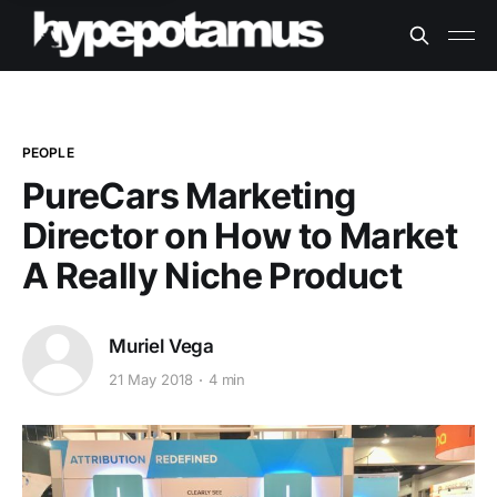
PEOPLE
PureCars Marketing
Director on How to Market
A Really Niche Product
Muriel Vega
21 May 2018
4 min