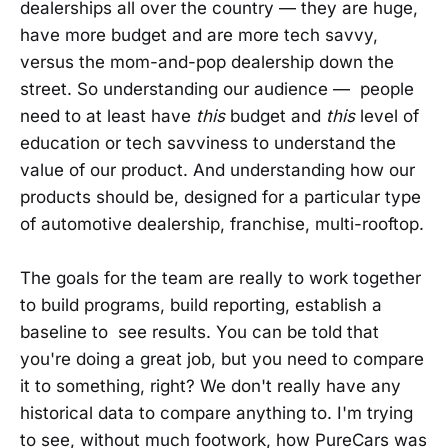
dealerships all over the country — they are huge,
have more budget and are more tech savvy,
versus the mom-and-pop dealership down the
street. So understanding our audience — people
need to at least have
this
budget and
this
level of
education or tech savviness to understand the
value of our product. And understanding how our
products should be, designed for a particular type
of automotive dealership, franchise, multi-rooftop.
The goals for the team are really to work together
to build programs, build reporting, establish a
baseline to see results. You can be told that
you're doing a great job, but you need to compare
it to something, right? We don't really have any
historical data to compare anything to. I'm trying
to see, without much footwork, how PureCars was