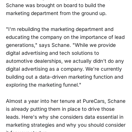
Schane was brought on board to build the
marketing department from the ground up.
"I'm rebuilding the marketing department and
educating the company on the importance of lead
generations," says Schane. "While we provide
digital advertising and tech solutions to
automotive dealerships, we actually didn't do any
digital advertising as a company. We're currently
building out a data-driven marketing function and
exploring the marketing funnel."
Almost a year into her tenure at PureCars, Schane
is already putting them in place to drive those
leads. Here's why she considers data essential in
marketing strategies and why you should consider