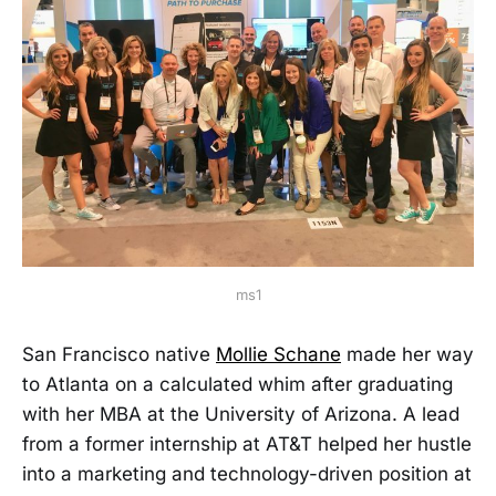
ms1
San Francisco native
Mollie Schane
made her way
to Atlanta on a calculated whim after graduating
with her MBA at the University of Arizona. A lead
from a former internship at AT&T helped her hustle
into a marketing and technology-driven position at