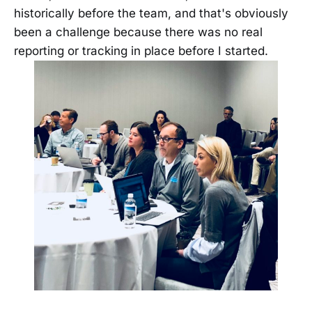
historically before the team, and that's obviously
been a challenge because there was no real
reporting or tracking in place before I started.