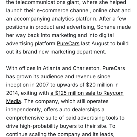
the telecommunications giant, where she helped
launch their e-commerce channel, online chat and
an accompanying analytics platform. After a few
positions in product and advertising, Schane made
her way back into marketing and into digital
advertising platform
PureCars
last August to build
out its brand new marketing department.
With offices in Atlanta and Charleston, PureCars
has grown its audience and revenue since
inception in 2007 to upwards of $20 million in
2014, exiting with
a $125 million sale to Raycom
Media
. The company, which still operates
independently, offers auto dealerships a
comprehensive suite of paid advertising tools to
drive high-probability buyers to their site. To
continue scaling the company and its leads,