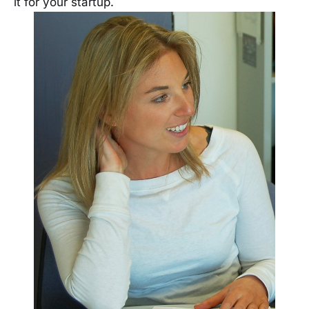
it for your startup.