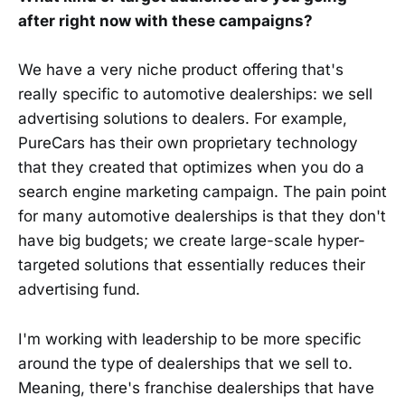
after right now with these campaigns?
We have a very niche product offering that's
really specific to automotive dealerships: we sell
advertising solutions to dealers. For example,
PureCars has their own proprietary technology
that they created that optimizes when you do a
search engine marketing campaign. The pain point
for many automotive dealerships is that they don't
have big budgets; we create large-scale hyper-
targeted solutions that essentially reduces their
advertising fund.
I'm working with leadership to be more specific
around the type of dealerships that we sell to.
Meaning, there's franchise dealerships that have