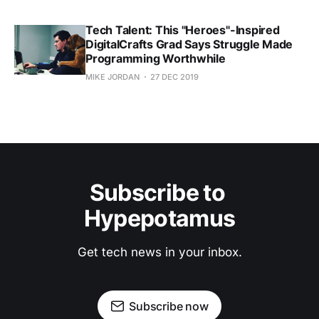
Tech Talent: This "Heroes"-Inspired
DigitalCrafts Grad Says Struggle Made
Programming Worthwhile
MIKE JORDAN
27 DEC 2019
Subscribe to 
Hypepotamus
Get tech news in your inbox.
Subscribe now