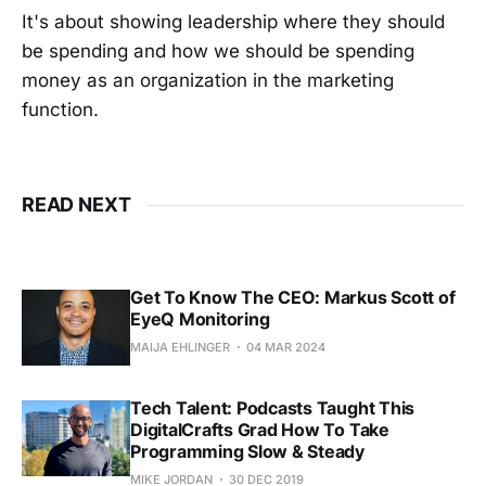
It's about showing leadership where they should
be spending and how we should be spending
money as an organization in the marketing
function.
READ NEXT
Get To Know The CEO: Markus Scott of
EyeQ Monitoring
MAIJA EHLINGER
04 MAR 2024
Tech Talent: Podcasts Taught This
DigitalCrafts Grad How To Take
Programming Slow & Steady
MIKE JORDAN
30 DEC 2019