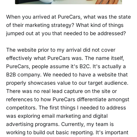
When you arrived at PureCars, what was the state
of their marketing strategy? What kind of things
jumped out at you that needed to be addressed?
The website prior to my arrival did not cover
effectively what PureCars was. The name itself,
PureCars, people assume it's B2C. It's actually a
B2B company. We needed to have a website that
properly showcases value to our target audience.
There was no real lead capture on the site or
references to how PureCars differentiate amongst
competitors. The first things I needed to address
was exploring email marketing and digital
advertising programs. Currently, my team is
working to build out basic reporting. It's important