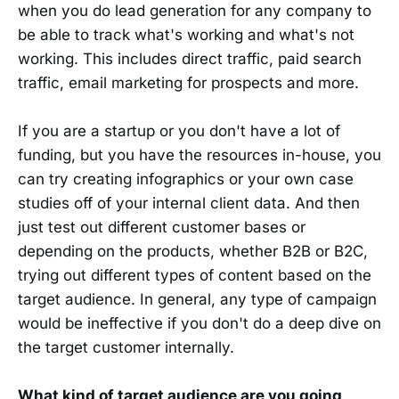
when you do lead generation for any company to
be able to track what's working and what's not
working. This includes direct traffic, paid search
traffic, email marketing for prospects and more.
If you are a startup or you don't have a lot of
funding, but you have the resources in-house, you
can try creating infographics or your own case
studies off of your internal client data. And then
just test out different customer bases or
depending on the products, whether B2B or B2C,
trying out different types of content based on the
target audience. In general, any type of campaign
would be ineffective if you don't do a deep dive on
the target customer internally.
What kind of target audience are you going