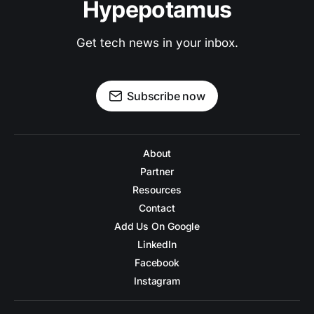
Hypepotamus
Get tech news in your inbox.
Subscribe now
About
Partner
Resources
Contact
Add Us On Google
LinkedIn
Facebook
Instagram