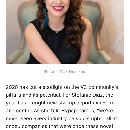
Stefanie Diaz_Headshot
2020 has put a spotlight on the VC community’s
pitfalls and its potential. For Stefanie Diaz, the
year has brought new startup opportunities front
and center. As she told Hypepotamus, “we’ve
never seen every industry be so disrupted all at
once...companies that were once these novel