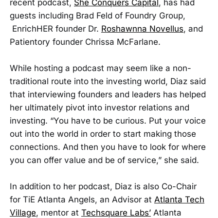
recent podcast,
She Conquers Capital
, has had
guests including Brad Feld of Foundry Group,
EnrichHER founder Dr.
Roshawnna Novellus
, and
Patientory founder Chrissa McFarlane.
While hosting a podcast may seem like a non-
traditional route into the investing world, Diaz said
that interviewing founders and leaders has helped
her ultimately pivot into investor relations and
investing. “You have to be curious. Put your voice
out into the world in order to start making those
connections. And then you have to look for where
you can offer value and be of service,” she said.
In addition to her podcast, Diaz is also Co-Chair
for TiE Atlanta Angels, an Advisor at
Atlanta Tech
Village
, mentor at
Techsquare Labs’
Atlanta