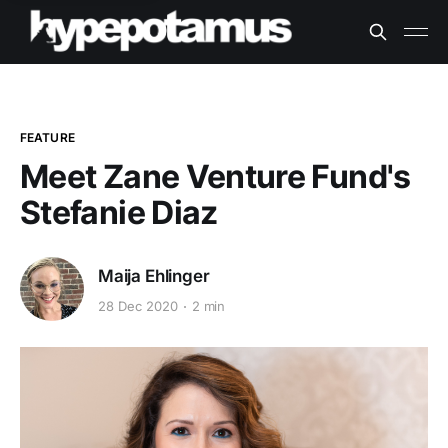
FEATURE
Meet Zane Venture Fund's
Stefanie Diaz
Maija Ehlinger
28 Dec 2020
2 min