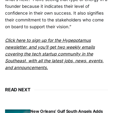
founder because it indicates their level of
confidence in their own success. It also signifies
their commitment to the stakeholders who come
on board to support their vision.”
Click here to sign up for the Hypepotamus
newsletter, and you’ll get two weekly emails
covering the tech startup community in the
Southeast, with all the latest jobs, news, events,
and announcements.
READ NEXT
New Orleans’ Gulf South Angels Adds