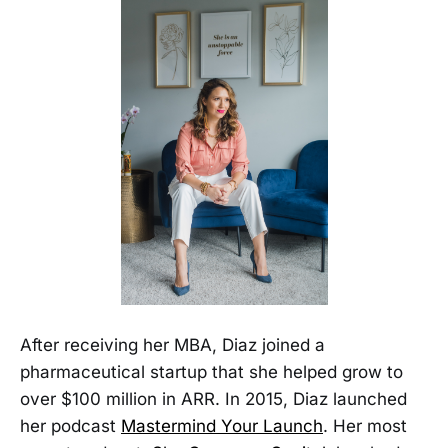
After receiving her MBA, Diaz joined a
pharmaceutical startup that she helped grow to
over $100 million in ARR. In 2015, Diaz launched
her podcast
Mastermind Your Launch
. Her most