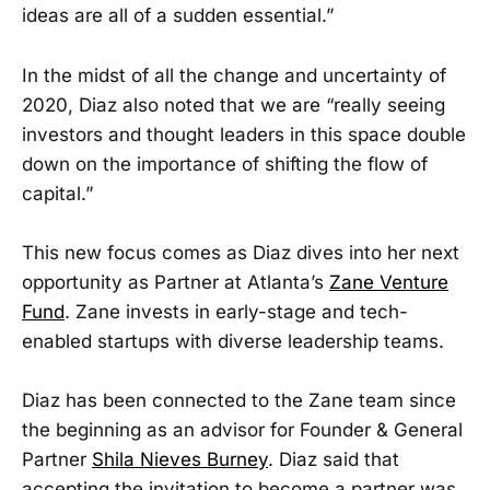
ideas are all of a sudden essential.”
In the midst of all the change and uncertainty of
2020, Diaz also noted that we are “really seeing
investors and thought leaders in this space double
down on the importance of shifting the flow of
capital.”
This new focus comes as Diaz dives into her next
opportunity as Partner at Atlanta’s
Zane Venture
Fund
. Zane invests in early-stage and tech-
enabled startups with diverse leadership teams.
Diaz has been connected to the Zane team since
the beginning as an advisor for Founder & General
Partner
Shila Nieves Burney
. Diaz said that
accepting the invitation to become a partner was