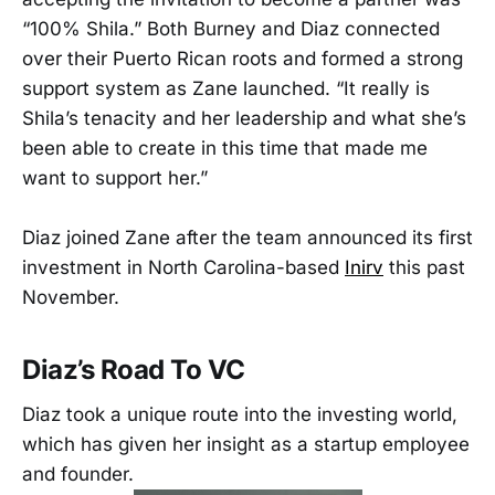
“100% Shila.” Both Burney and Diaz connected
over their Puerto Rican roots and formed a strong
support system as Zane launched. “It really is
Shila’s tenacity and her leadership and what she’s
been able to create in this time that made me
want to support her.”
Diaz joined Zane after the team announced its first
investment in North Carolina-based
Inirv
this past
November.
Diaz’s Road To VC
Diaz took a unique route into the investing world,
which has given her insight as a startup employee
and founder.