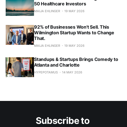
50 Healthcare Investors
MAIJA EHLINGER
19 MAY 2026
92% of Businesses Won't Sell. This
Wilmington Startup Wants to Change
That.
MAIJA EHLINGER
19 MAY 2026
Standups & Startups Brings Comedy to
Atlanta and Charlotte
HYPEPOTAMUS
14 MAY 2026
Subscribe to 