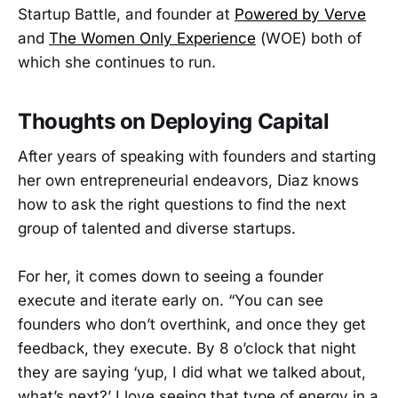
Startup Battle, and founder at
Powered by Verve
and
The Women Only Experience
(WOE) both of
which she continues to run.
Thoughts on Deploying Capital
After years of speaking with founders and starting
her own entrepreneurial endeavors, Diaz knows
how to ask the right questions to find the next
group of talented and diverse startups.
For her, it comes down to seeing a founder
execute and iterate early on. “You can see
founders who don’t overthink, and once they get
feedback, they execute. By 8 o’clock that night
they are saying ‘yup, I did what we talked about,
what’s next?’ I love seeing that type of energy in a