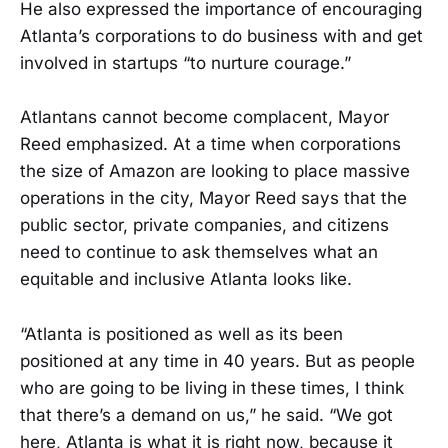
He also expressed the importance of encouraging
Atlanta’s corporations to do business with and get
involved in startups “to nurture courage.”
Atlantans cannot become complacent, Mayor
Reed emphasized. At a time when corporations
the size of Amazon are looking to place massive
operations in the city, Mayor Reed says that the
public sector, private companies, and citizens
need to continue to ask themselves what an
equitable and inclusive Atlanta looks like.
“Atlanta is positioned as well as its been
positioned at any time in 40 years. But as people
who are going to be living in these times, I think
that there’s a demand on us,” he said. “We got
here, Atlanta is what it is right now, because it