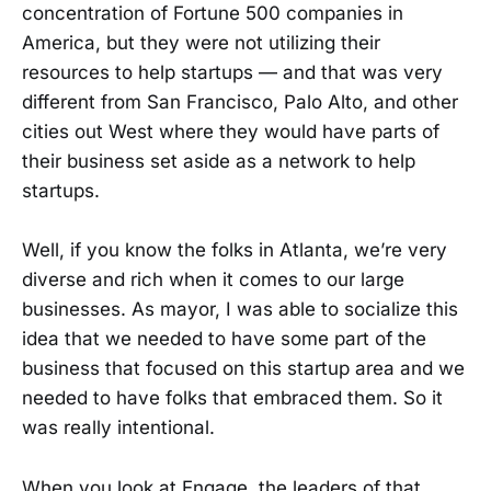
concentration of Fortune 500 companies in
America, but they were not utilizing their
resources to help startups — and that was very
different from San Francisco, Palo Alto, and other
cities out West where they would have parts of
their business set aside as a network to help
startups.
Well, if you know the folks in Atlanta, we’re very
diverse and rich when it comes to our large
businesses. As mayor, I was able to socialize this
idea that we needed to have some part of the
business that focused on this startup area and we
needed to have folks that embraced them. So it
was really intentional.
When you look at Engage, the leaders of that