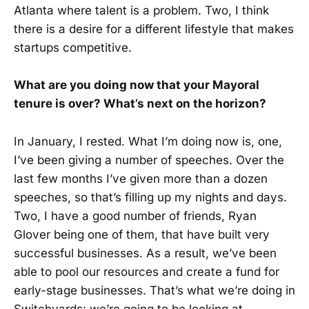
Atlanta where talent is a problem. Two, I think
there is a desire for a different lifestyle that makes
startups competitive.
What are you doing now that your Mayoral
tenure is over? What’s next on the horizon?
In January, I rested. What I’m doing now is, one,
I’ve been giving a number of speeches. Over the
last few months I’ve given more than a dozen
speeches, so that’s filling up my nights and days.
Two, I have a good number of friends, Ryan
Glover being one of them, that have built very
successful businesses. As a result, we’ve been
able to pool our resources and create a fund for
early-stage businesses. That’s what we’re doing in
Switchyards: we’re going to be looking at