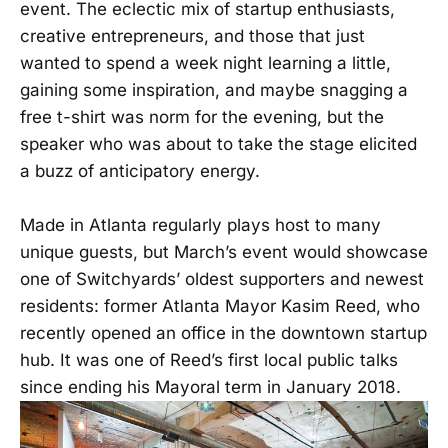
event. The eclectic mix of startup enthusiasts,
creative entrepreneurs, and those that just
wanted to spend a week night learning a little,
gaining some inspiration, and maybe snagging a
free t-shirt was norm for the evening, but the
speaker who was about to take the stage elicited
a buzz of anticipatory energy.
Made in Atlanta regularly plays host to many
unique guests, but March’s event would showcase
one of Switchyards’ oldest supporters and newest
residents: former Atlanta Mayor Kasim Reed, who
recently opened an office in the downtown startup
hub. It was one of Reed’s first local public talks
since ending his Mayoral term in January 2018.