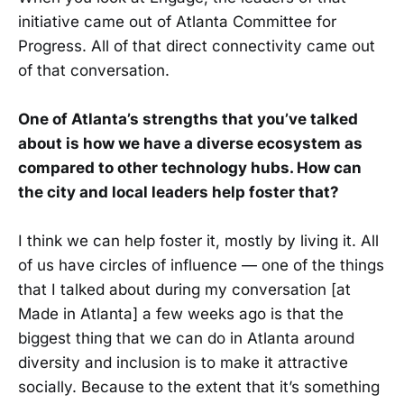
initiative came out of Atlanta Committee for
Progress. All of that direct connectivity came out
of that conversation.
One of Atlanta’s strengths that you’ve talked
about is how we have a diverse ecosystem as
compared to other technology hubs. How can
the city and local leaders help foster that?
I think we can help foster it, mostly by living it. All
of us have circles of influence — one of the things
that I talked about during my conversation [at
Made in Atlanta] a few weeks ago is that the
biggest thing that we can do in Atlanta around
diversity and inclusion is to make it attractive
socially. Because to the extent that it’s something