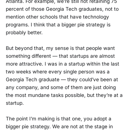
Atlanta. For example, we’re still not retaining 75
percent of those Georgia Tech graduates, not to
mention other schools that have technology
programs. I think that a bigger pie strategy is
probably better.
But beyond that, my sense is that people want
something different — that startups are almost
more attractive. I was in a startup within the last
two weeks where every single person was a
Georgia Tech graduate — they could’ve been at
any company, and some of them are just doing
the most mundane tasks possible, but they’re at a
startup.
The point I’m making is that one, you adopt a
bigger pie strategy. We are not at the stage in