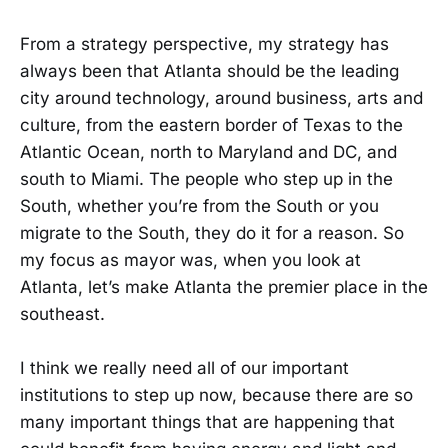
From a strategy perspective, my strategy has
always been that Atlanta should be the leading
city around technology, around business, arts and
culture, from the eastern border of Texas to the
Atlantic Ocean, north to Maryland and DC, and
south to Miami. The people who step up in the
South, whether you’re from the South or you
migrate to the South, they do it for a reason. So
my focus as mayor was, when you look at
Atlanta, let’s make Atlanta the premier place in the
southeast.
I think we really need all of our important
institutions to step up now, because there are so
many important things that are happening that