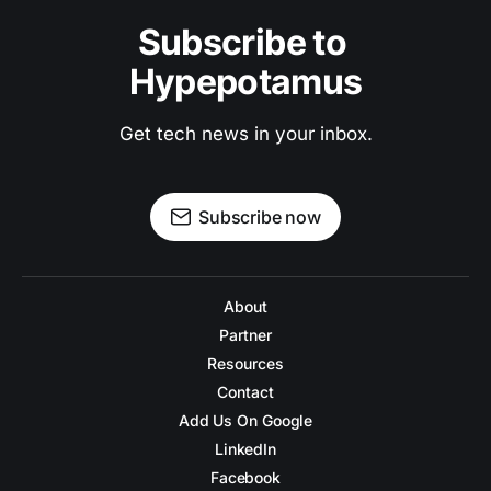
Subscribe to 
Hypepotamus
Get tech news in your inbox.
Subscribe now
About
Partner
Resources
Contact
Add Us On Google
LinkedIn
Facebook