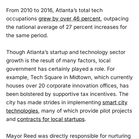
From 2010 to 2016, Atlanta’s total tech
occupations
grew by over 46 percent
, outpacing
the national average of 27 percent increases for
the same period.
Though Atlanta’s startup and technology sector
growth is the result of many factors, local
government has certainly played a role. For
example, Tech Square in Midtown, which currently
houses over 20 corporate innovation offices, has
been bolstered by supportive tax incentives. The
city has made strides in implementing
smart city
technologies
, many of which provide pilot projects
and
contracts for local startups
.
Mayor Reed was directly responsible for nurturing