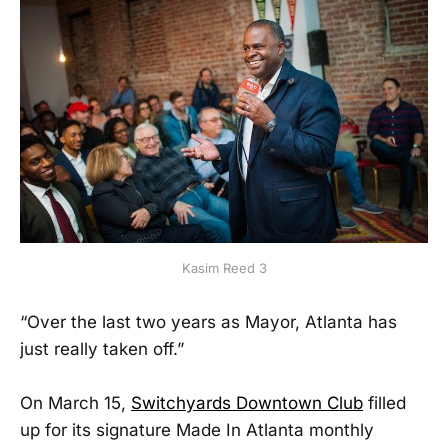
Kasim Reed 3
“Over the last two years as Mayor, Atlanta has
just really taken off.”
On March 15,
Switchyards Downtown Club
filled
up for its signature Made In Atlanta monthly