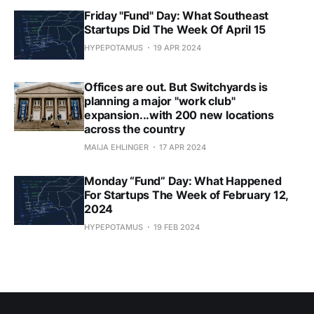
Friday "Fund" Day: What Southeast
Startups Did The Week Of April 15
HYPEPOTAMUS
19 APR 2024
Offices are out. But Switchyards is
planning a major "work club"
expansion...with 200 new locations
across the country
MAIJA EHLINGER
17 APR 2024
Monday “Fund” Day: What Happened
For Startups The Week of February 12,
2024
HYPEPOTAMUS
19 FEB 2024