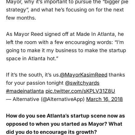
Mayor, why it’s important to pursue the “bigger pie
strategy”, and what he’s focusing on for the next
few months.
As Mayor Reed signed off at Made In Atlanta, he
left the room with a few encouraging words: “I’m
going to make it my business to make the startup
space in Atlanta hot.”
If it’s the south, it’s us.
@MayorKasimReed
thanks
for your passion tonight
@switchyards
#madeinatlanta
pic.twitter.com/sKPLV31Z8U
— Alternative (@AlternativeApp)
March 16, 2018
How do you see Atlanta’s startup scene now as
opposed to when you started as Mayor? What
did you do to encourage its growth?