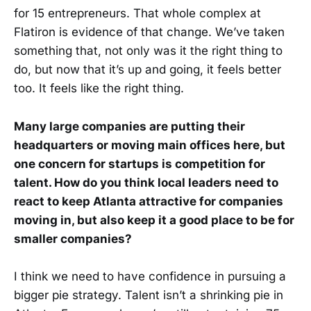
for 15 entrepreneurs. That whole complex at
Flatiron is evidence of that change. We’ve taken
something that, not only was it the right thing to
do, but now that it’s up and going, it feels better
too. It feels like the right thing.
Many large companies are putting their
headquarters or moving main offices here, but
one concern for startups is competition for
talent. How do you think local leaders need to
react to keep Atlanta attractive for companies
moving in, but also keep it a good place to be for
smaller companies?
I think we need to have confidence in pursuing a
bigger pie strategy. Talent isn’t a shrinking pie in