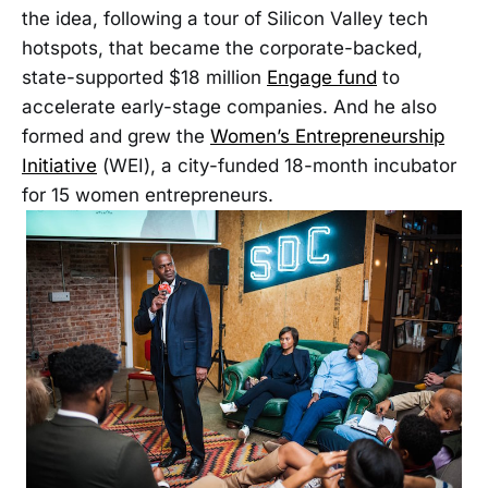
the idea, following a tour of Silicon Valley tech
hotspots, that became the corporate-backed,
state-supported $18 million
Engage fund
to
accelerate early-stage companies. And he also
formed and grew the
Women’s Entrepreneurship
Initiative
(WEI), a city-funded 18-month incubator
for 15 women entrepreneurs.