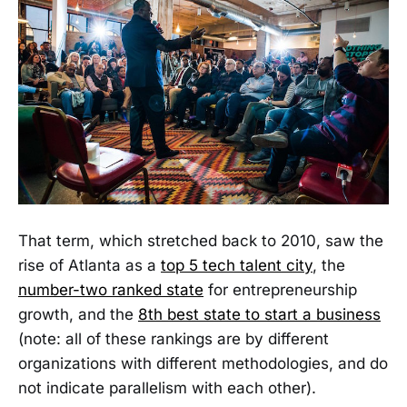
That term, which stretched back to 2010, saw the
rise of Atlanta as a
top 5 tech talent city
, the
number-two ranked state
for entrepreneurship
growth, and the
8th best state to start a business
(note: all of these rankings are by different
organizations with different methodologies, and do
not indicate parallelism with each other).