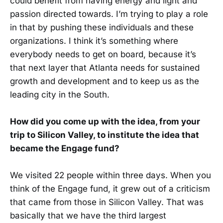
could benefit from having energy and light and
passion directed towards. I’m trying to play a role
in that by pushing these individuals and these
organizations. I think it’s something where
everybody needs to get on board, because it’s
that next layer that Atlanta needs for sustained
growth and development and to keep us as the
leading city in the South.
How did you come up with the idea, from your
trip to Silicon Valley, to institute the idea that
became the Engage fund?
We visited 22 people within three days. When you
think of the Engage fund, it grew out of a criticism
that came from those in Silicon Valley. That was
basically that we have the third largest