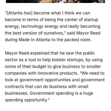
“[Atlanta has] become what I think we can
become in terms of being the center of startup
energy, technology energy and really becoming
the best version of ourselves,” said Mayor Reed
during Made In Atlanta to the packed room.
Mayor Reed explained that he saw the public
sector as a tool to help bolster startups, by using
some of their budget to give business to smaller
companies with innovative products. “We need to
look at government opportunities and government
contracts that can do business with small
businesses. Government spending is a huge
spending opportunity.”