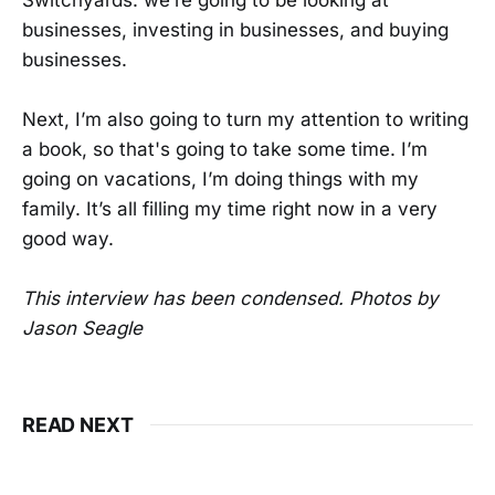
businesses, investing in businesses, and buying
businesses.
Next, I’m also going to turn my attention to writing
a book, so that's going to take some time. I’m
going on vacations, I’m doing things with my
family. It’s all filling my time right now in a very
good way.
This interview has been condensed. Photos by
Jason Seagle
READ NEXT