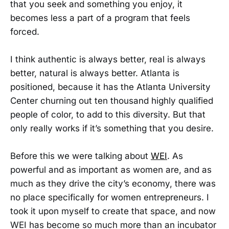
that you seek and something you enjoy, it
becomes less a part of a program that feels
forced.
I think authentic is always better, real is always
better, natural is always better. Atlanta is
positioned, because it has the Atlanta University
Center churning out ten thousand highly qualified
people of color, to add to this diversity. But that
only really works if it’s something that you desire.
Before this we were talking about
WEI
. As
powerful and as important as women are, and as
much as they drive the city’s economy, there was
no place specifically for women entrepreneurs. I
took it upon myself to create that space, and now
WEI has become so much more than an incubator