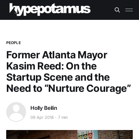
PEOPLE
Former Atlanta Mayor
Kasim Reed: On the
Startup Scene and the
Need to “Nurture Courage”
Holly Beilin
09 Apr 2018
7 min