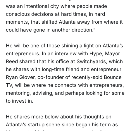
was an intentional city where people made
conscious decisions at hard times, in hard
moments, that shifted Atlanta away from where it
could have gone in another direction.”
He will be one of those shining a light on Atlanta’s
entrepreneurs. In an interview with Hype, Mayor
Reed shared that his office at Switchyards, which
he shares with long-time friend and entrepreneur
Ryan Glover, co-founder of recently-sold Bounce
TV, will be where he connects with entrepreneurs,
mentoring, advising, and perhaps looking for some
to invest in.
He shares more below about his thoughts on
Atlanta’s startup scene since began his term as