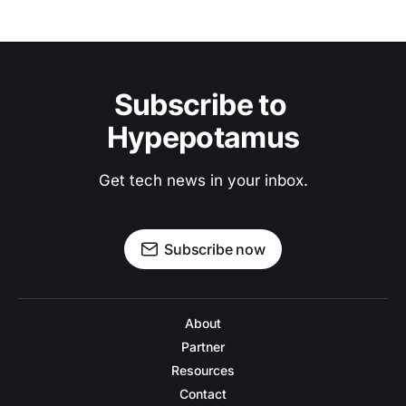
Subscribe to 
Hypepotamus
Get tech news in your inbox.
Subscribe now
About
Partner
Resources
Contact