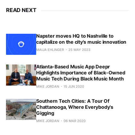
READ NEXT
Napster moves HQ to Nashville to
capitalize on the city's music innovation
MAIJA EHLINGER
25 MAY 2023
Atlanta-Based Music App Deepr
Highlights Importance of Black-Owned
Music Tech During Black Music Month
MIKE JORDAN
15 JUN 2020
Southern Tech Cities: A Tour Of
Chattanooga, Where Everybody's
Gigging
MIKE JORDAN
06 MAR 2020