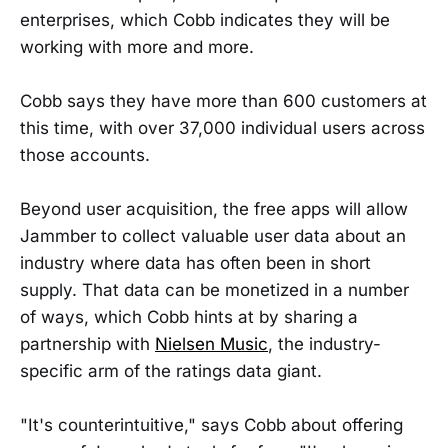
enterprises, which Cobb indicates they will be
working with more and more.
Cobb says they have more than 600 customers at
this time, with over 37,000 individual users across
those accounts.
Beyond user acquisition, the free apps will allow
Jammber to collect valuable user data about an
industry where data has often been in short
supply. That data can be monetized in a number
of ways, which Cobb hints at by sharing a
partnership with
Nielsen Music
, the industry-
specific arm of the ratings data giant.
"It's counterintuitive," says Cobb about offering