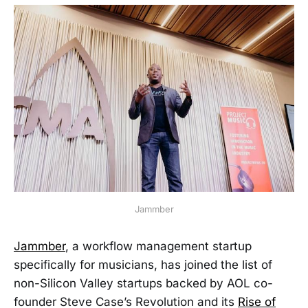
Jammber
Jammber
, a workflow management startup
specifically for musicians, has joined the list of
non-Silicon Valley startups backed by AOL co-
founder Steve Case’s Revolution and its
Rise of