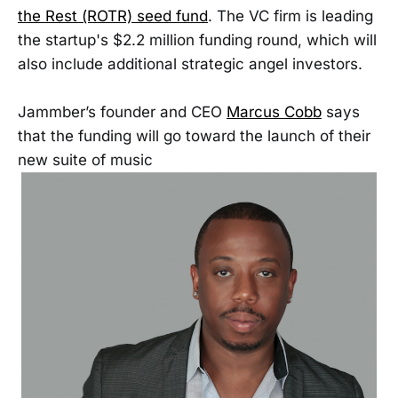
the Rest (ROTR) seed fund
. The VC firm is leading
the startup's $2.2 million funding round, which will
also include additional strategic angel investors.
Jammber’s founder and CEO
Marcus Cobb
says
that the funding will go toward the launch of their
new suite of music