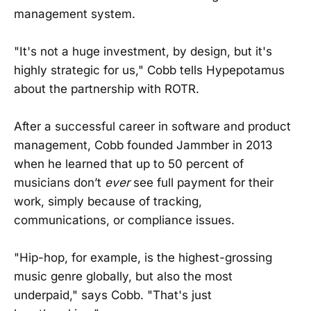
management system.
"It's not a huge investment, by design, but it's
highly strategic for us," Cobb tells Hypepotamus
about the partnership with ROTR.
After a successful career in software and product
management, Cobb founded Jammber in 2013
when he learned that up to 50 percent of
musicians don’t
ever
see full payment for their
work, simply because of tracking,
communications, or compliance issues.
"Hip-hop, for example, is the highest-grossing
music genre globally, but also the most
underpaid," says Cobb. "That's just