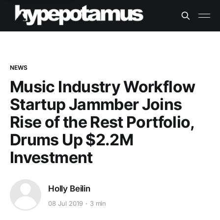
NEWS
Music Industry Workflow
Startup Jammber Joins
Rise of the Rest Portfolio,
Drums Up $2.2M
Investment
Holly Beilin
08 Jul 2019
3 min