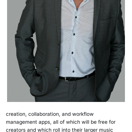
creation, collaboration, and workflow
management apps, all of which will be free for
creators and which roll into their larger music