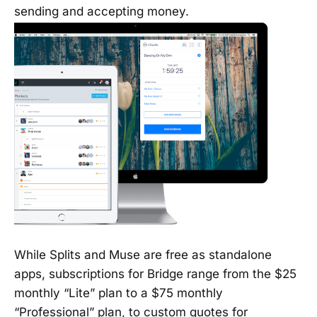
sending and accepting money.
While Splits and Muse are free as standalone
apps, subscriptions for Bridge range from the $25
monthly “Lite” plan to a $75 monthly
“Professional” plan, to custom quotes for