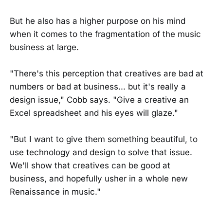
But he also has a higher purpose on his mind
when it comes to the fragmentation of the music
business at large.
"There's this perception that creatives are bad at
numbers or bad at business... but it's really a
design issue," Cobb says. "Give a creative an
Excel spreadsheet and his eyes will glaze."
"But I want to give them something beautiful, to
use technology and design to solve that issue.
We'll show that creatives can be good at
business, and hopefully usher in a whole new
Renaissance in music."