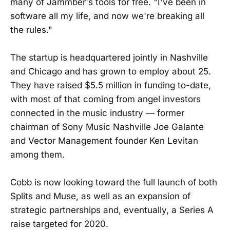
many of Jammber's tools for free. "I've been in
software all my life, and now we're breaking all
the rules."
The startup is headquartered jointly in Nashville
and Chicago and has grown to employ about 25.
They have raised $5.5 million in funding to-date,
with most of that coming from angel investors
connected in the music industry — former
chairman of Sony Music Nashville Joe Galante
and Vector Management founder Ken Levitan
among them.
Cobb is now looking toward the full launch of both
Splits and Muse, as well as an expansion of
strategic partnerships and, eventually, a Series A
raise targeted for 2020.