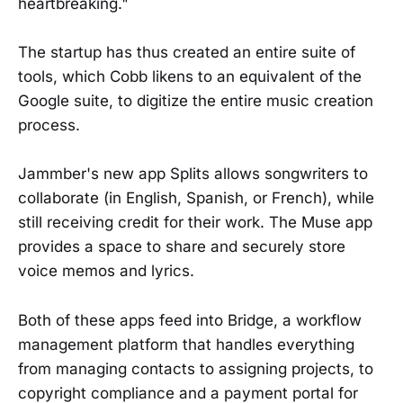
heartbreaking."
The startup has thus created an entire suite of
tools, which Cobb likens to an equivalent of the
Google suite, to digitize the entire music creation
process.
Jammber's new app Splits allows songwriters to
collaborate (in English, Spanish, or French), while
still receiving credit for their work. The Muse app
provides a space to share and securely store
voice memos and lyrics.
Both of these apps feed into Bridge, a workflow
management platform that handles everything
from managing contacts to assigning projects, to
copyright compliance and a payment portal for