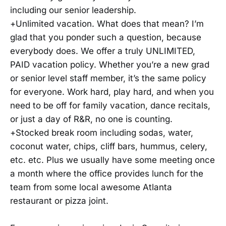
including our senior leadership.
+Unlimited vacation. What does that mean? I’m
glad that you ponder such a question, because
everybody does. We offer a truly UNLIMITED,
PAID vacation policy. Whether you’re a new grad
or senior level staff member, it’s the same policy
for everyone. Work hard, play hard, and when you
need to be off for family vacation, dance recitals,
or just a day of R&R, no one is counting.
+Stocked break room including sodas, water,
coconut water, chips, cliff bars, hummus, celery,
etc. etc. Plus we usually have some meeting once
a month where the office provides lunch for the
team from some local awesome Atlanta
restaurant or pizza joint.