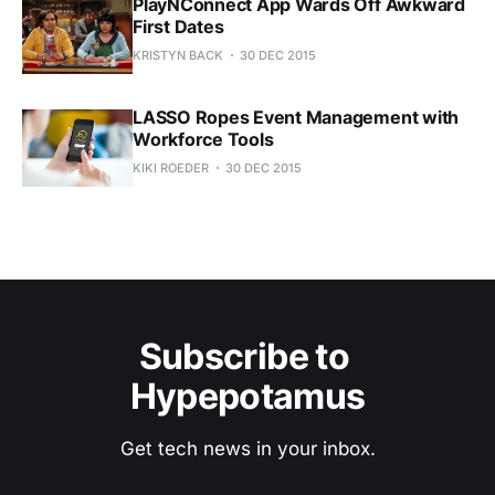
PlayNConnect App Wards Off Awkward
First Dates
KRISTYN BACK
30 DEC 2015
LASSO Ropes Event Management with
Workforce Tools
KIKI ROEDER
30 DEC 2015
Subscribe to 
Hypepotamus
Get tech news in your inbox.