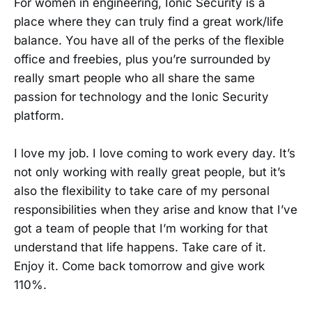
For women in engineering, Ionic Security is a
place where they can truly find a great work/life
balance. You have all of the perks of the flexible
office and freebies, plus you’re surrounded by
really smart people who all share the same
passion for technology and the Ionic Security
platform.
I love my job. I love coming to work every day. It’s
not only working with really great people, but it’s
also the flexibility to take care of my personal
responsibilities when they arise and know that I’ve
got a team of people that I’m working for that
understand that life happens. Take care of it.
Enjoy it. Come back tomorrow and give work
110%.