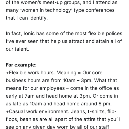
of the women’s meet-up groups, and I attend as
many ‘women in technology’ type conferences
that I can identify.
In fact, Ionic has some of the most flexible polices
I’ve ever seen that help us attract and attain all of
our talent.
For example:
+Flexible work hours. Meaning = Our core
business hours are from 10am – 3pm. What that
means for our employees – come in the office as
early at 7am and head home at 3pm. Or come in
as late as 10am and head home around 6 pm.
+Casual work environment. Jeans, t-shirts, flip-
flops, beanies are all apart of the attire that you’ll
see on any given day worn by all of our staff