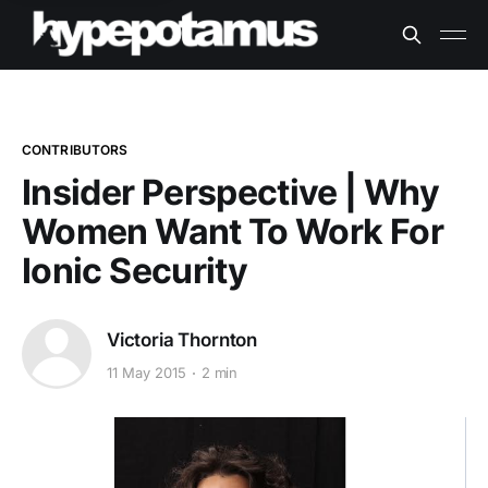
CONTRIBUTORS
Insider Perspective | Why
Women Want To Work For
Ionic Security
Victoria Thornton
11 May 2015
2 min