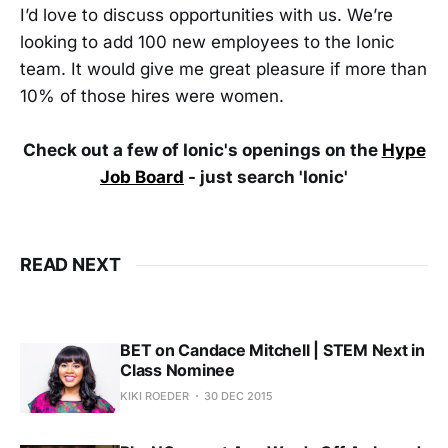
I’d love to discuss opportunities with us. We’re
looking to add 100 new employees to the Ionic
team. It would give me great pleasure if more than
10% of those hires were women.
Check out a few of Ionic's openings on the
Hype
Job Board
- just search 'Ionic'
READ NEXT
BET on Candace Mitchell | STEM Next in
Class Nominee
KIKI ROEDER
30 DEC 2015