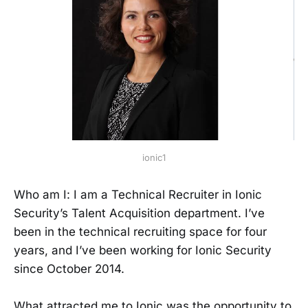
ionic1
Who am I: I am a Technical Recruiter in Ionic
Security’s Talent Acquisition department. I’ve
been in the technical recruiting space for four
years, and I’ve been working for Ionic Security
since October 2014.
What attracted me to Ionic was the opportunity to