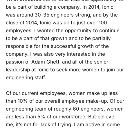
be a part of building a company. In 2014, Ionic
was around 30-35 engineers strong, and by the
close of 2014, Ionic was up to just over 100
employees. I wanted the opportunity to continue
to be a part of that growth and to be partially
responsible for the successful growth of the
company. I was also very interested in the
passion of
Adam Ghetti
and all of the senior
leadership at Ionic to seek more women to join our
engineering staff.
Of our current employees, women make up less
than 10% of our overall employee make-up. Of our
engineering team of roughly 60 engineers, women
are less than 5% of our workforce. But believe
me, it’s not for lack of trying. I am active in some