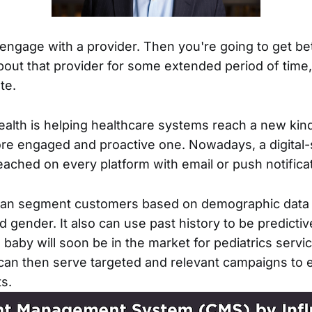
 engage with a provider. Then you're going to get be
bout that provider for some extended period of tim
te.
ealth is helping healthcare systems reach a new kind
e engaged and proactive one. Nowadays, a digital-
eached on every platform with email or push notifica
 can segment customers based on demographic data
nd gender. It also can use past history to be predic
baby will soon be in the market for pediatrics servic
can then serve targeted and relevant campaigns to
ts.