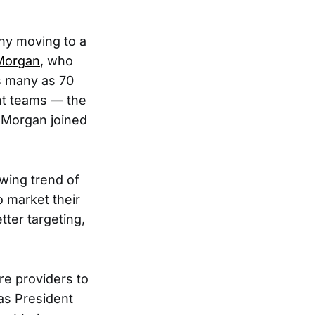
ny moving to a
Morgan
, who
as many as 70
nt teams — the
e Morgan joined
wing trend of
o market their
tter targeting,
re providers to
as President