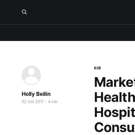
B2B
Market
Health
Holly Beilin
02 Oct 2017
4 min
Hospit
Consu