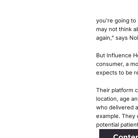
you’re going to
may not think a
again,” says Nol
But Influence H
consumer, a mor
expects to be r
Their platform
location, age a
who delivered a 
example. They 
potential patien