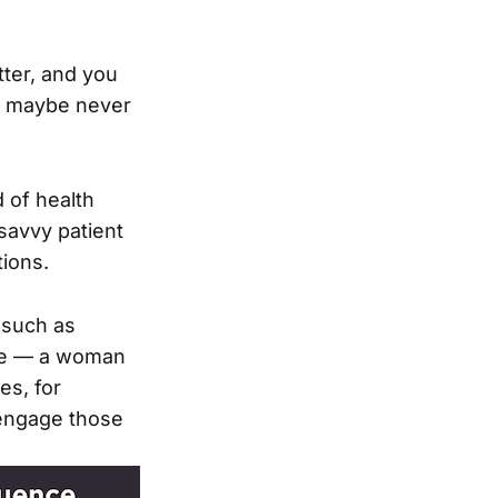
tter, and you
e, maybe never
 of health
savvy patient
tions.
 such as
tive — a woman
es, for
 engage those