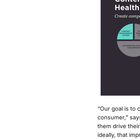
“Our goal is to
consumer,” says
them drive thei
ideally, that imp