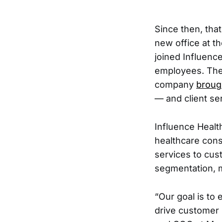
Since then, tha
new office at 
joined Influenc
employees. They
company
broug
— and client se
Influence Healt
healthcare cons
services to cust
segmentation, 
“Our goal is to 
drive customer 