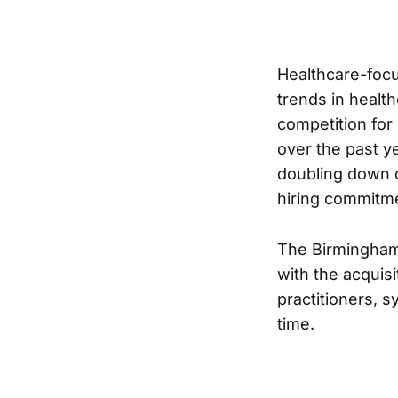
Healthcare-focu
trends in healt
competition for
over the past y
doubling down o
hiring commitm
The Birmingham
with the acquisi
practitioners, 
time.