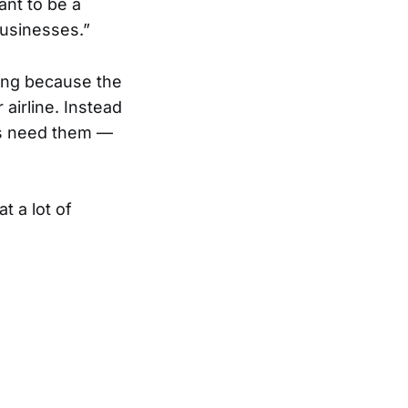
nt to be a
usinesses.”
ting because the
 airline. Instead
ers need them —
t a lot of