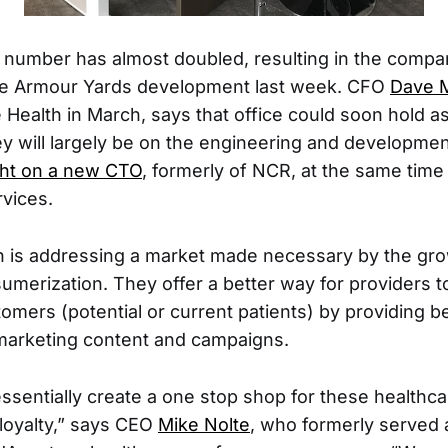
t number has almost doubled, resulting in the compa
the Armour Yards development last week. CFO
Dave 
e Health in March, says that office could soon hold 
 will largely be on the engineering and developme
ht on a new CTO
, formerly of NCR, at the same tim
rvices.
h is addressing a market made necessary by the gro
umerization. They offer a better way for providers t
omers (potential or current patients) by providing be
marketing content and campaigns.
essentially create a one stop shop for these healthca
loyalty,” says CEO
Mike Nolte
, who formerly served 