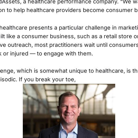
Assets, a healthcare performance company. “We wa
ion to help healthcare providers become consumer b
 healthcare presents a particular challenge in marke
uilt like a consumer business, such as a retail store or
ive outreach, most practitioners wait until consum
ck or injured — to engage with them.
enge, which is somewhat unique to healthcare, is tha
isodic. If you break your toe,