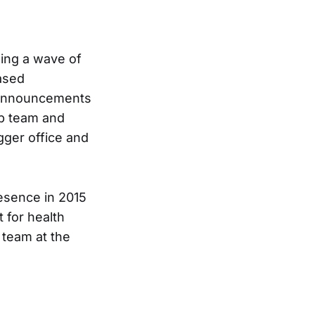
ding a wave of
eased
f announcements
ip team and
gger office and
esence in 2015
t for health
 team at the