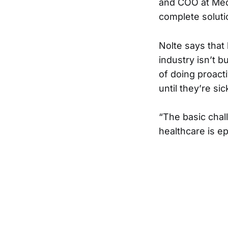
and COO at Med
complete solut
Nolte says that
industry isn’t b
of doing proact
until they’re si
“The basic chall
healthcare is ep