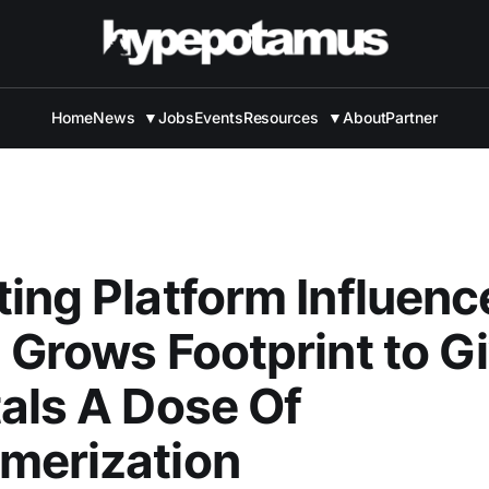
Home
News
▼
Jobs
Events
Resources
▼
About
Partner
ing Platform Influenc
 Grows Footprint to G
als A Dose Of
merization