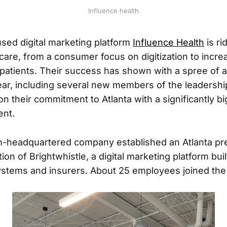
Influence health
sed digital marketing platform
Influence Health
is ri
hcare, from a consumer focus on digitization to incr
 patients. Their success has shown with a spree o
ear, including several new members of the leadersh
n their commitment to Atlanta with a significantly bi
ent.
-headquartered company established an Atlanta pr
tion of Brightwhistle, a digital marketing platform buil
systems and insurers. About 25 employees joined the