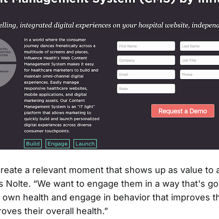
 create a relevant moment that shows up as value to a
 Nolte. “We want to engage them in a way that's go
r own health and engage in behavior that improves t
roves their overall health.”