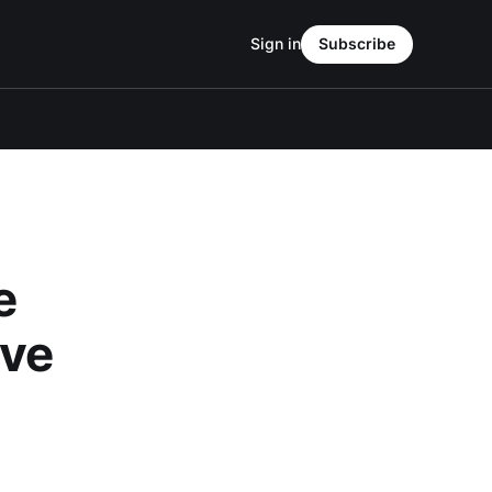
Sign in
Subscribe
e
ive