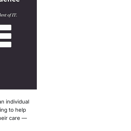
n individual
ing to help
heir care —