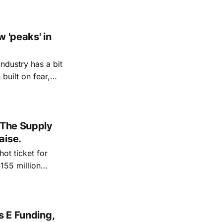
w 'peaks' in
ndustry has a bit
s. “I wanted to
 The Supply
aise.
ot ticket for
ptember 2021,
Lux Capital, and
s E Funding,