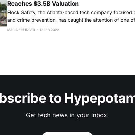
Reaches $3.5B Valuation
Flock Safety, the Atlanta-based tech company focused o
and crime prevention, has caught the attention of one of
largest VC firms. Tiger Global led Flock Safety’s recent $150 million
MAIJA EHLINGER
17 FEB 2022
Series E funding rounding, joined by 776 and Spark Capi
investors a16z, Bedrock,
bscribe to Hypepota
Get tech news in your inbox.