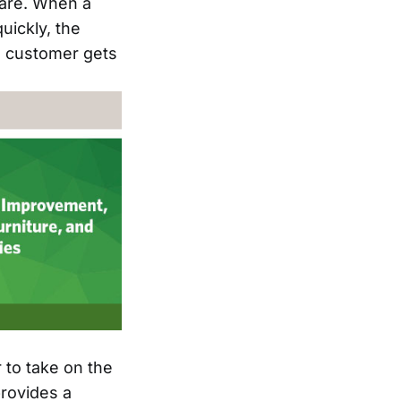
care. When a
uickly, the
e customer gets
 to take on the
provides a