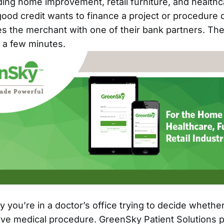
uding home improvement, retail furniture, and health
ood credit wants to finance a project or procedure q
s the merchant with one of their bank partners. Th
n a few minutes.
 you’re in a doctor’s office trying to decide whether
tive medical procedure. GreenSky Patient Solutions 