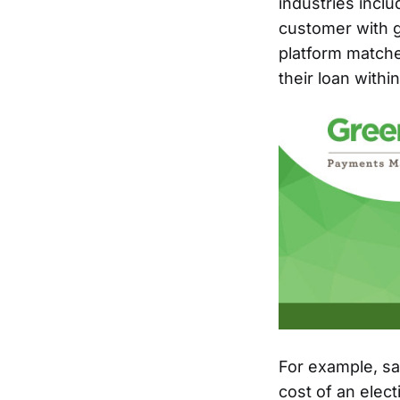
industries incl
customer with g
platform matche
their loan withi
For example, say
cost of an elec