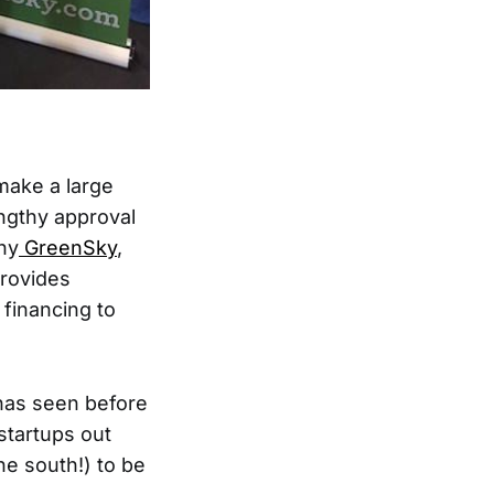
make a large
lengthy approval
ny
GreenSky
,
provides
 financing to
 has seen before
startups out
he south!) to be