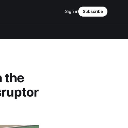
Sign in
Subscribe
 the
sruptor