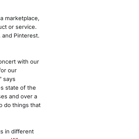
 a marketplace,
ct or service.
, and Pinterest.
concert with our
for our
” says
s state of the
sses and over a
 do things that
 in different