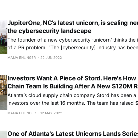
JupiterOne, NC's latest unicorn, is scaling ne
the cybersecurity landscape
The founder of a new cybersecurity ‘unicorn’ thinks the i
of a PR problem. “The [cybersecurity] industry has been built on fear,
uncertainty, and doubt,” Erkang Zheng told Hypepotamu
MAIJA EHLINGER
22 JUN 2022
change that.” Part of that change has been about rethinking cyber
inventory management. And this
Investors Want A Piece of Stord. Here's How
Chain Team Is Building After A New $120M R
Atlanta’s cloud supply chain company Stord has been a h
investors over the last 16 months. The team has raised $155 million
between its Series C in March 2021 and Series D in Se
MAIJA EHLINGER
12 MAY 2022
attracting national VC firms like Kleiner Perkins, Bond, 
Salesforce
One of Atlanta's Latest Unicorns Lands Serie