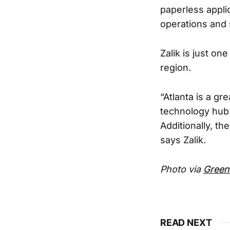
paperless appli
operations and 
Zalik is just on
region.
“Atlanta is a gr
technology hub 
Additionally, th
says Zalik.
Photo via
Green
READ NEXT