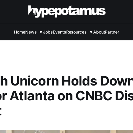
Home
News
▼
Jobs
Events
Resources
▼
About
Partner
h Unicorn Holds Down
or Atlanta on CNBC Di
t