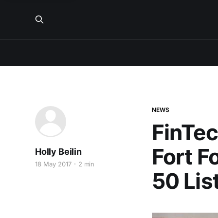
NEWS
FinTec
Fort F
Holly Beilin
18 May 2017
2 min
50 Lis