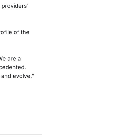
 providers’
ofile of the
 We are a
ecedented.
 and evolve,”