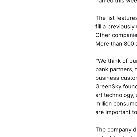
named this wee
The list featur
fill a previousl
Other companies 
More than 800 a
“We think of our
bank partners, 
business custom
GreenSky foun
art technology, 
million consum
are important t
The company doe