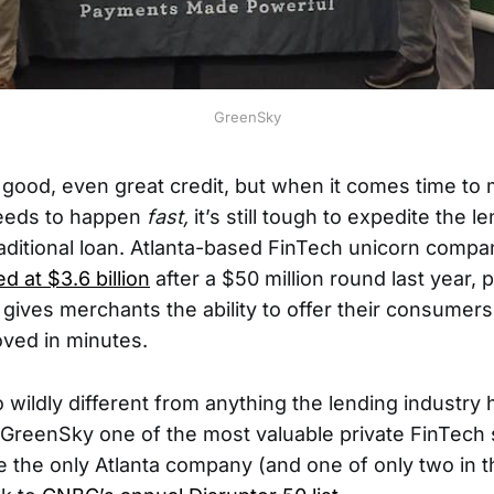
GreenSky
good, even great credit, but when it comes time to 
eeds to happen
fast,
it’s still tough to expedite the 
raditional loan. Atlanta-based FinTech unicorn compa
 at $3.6 billion
after a $50 million round last year, 
 gives merchants the ability to offer their consumers
oved in minutes.
o wildly different from anything the lending industry
is GreenSky one of the most valuable private FinTech 
e the only Atlanta company (and one of only two in t