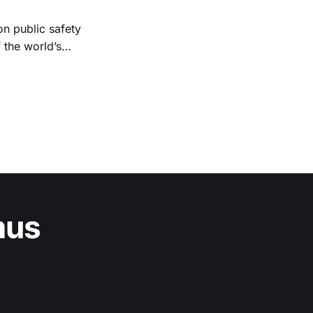
n public safety
 the world’s
tal. Existing
mus