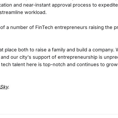
cation and near-instant approval process to expedite
streamline workload.
e of a number of FinTech entrepreneurs raising the pr
eat place both to raise a family and build a company.
and our city's support of entrepreneurship is unpr
e tech talent here is top-notch and continues to grow
Sky
.