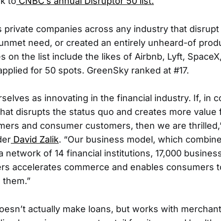
k to
CNBC’s annual Disruptor 50 list.
es private companies across any industry that disrupt
y unmet need, or created an entirely unheard-of produ
on the list include the likes of Airbnb, Lyft, SpaceX
pplied for 50 spots. GreenSky ranked at #17.
selves as innovating in the financial industry. If, in 
that disrupts the status quo and creates more value 
ers and consumer customers, then we are thrilled,
der
David Zalik
. “Our business model, which combine
a network of 14 financial institutions, 17,000 busine
ers accelerates commerce and enables consumers to
o them.”
sn’t actually make loans, but works with merchants