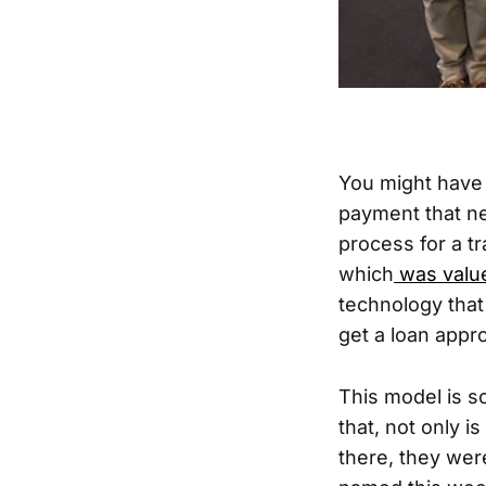
You might have 
payment that n
process for a t
which
was valued
technology that
get a loan appr
This model is s
that, not only 
there, they wer