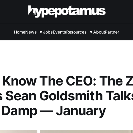
Home
News
▼
Jobs
Events
Resources
▼
About
Partner
 Know The CEO: The 
s Sean Goldsmith Talk
 Damp — January