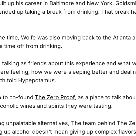
ilt up his career in Baltimore and New York, Golds
ended up taking a break from drinking. That break h
e time, Wolfe was also moving back to the Atlanta 
e time off from drinking.
d talking as friends about this experience and what 
e feeling, how we were sleeping better and dealin
ith told Hypepotamus.
o to co-found
The Zero Proof
, as a place to talk about
oholic wines and spirits they were tasting.
ing unpalatable alternatives, The team behind The Z
ng up alcohol doesn't mean giving up complex flavor