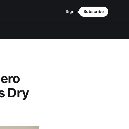
Sign in
Subscribe
Zero
s Dry