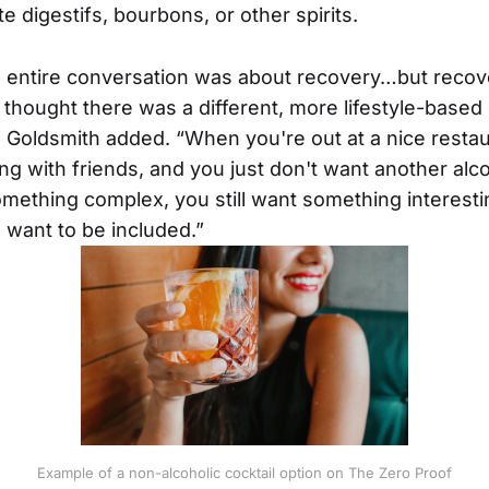
te digestifs, bourbons, or other spirits.
he entire conversation was about recovery…but recov
thought there was a different, more lifestyle-based
 Goldsmith added. “When you're out at a nice resta
ng with friends, and you just don't want another alco
something complex, you still want something interes
 want to be included.”
Example of a non-alcoholic cocktail option on The Zero Proof