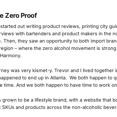
e Zero Proof
tarted out writing product reviews, printing city gu
rviews with bartenders and product makers in the n
 Then, they saw an opportunity to both import bra
region – where the zero alcohol movement is strong
, Harmony.
rney was very kismet-y. Trevor and I lived together
happened to end up in Atlanta. We both happen to qu
 time. And we both happen to have time to work on t
s grown to be a lifestyle brand, with a website that
nt SKUs and products across the non-alcoholic beve