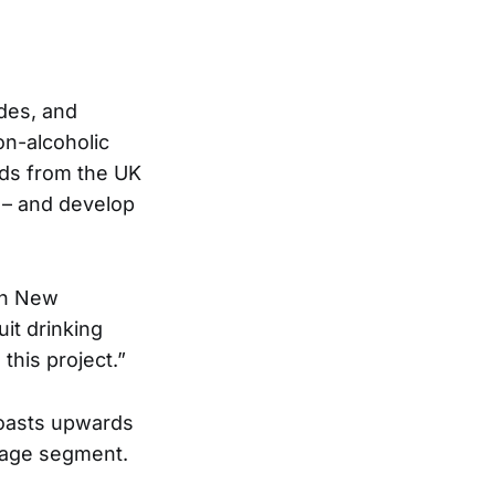
ides, and
on-alcoholic
nds from the UK
 – and develop
 in New
it drinking
his project.”
 boasts upwards
rage segment.