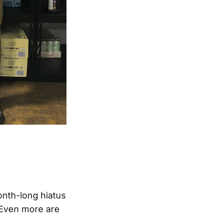
onth-long hiatus
 Even more are