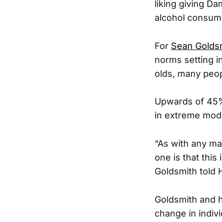
liking giving D
alcohol consumpt
For
Sean Golds
norms setting i
olds, many peop
Upwards of 45% 
in extreme mode
“As with any mass
one is that this 
Goldsmith told
Goldsmith and h
change in indiv