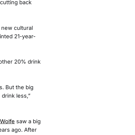
 cutting back
d new cultural
inted 21-year-
nother 20% drink
s. But the big
 drink less,”
 Wolfe
saw a big
ars ago. After