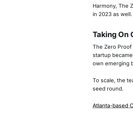
Harmony, The Ze
in 2023 as well.
Taking On 
The Zero Proof 
startup became k
own emerging b
To scale, the tea
seed round.
Atlanta-based O