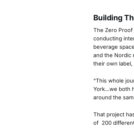
Building Th
The Zero Proof s
conducting inte
beverage space.
and the Nordic 
their own label
“This whole jou
York...we both 
around the same
That project ha
of 200 differe