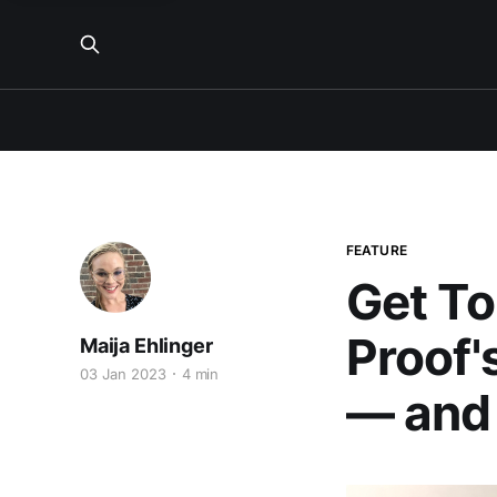
FEATURE
Get To
Proof'
Maija Ehlinger
03 Jan 2023
4 min
— and