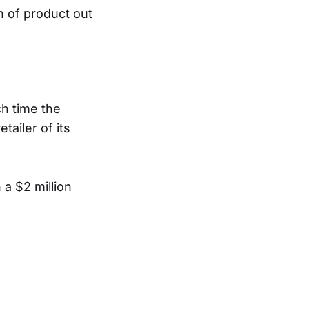
n of product out
ch time the
tailer of its
 a $2 million