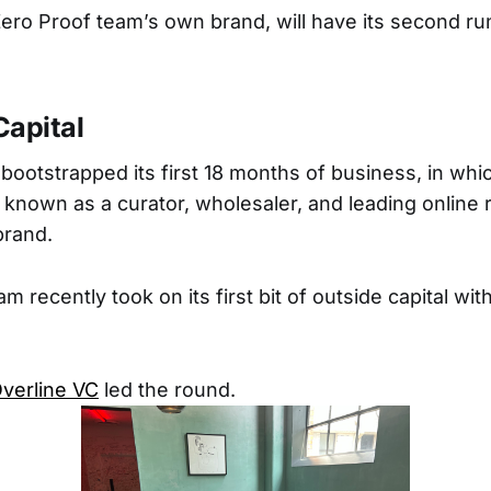
ro Proof team’s own brand, will have its second ru
Capital
bootstrapped its first 18 months of business, in whi
nown as a curator, wholesaler, and leading online re
rand.
m recently took on its first bit of outside capital with
verline VC
led the round.