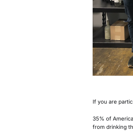
If you are parti
35% of American
from drinking t