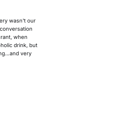
ery wasn't our
 conversation
urant, when
holic drink, but
ting…and very