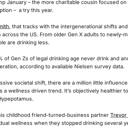
amp January – the more charitable cousin focused on
ion – a try this year.
mith
, that tracks with the intergenerational shifts an
n across the US. From older Gen X adults to newly-m
le are drinking less.
of Gen Zs of legal drinking age never drink and a
ration, according to available Nielsen survey data.
ive societal shift, there are a million little influence
is a wellness driven trend. It’s objectively healthier to
 Hypepotamus.
is childhood friend-turned-business partner
Trevor
idual wellness when they stopped drinking several ye