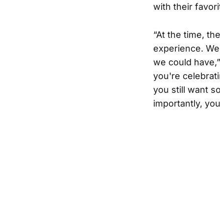
with their favori
“At the time, t
experience. We 
we could have,”
you're celebrati
you still want 
importantly, you