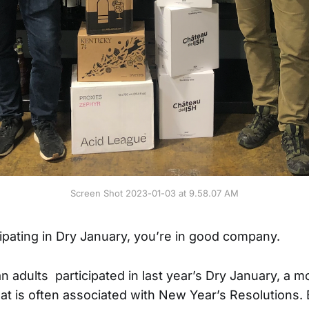
Screen Shot 2023-01-03 at 9.58.07 AM
cipating in Dry January, you’re in good company.
 adults participated in last year’s Dry January, a m
hat is often associated with New Year’s Resolutions.