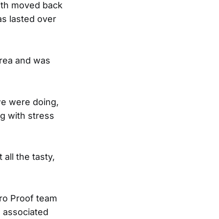
mith moved back
as lasted over
area and was
we were doing,
g with stress
 all the tasty,
ero Proof team
s associated