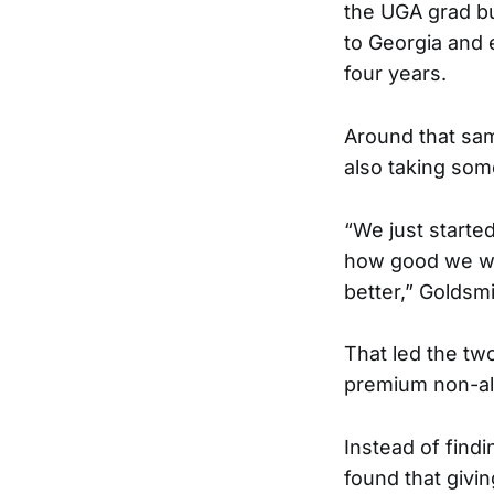
the UGA grad bu
to Georgia and 
four years.
Around that sam
also taking som
“We just starte
how good we wer
better,” Goldsm
That led the tw
premium non-alc
Instead of find
found that givi