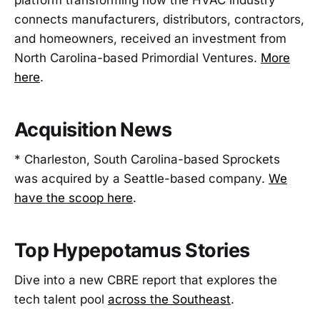
platform transforming how the HVAC industry
connects manufacturers, distributors, contractors,
and homeowners, received an investment from
North Carolina-based Primordial Ventures.
More
here
.
Acquisition News
* Charleston, South Carolina-based Sprockets
was acquired by a Seattle-based company.
We
have the scoop here
.
Top Hypepotamus Stories
Dive into a new CBRE report that explores the
tech talent pool
across the Southeast
.