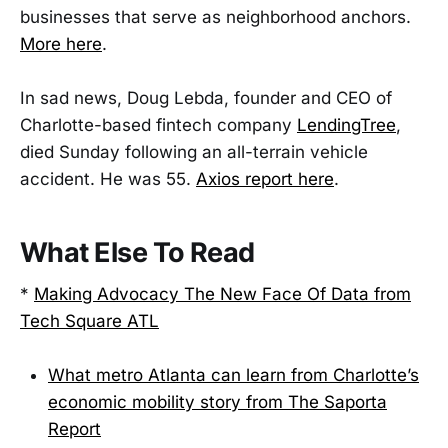
businesses that serve as neighborhood anchors.
More here
.
In sad news, Doug Lebda, founder and CEO of
Charlotte-based fintech company
LendingTree
,
died Sunday following an all-terrain vehicle
accident. He was 55.
Axios report here
.
What Else To Read
*
Making Advocacy The New Face Of Data from
Tech Square ATL
What metro Atlanta can learn from Charlotte’s
economic mobility story from The Saporta
Report