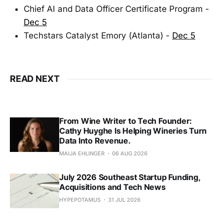
Chief AI and Data Officer Certificate Program -
Dec 5
Techstars Catalyst Emory (Atlanta) -
Dec 5
READ NEXT
From Wine Writer to Tech Founder:
Cathy Huyghe Is Helping Wineries Turn
Data Into Revenue.
MAIJA EHLINGER
06 AUG 2026
July 2026 Southeast Startup Funding,
Acquisitions and Tech News
HYPEPOTAMUS
31 JUL 2026