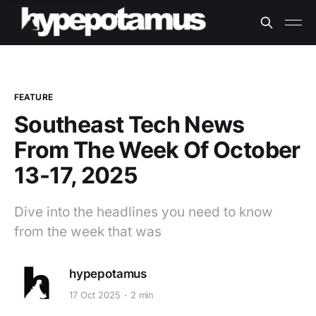
FEATURE
Southeast Tech News
From The Week Of October
13-17, 2025
Dive into the headlines you need to know
from the week that was
hypepotamus
17 Oct 2025
2 min