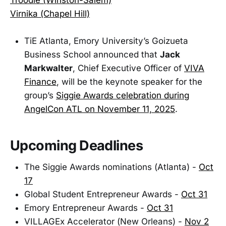
Virnika (Chapel Hill)
TiE Atlanta, Emory University’s Goizueta
Business School announced that
Jack
Markwalter
, Chief Executive Officer of
VIVA
Finance
, will be the keynote speaker for the
group’s
Siggie Awards celebration during
AngelCon ATL on November 11, 2025
.
Upcoming Deadlines
The Siggie Awards nominations (Atlanta) -
Oct
17
Global Student Entrepreneur Awards -
Oct 31
Emory Entrepreneur Awards -
Oct 31
VILLAGEx Accelerator (New Orleans) -
Nov 2