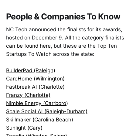
People & Companies To Know
NC Tech announced the finalists for its awards,
hosted on December 9. All the category finalists
can be found here
, but these are the Top Ten
Startups To Watch across the state:
BuilderPad (Raleigh)
CareHome (Wilmington)
Fastbreak AI (Charlotte)
Franzy (Charlotte)
Nimble Energy (Carrboro)
Scale Social AI (Raleigh-Durham)
Skillmaker (Carolina Beach)
Sunlight (Cary)
Troodie (Winston-Salem)