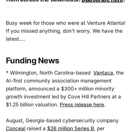
Busy week for those who were at Venture Atlanta!
If you missed anything, don't worry. We have the
latest....
Funding News
* Wilmington, North Carolina-based
Vantaca
, the
AI-first community association management
platform, announced a $300+ million minority
growth investment led by Cove Hill Partners at a
$1.25 billion valuation.
Press release here
.
August, Georgia-based cybersecurity company
Conceal
raised a
$26 million Series B
, per