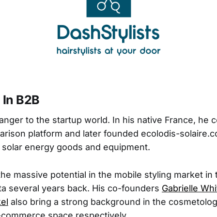
 In B2B
ranger to the startup world. In his native France, he
ison platform and later founded ecolodis-solaire.c
r solar energy goods and equipment.
he massive potential in the mobile styling market in 
ta several years back. His co-founders
Gabrielle Whi
el
also bring a strong background in the cosmetolo
commerce space respectively.