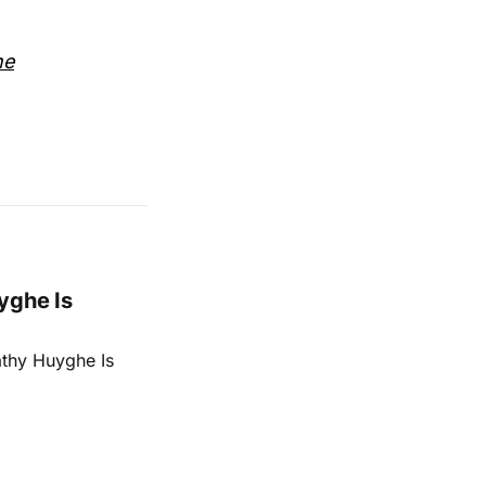
he
yghe Is
athy Huyghe Is