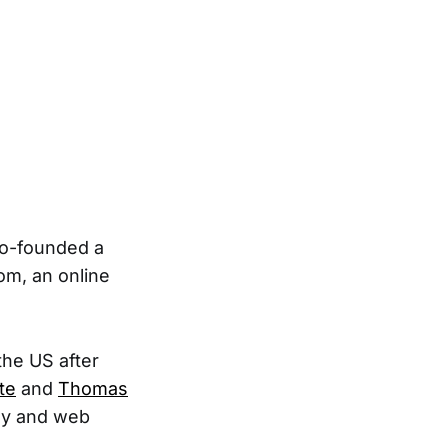
 co-founded a
om, an online
the US after
te
and
Thomas
gy and web