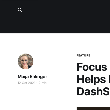
FEATURE
Focus 
Helps
Maija Ehlinger
12 Oct 2021
2 min
DashSt