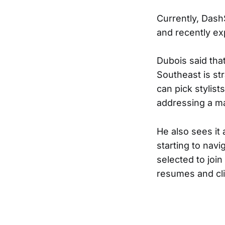
Currently, DashS
and recently ex
Dubois said that
Southeast is st
can pick stylist
addressing a ma
He also sees it 
starting to navi
selected to join
resumes and clie