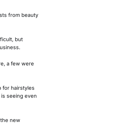
lists from beauty
icult, but
business.
e, a few were
 for hairstyles
 is seeing even
 the new