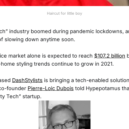
Haircut for little boy
h” industry boomed during pandemic lockdowns, and
of slowing down anytime soon.
ice market alone is expected to reach
$107.2 billion
b
t-home styling trends continue to grow in 2021.
based
DashStylists
is bringing a tech-enabled solution
 co-founder
Pierre-Loic Dubois
told Hypepotamus tha
uty Tech” startup.