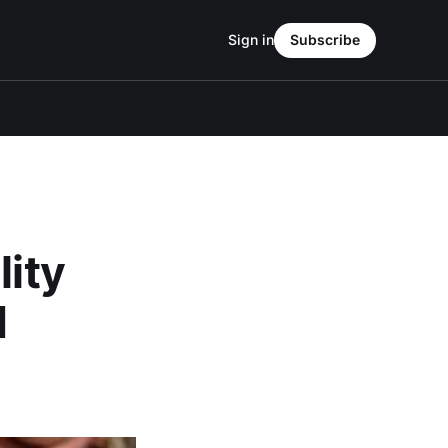
Sign in
Subscribe
lity
d