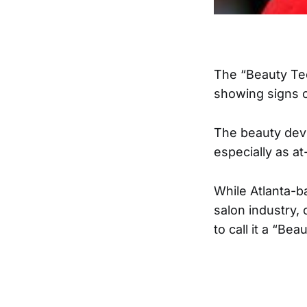
The “Beauty Tec
showing signs 
The beauty dev
especially as a
While Atlanta-
salon industry,
to call it a “Bea