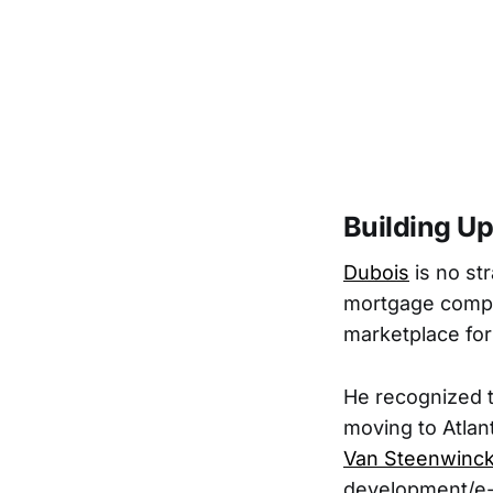
Building Up
Dubois
is no st
mortgage compar
marketplace fo
He recognized t
moving to Atlan
Van Steenwinck
development/e-