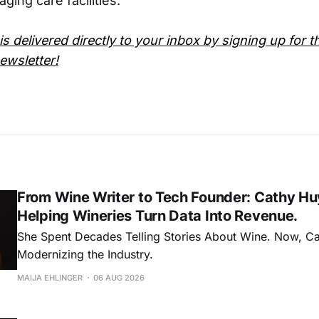
aging care facilities.
is delivered directly to your inbox by signing up for t
wsletter!
From Wine Writer to Tech Founder: Cathy Hu
Helping Wineries Turn Data Into Revenue.
She Spent Decades Telling Stories About Wine. Now, C
Modernizing the Industry.
MAIJA EHLINGER
06 AUG 2026