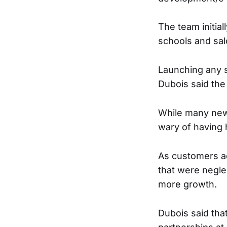
The team initial
schools and sal
Launching any s
Dubois said the
While many new
wary of having 
As customers ad
that were negle
more growth.
Dubois said tha