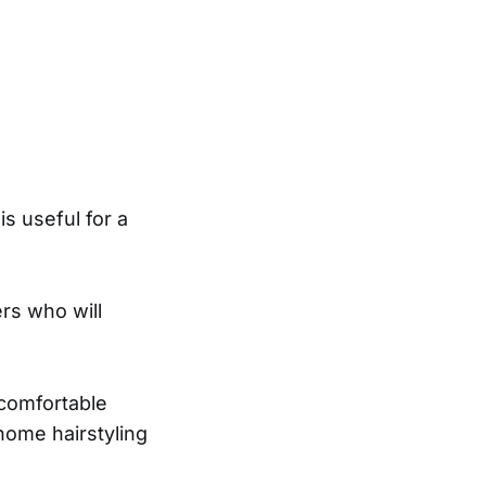
is useful for a
ers who will
 comfortable
home hairstyling