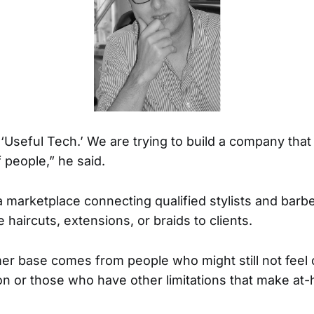
 ‘Useful Tech.’ We are trying to build a company that 
 people,” he said.
a marketplace connecting qualified stylists and barb
haircuts, extensions, or braids to clients.
r base comes from people who might still not feel
lon or those who have other limitations that make at-