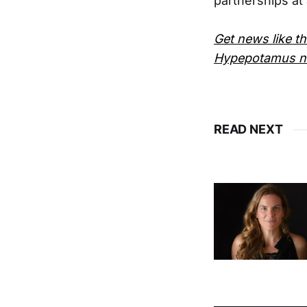
partnerships at 
Get news like th
Hypepotamus ne
READ NEXT