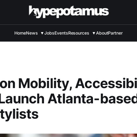
Home
News
▼
Jobs
Events
Resources
▼
About
Partner
on Mobility, Accessibi
 Launch Atlanta-base
ylists