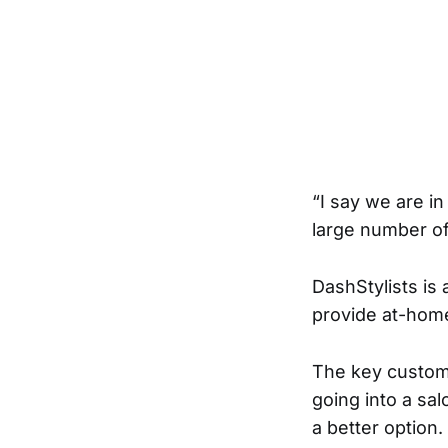
“I say we are in
large number of
DashStylists is 
provide at-home 
The key custome
going into a sa
a better option.