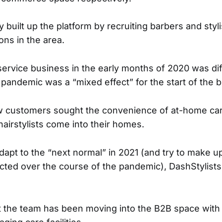
ly built up the platform by recruiting barbers and sty
ons in the area.
ervice business in the early months of 2020 was diff
 pandemic was a “mixed effect” for the start of the 
 customers sought the convenience of at-home car
hairstylists come into their homes.
apt to the “next normal” in 2021 (and try to make up
cted over the course of the pandemic), DashStylists
t the team has been moving into the B2B space with