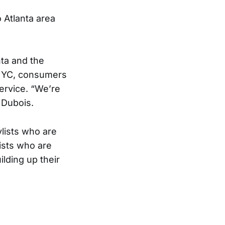
o Atlanta area
nta and the
r NYC, consumers
service. “We’re
 Dubois.
ylists who are
lists who are
ilding up their