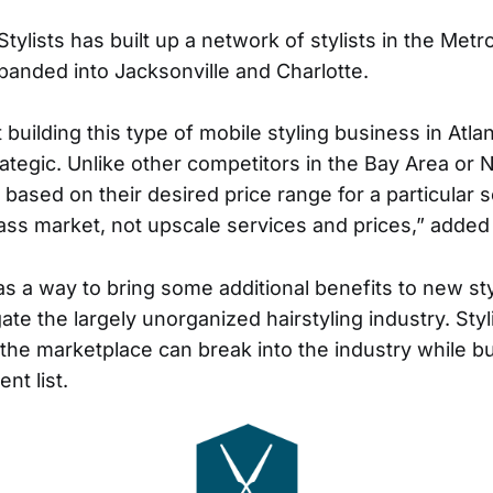
tylists has built up a network of stylists in the Metr
panded into Jacksonville and Charlotte.
 building this type of mobile styling business in Atla
rategic. Unlike other competitors in the Bay Area o
s based on their desired price range for a particular 
ss market, not upscale services and prices,” added
as a way to bring some additional benefits to new st
gate the largely unorganized hairstyling industry. Sty
 the marketplace can break into the industry while bu
nt list.