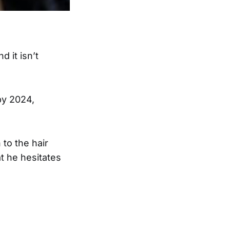
 it isn’t
y 2024,
 to the hair
t he hesitates