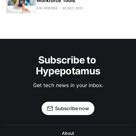
Workforce Tools
KIKI ROEDER
30 DEC 2015
Subscribe to 
Hypepotamus
Get tech news in your inbox.
Subscribe now
About