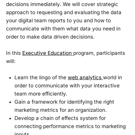
decisions immediately. We will cover strategic
approach to requesting and evaluating the data
your digital team reports to you and how to
communicate with them what data you need in
order to make data driven decisions.
In this
Executive Education
program, participants
will:
Learn the lingo of the
web analytics
world in
order to communicate with your interactive
team more efficiently.
Gain a framework for identifying the right
marketing metrics for an organization.
Develop a chain of effects system for
connecting performance metrics to marketing
inputs.