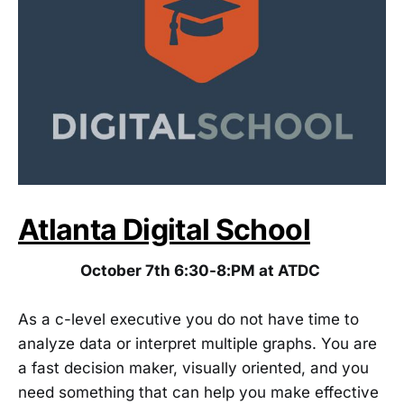
Atlanta Digital School
October 7th 6:30-8:PM at ATDC
As a c-level executive you do not have time to
analyze data or interpret multiple graphs. You are
a fast decision maker, visually oriented, and you
need something that can help you make effective