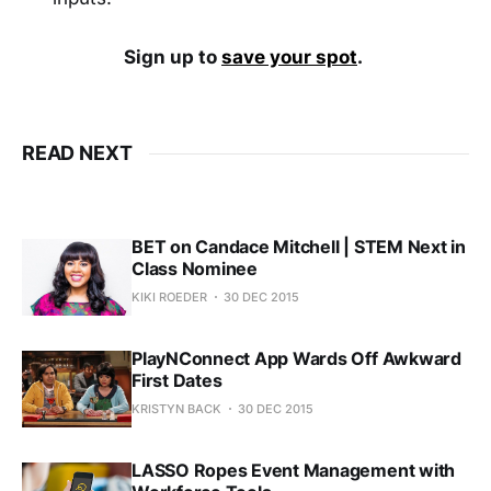
Sign up to
save your spot
.
READ NEXT
BET on Candace Mitchell | STEM Next in
Class Nominee
KIKI ROEDER
30 DEC 2015
PlayNConnect App Wards Off Awkward
First Dates
KRISTYN BACK
30 DEC 2015
LASSO Ropes Event Management with