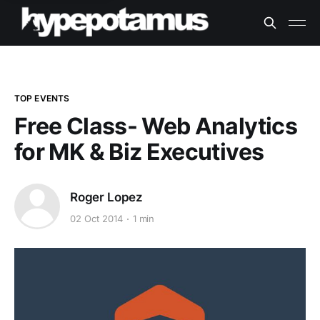
TOP EVENTS
Free Class- Web Analytics
for MK & Biz Executives
Roger Lopez
02 Oct 2014
1 min