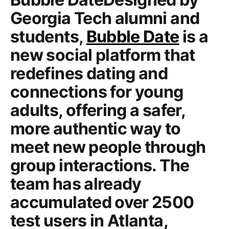
Georgia Tech alumni and
students,
Bubble Date
is a
new social platform that
redefines dating and
connections for young
adults, offering a safer,
more authentic way to
meet new people through
group interactions. The
team has already
accumulated over 2500
test users in Atlanta,