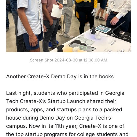
Screen Shot 2024-08-30 at 12.08.00 AM
Another Create-X Demo Day is in the books.
Last night, students who participated in Georgia
Tech Create-X’s Startup Launch shared their
products, apps, and startups plans to a packed
house during Demo Day on Georgia Tech’s
campus. Now in its 11th year, Create-X is one of
the top startup programs for college students and