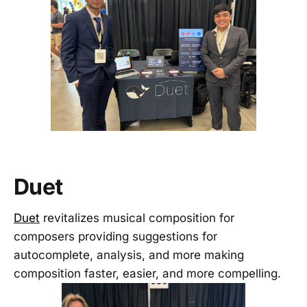
Duet
Duet
revitalizes musical composition for
composers providing suggestions for
autocomplete, analysis, and more making
composition faster, easier, and more compelling.