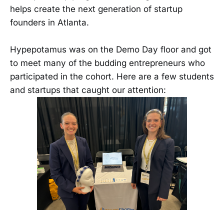
helps create the next generation of startup
founders in Atlanta.
Hypepotamus was on the Demo Day floor and got
to meet many of the budding entrepreneurs who
participated in the cohort. Here are a few students
and startups that caught our attention: