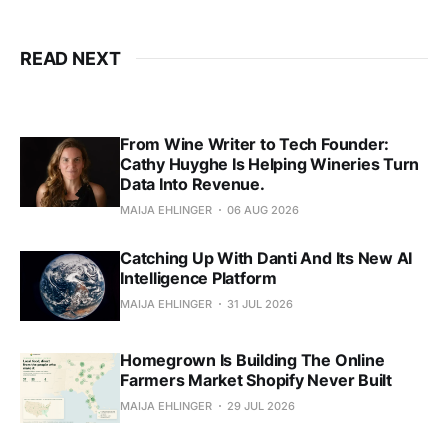
READ NEXT
From Wine Writer to Tech Founder:
Cathy Huyghe Is Helping Wineries Turn
Data Into Revenue.
MAIJA EHLINGER
06 AUG 2026
Catching Up With Danti And Its New AI
Intelligence Platform
MAIJA EHLINGER
31 JUL 2026
Homegrown Is Building The Online
Farmers Market Shopify Never Built
MAIJA EHLINGER
29 JUL 2026