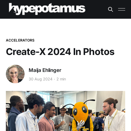
ACCELERATORS
Create-X 2024 In Photos
Maija Ehlinger
30 Aug 2024
2 min