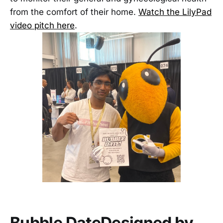
from the comfort of their home.
Watch the LilyPad
video pitch here
.
Bubble Date
Designed by