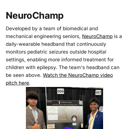
NeuroChamp
Developed by a team of biomedical and
mechanical engineering seniors,
NeuroChamp
is a
daily-wearable headband that continuously
monitors pediatric seizures outside hospital
settings, enabling more informed treatment for
children with epilepsy. The team's headband can
be seen above.
Watch the NeuroChamp video
pitch here
.