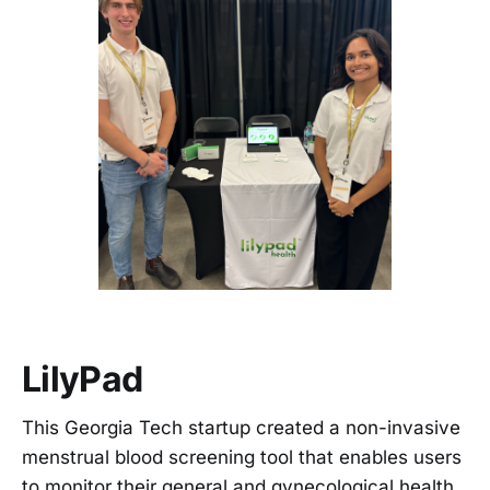
LilyPad
This Georgia Tech startup created a non-invasive
menstrual blood screening tool that enables users
to monitor their general and gynecological health