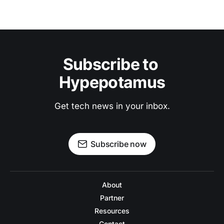
Subscribe to 
Hypepotamus
Get tech news in your inbox.
Subscribe now
About
Partner
Resources
Contact