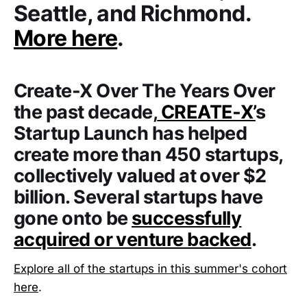
Seattle, and Richmond.
More here
.
Create-X Over The Years
Over
the past decade,
CREATE-X’
s
Startup Launch has helped
create more than 450 startups,
collectively valued at over $2
billion. Several startups have
gone onto be
successfully
acquired or venture backed
.
Explore all of the startups in this summer's cohort
here
.