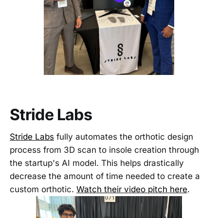
Stride Labs
Stride Labs
fully automates the orthotic design
process from 3D scan to insole creation through
the startup's AI model. This helps drastically
decrease the amount of time needed to create a
custom orthotic.
Watch their video pitch here
.