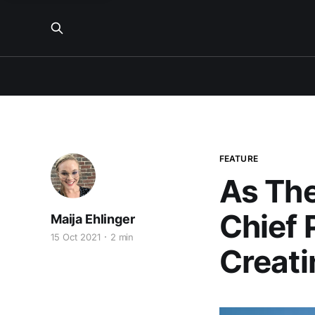
FEATURE
As The
Chief 
Maija Ehlinger
15 Oct 2021
2 min
Creati