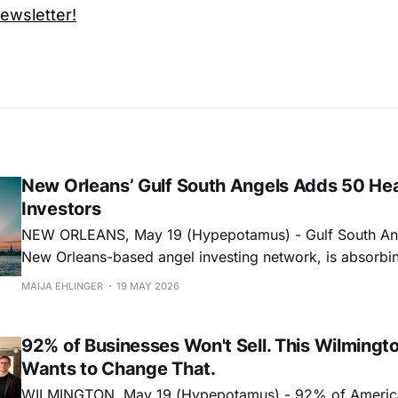
wsletter!
New Orleans’ Gulf South Angels Adds 50 He
Investors
NEW ORLEANS, May 19 (Hypepotamus) - Gulf South Ang
New Orleans-based angel investing network, is absorbi
D.C.-based MEDA Angels in a move that adds 50 healt
MAIJA EHLINGER
19 MAY 2026
investors to its network and deepens its reach into healt
biopharma, and medi
92% of Businesses Won't Sell. This Wilmingt
Wants to Change That.
WILMINGTON, May 19 (Hypepotamus) - 92% of Americ