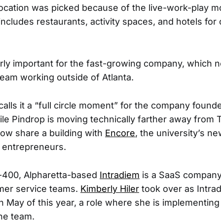
cation was picked because of the live-work-play mo
includes restaurants, activity spaces, and hotels for 
.
larly important for the fast-growing company, which n
team working outside of Atlanta.
calls it a “full circle moment” for the company foun
le Pindrop is moving technically farther away from 
 now share a building with
Encore
, the university’s ne
r entrepreneurs.
400, Alpharetta-based
Intradiem
is a SaaS company
mer service teams.
Kimberly Hiler
took over as Intra
n May of this year, a role where she is implementing 
the team.