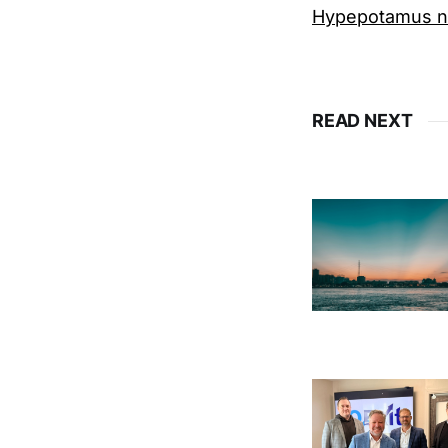
Hypepotamus ne
READ NEXT