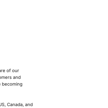
are of our
tomers and
re becoming
US, Canada, and