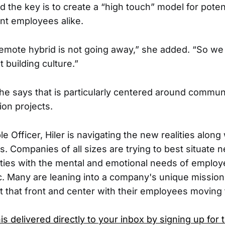
id the key is to create a “high touch” model for poten
ent employees alike.
f remote hybrid is not going away,” she added. “So we
t building culture.”
she says that is particularly centered around commun
ion projects.
e Officer, Hiler is navigating the new realities along 
s. Companies of all sizes are trying to best situate 
ties with the mental and emotional needs of emplo
. Many are leaning into a company's unique mission
 that front and center with their employees moving
is delivered directly to your inbox by signing up for 