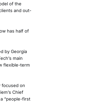
del of the
clients and out-
ow has half of
ded by Georgia
Tech’s main
w flexible-term
 focused on
diem’s Chief
a “people-first