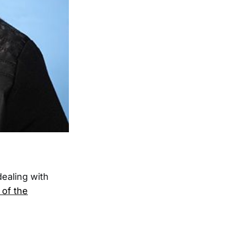
ealing with
of the