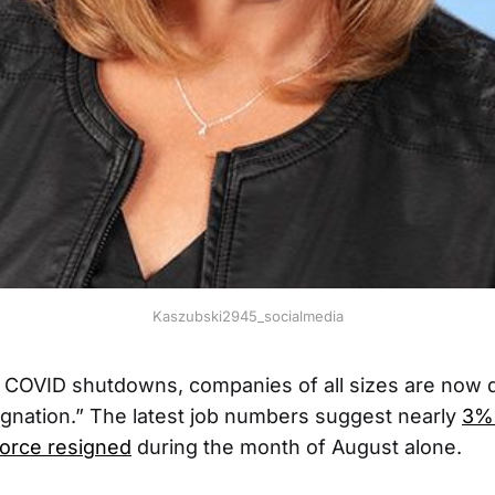
Kaszubski2945_socialmedia
g COVID shutdowns, companies of all sizes are now d
gnation.” The latest job numbers suggest nearly
3% 
orce resigned
during the month of August alone.