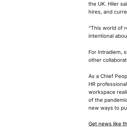
the UK. Hiler sa
hires, and curr
“​​This world o
intentional abou
For Intradiem, 
other collaborat
As a Chief Peopl
HR professional
workspace reali
of the pandemic
new ways to put
Get news like th