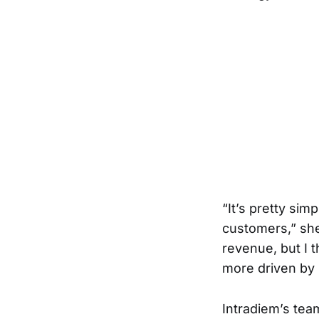
“It’s pretty sim
customers,” sh
revenue, but I
more driven by 
Intradiem’s te