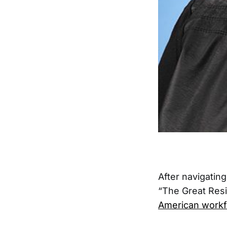
After navigatin
“The Great Resi
American workf