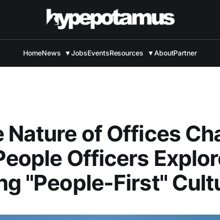
Home
News
▼
Jobs
Events
Resources
▼
About
Partner
 Nature of Offices Ch
People Officers Explor
ng "People-First" Cult