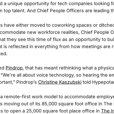
d a unique opportunity for tech companies looking f
in top talent. And Chief People Officers are leading t
s have either moved to coworking spaces or ditched
ccommodate new workforce realities, Chief People Of
t they see this time of flux as an opportunity to bui
hat is reflected in everything from how meetings are
ted.
sed
Pindrop
, that has meant rethinking what a physica
 “We’re all about voice technology, so hearing the 
ortant,” Pindrop’s
Christine Kaszubski
told Hypepota
to a remote-first work model to accommodate employ
is moving out of its 85,000 square foot office in The
 to open a 25,000 square foot place office in
The I