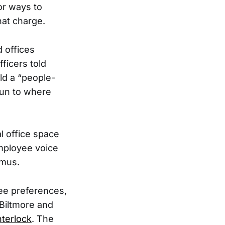
or ways to
hat charge.
 offices
ficers told
ld a “people-
 run to where
l office space
employee voice
mus.
ee preferences,
 Biltmore and
nterlock
. The