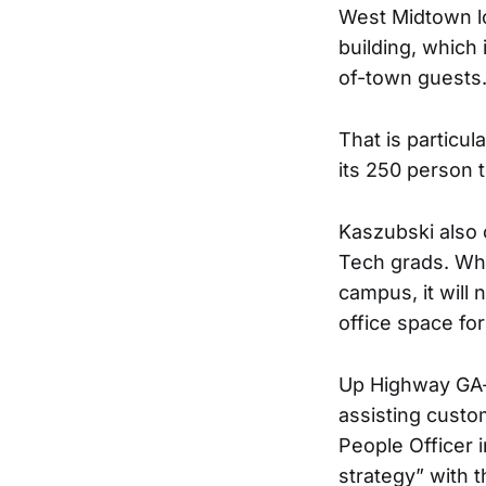
West Midtown lo
building, which 
of-town guests
That is particu
its 250 person 
Kaszubski also 
Tech grads. Whi
campus, it will
office space fo
Up Highway GA-
assisting custo
People Officer i
strategy” with 