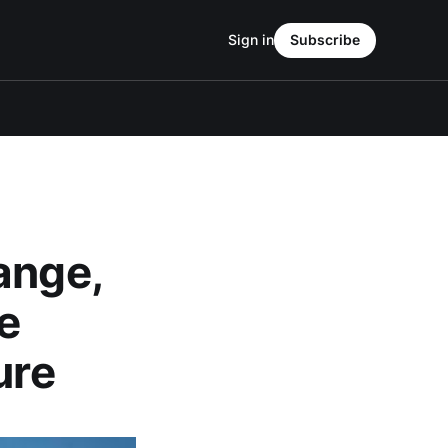
Sign in
Subscribe
ange,
e
ure