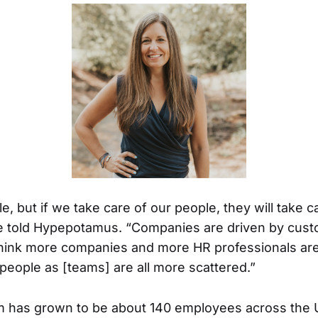
ple, but if we take care of our people, they will take c
e told Hypepotamus. “Companies are driven by cus
 think more companies and more HR professionals a
people as [teams] are all more scattered.”
am has grown to be about 140 employees across the 