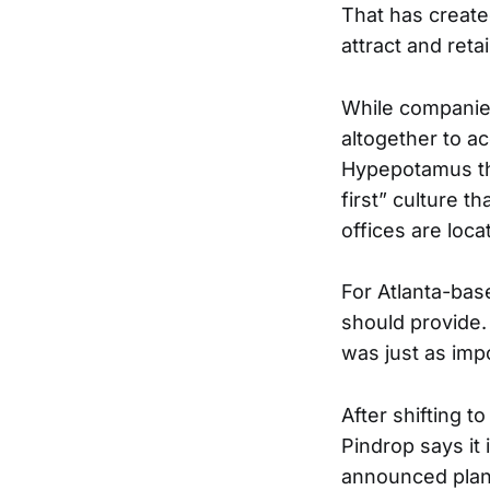
That has create
attract and reta
While companie
altogether to a
Hypepotamus tha
first” culture t
offices are loca
For Atlanta-ba
should provide.
was just as imp
After shifting 
Pindrop says it 
announced plans