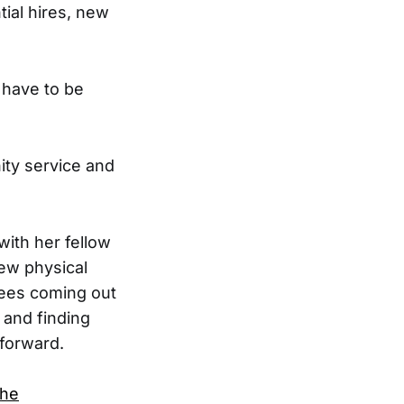
tial hires, new
 have to be
ity service and
with her fellow
new physical
yees coming out
 and finding
 forward.
the