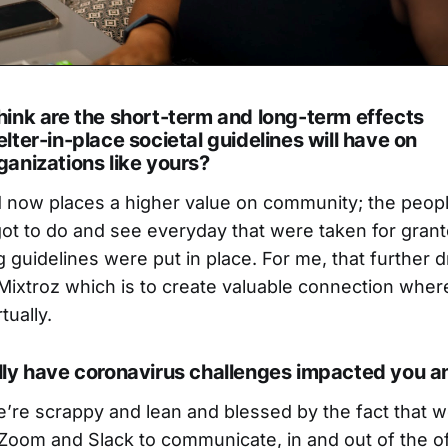
ink are the short-term and long-term effects
lter-in-place societal guidelines will have on
anizations like yours?
ld now places a higher value on community; the peop
got to do and see everyday that were taken for gran
g guidelines were put in place. For me, that further d
Mixtroz which is to create valuable connection whe
tually.
lly have coronavirus challenges impacted you a
’re scrappy and lean and blessed by the fact that 
e Zoom and Slack to communicate, in and out of the o