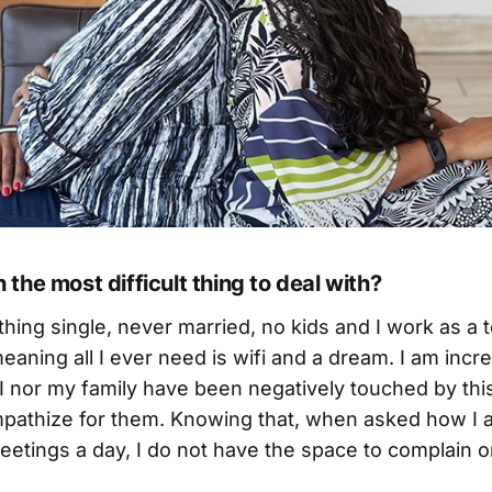
the most difficult thing to deal with?
hing single, never married, no kids and I work as a 
aning all I ever need is wifi and a dream. I am incre
I nor my family have been negatively touched by this
mpathize for them. Knowing that, when asked how I 
etings a day, I do not have the space to complain o