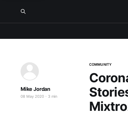
COMMUNITY
Corona
Storie
Mike Jordan
08 May 2020
3 min
Mixtro