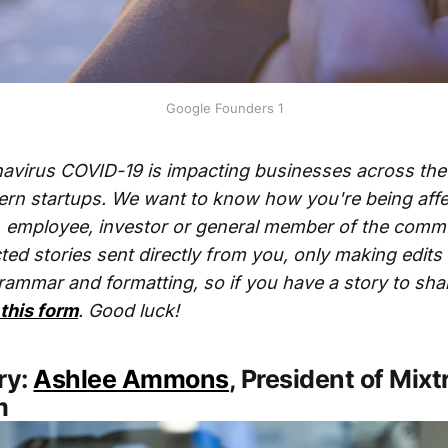
Google Founders 1
avirus COVID-19 is impacting businesses across the
ern startups. We want to know how you're being affe
, employee, investor or general member of the comm
ted stories sent directly from you, only making edit
rammar and formatting, so if you have a story to sha
 this form
. Good luck!
ry:
Ashlee Ammons
, President of Mixt
m