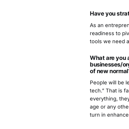
Have you strat
As an entrepre
readiness to pi
tools we need a
What are you a
businesses/org
of new normal
People will be l
tech.” That is f
everything, the
age or any othe
turn in enhance 