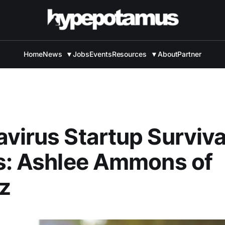
Home
News
▼
Jobs
Events
Resources
▼
About
Partner
virus Startup Surviva
s: Ashlee Ammons of
z