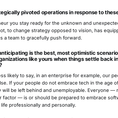
egically pivoted operations in response to thes
neur you stay ready for the unknown and unexpecte
vot, to change strategy opposed to vision, has equip
s a team to gracefully push forward.
nticipating is the best, most optimistic scenario
anizations like yours when things settle back i
?
ess likely to say, in an enterprise for example, our pe
alse. If your people do not embrace tech in the age of
y will be left behind and unemployable. Everyone — 
r factor — is or should be prepared to embrace soft
life professionally and personally.