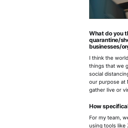
What do you th
quarantine/she
businesses/org
I think the wor
things that we 
social distancin
our purpose at 
gather live or vir
How specifica
For my team, we
using tools lik