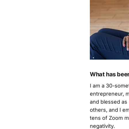
What has been 
I am a 30-somet
entrepreneur, me
and blessed as 
others, and I e
tens of Zoom me
negativity.