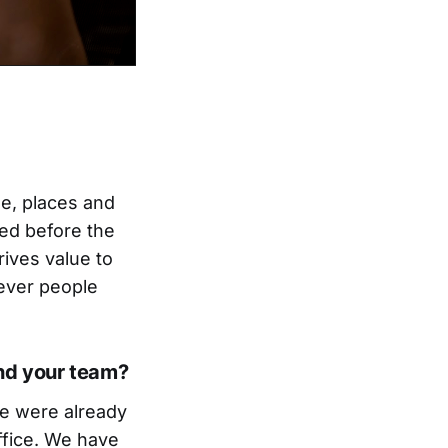
le, places and
ted before the
rives value to
rever people
nd your team?
we were already
ffice. We have