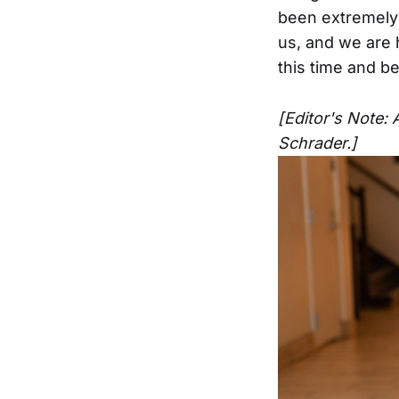
been extremely 
us, and we are 
this time and b
[Editor's Note: 
Schrader.]