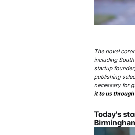
The novel coron
including South
startup founder
publishing selec
necessary for g
it to us through
Today's sto
Birmingha