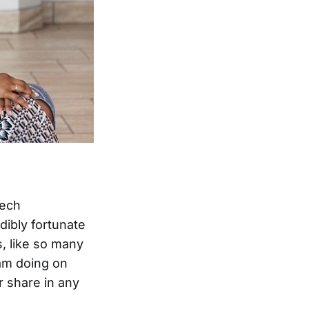
tech
dibly fortunate
, like so many
am doing on
r share in any