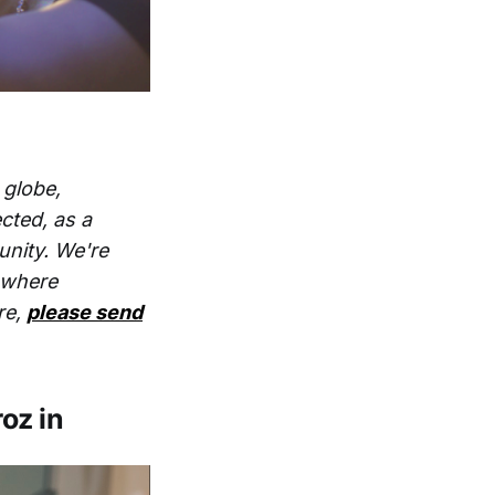
 globe,
cted, as a
unity. We're
s where
re,
please send
roz in