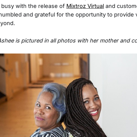
busy with the release of
Mixtroz Virtual
and custome
humbled and grateful for the opportunity to provide 
eyond.
Ashee is pictured in all photos with her mother and 