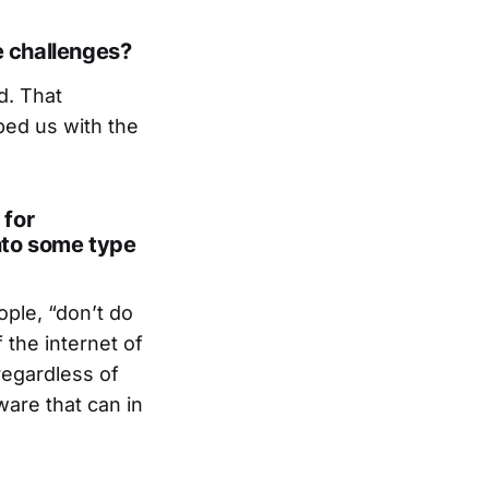
e challenges?
d. That
ped us with the
 for
nto some type
ople, “don’t do
 the internet of
regardless of
ware that can in