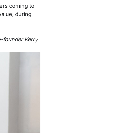
rs coming to
value, during
co-founder Kerry