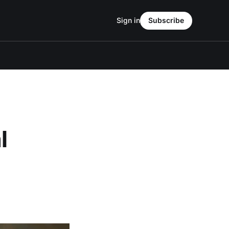
Sign in
Subscribe
l