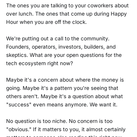
The ones you are talking to your coworkers about
over lunch. The ones that come up during Happy
Hour when you are off the clock.
We're putting out a call to the community.
Founders, operators, investors, builders, and
skeptics. What are your open questions for the
tech ecosystem right now?
Maybe it's a concern about where the money is
going. Maybe it's a pattern you're seeing that
others aren't. Maybe it's a question about what
"success" even means anymore. We want it.
No question is too niche. No concern is too
"obvious." If it matters to you, it almost certainly