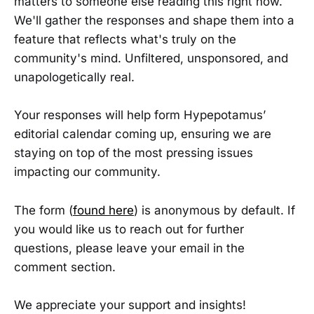
matters to someone else reading this right now.
We'll gather the responses and shape them into a
feature that reflects what's truly on the
community's mind. Unfiltered, unsponsored, and
unapologetically real.
Your responses will help form Hypepotamus’
editorial calendar coming up, ensuring we are
staying on top of the most pressing issues
impacting our community.
The form (
found here
) is anonymous by default. If
you would like us to reach out for further
questions, please leave your email in the
comment section.
We appreciate your support and insights!