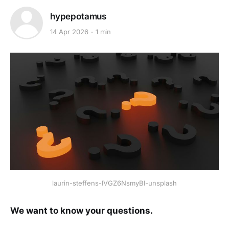
hypepotamus
14 Apr 2026
1 min
laurin-steffens-IVGZ6NsmyBI-unsplash
We want to know your questions.