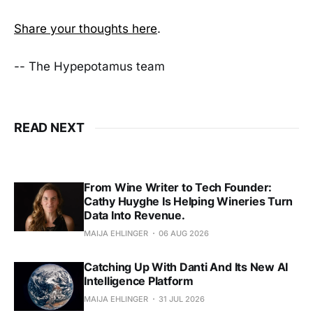
Share your thoughts here
.
-- The Hypepotamus team
READ NEXT
From Wine Writer to Tech Founder:
Cathy Huyghe Is Helping Wineries Turn
Data Into Revenue.
MAIJA EHLINGER
06 AUG 2026
Catching Up With Danti And Its New AI
Intelligence Platform
MAIJA EHLINGER
31 JUL 2026