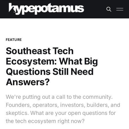
FEATURE
Southeast Tech
Ecosystem: What Big
Questions Still Need
Answers?
We're putting out a call to the community.
Founders, operators, investors, builders, and
skeptics. What are your open questions for
the tech ecosystem right now?