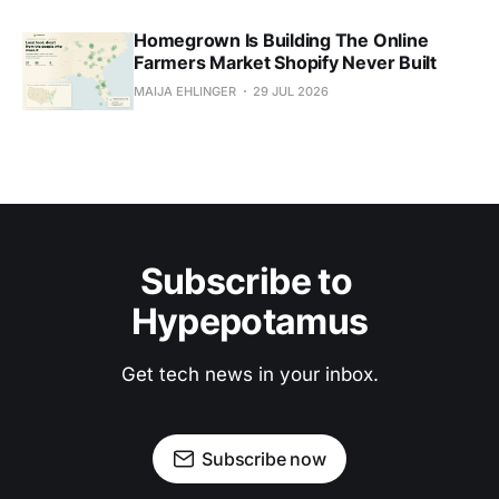
Homegrown Is Building The Online
Farmers Market Shopify Never Built
MAIJA EHLINGER
29 JUL 2026
Subscribe to 
Hypepotamus
Get tech news in your inbox.
Subscribe now