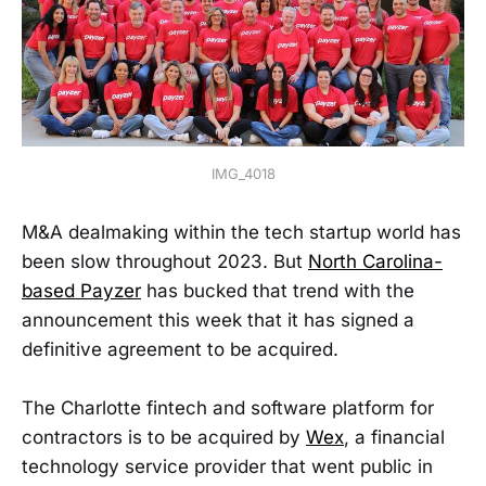
IMG_4018
M&A dealmaking within the tech startup world has
been slow throughout 2023. But
North Carolina-
based Payzer
has bucked that trend with the
announcement this week that it has signed a
definitive agreement to be acquired.
The Charlotte fintech and software platform for
contractors is to be acquired by
Wex
, a financial
technology service provider that went public in