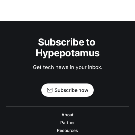
Subscribe to 
Hypepotamus
Get tech news in your inbox.
Subscribe now
About
Partner
Resources