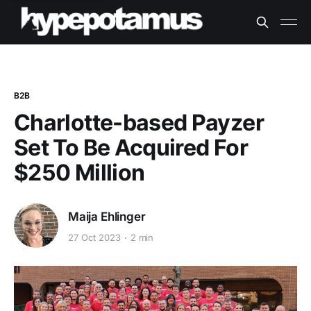
B2B
Charlotte-based Payzer
Set To Be Acquired For
$250 Million
Maija Ehlinger
27 Oct 2023
2 min