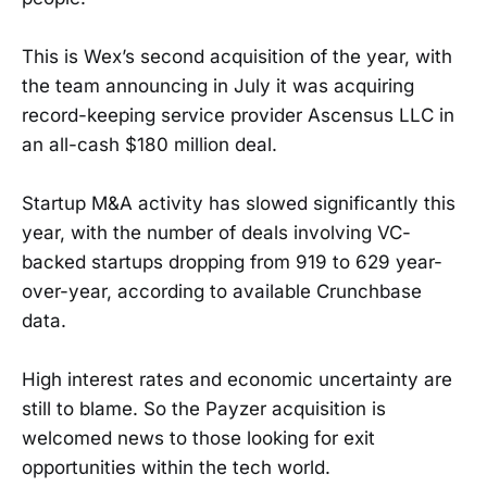
This is Wex’s second acquisition of the year, with
the team announcing in July it was acquiring
record-keeping service provider Ascensus LLC in
an all-cash $180 million deal.
Startup M&A activity has slowed significantly this
year, with the number of deals involving VC-
backed startups dropping from 919 to 629 year-
over-year, according to available Crunchbase
data.
High interest rates and economic uncertainty are
still to blame. So the Payzer acquisition is
welcomed news to those looking for exit
opportunities within the tech world.