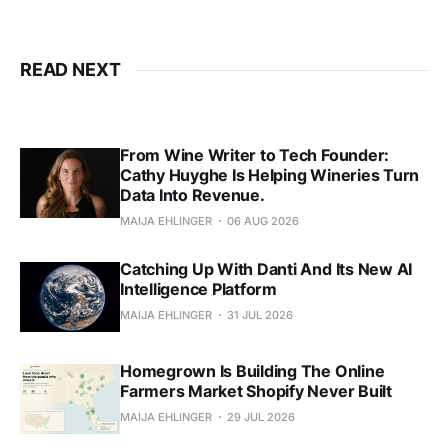
READ NEXT
From Wine Writer to Tech Founder:
Cathy Huyghe Is Helping Wineries Turn
Data Into Revenue.
MAIJA EHLINGER
06 AUG 2026
Catching Up With Danti And Its New AI
Intelligence Platform
MAIJA EHLINGER
31 JUL 2026
Homegrown Is Building The Online
Farmers Market Shopify Never Built
MAIJA EHLINGER
29 JUL 2026