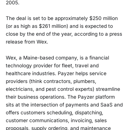
2005.
The deal is set to be approximately $250 million
(or as high as $261 million) and is expected to
close by the end of the year, according to a press
release from Wex.
Wex, a Maine-based company, is a financial
technology provider for fleet, travel and
healthcare industries. Payzer helps service
providers (think contractors, plumbers,
electricians, and pest control experts) streamline
their business operations. The Payzer platform
sits at the intersection of payments and SaaS and
offers customers scheduling, dispatching,
customer communications, invoicing, sales
proposals, supply ordering, and maintenance