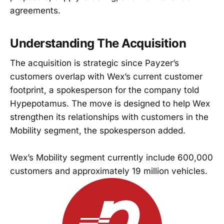
agreements.
Understanding The Acquisition
The acquisition is strategic since Payzer’s
customers overlap with Wex’s current customer
footprint, a spokesperson for the company told
Hypepotamus. The move is designed to help Wex
strengthen its relationships with customers in the
Mobility segment, the spokesperson added.
Wex’s Mobility segment currently include 600,000
customers and approximately 19 million vehicles.