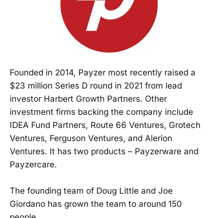
Founded in 2014, Payzer most recently raised a
$23 million Series D round in 2021 from lead
investor Harbert Growth Partners. Other
investment firms backing the company include
IDEA Fund Partners, Route 66 Ventures, Grotech
Ventures, Ferguson Ventures, and Alerion
Ventures. It has two products – Payzerware and
Payzercare.
The founding team of Doug Little and Joe
Giordano has grown the team to around 150
people.