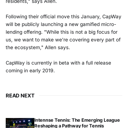
residents," says Allen.
Following their official move this January, CapWay
will be publicly launching a new gamified micro-
lending offering. "While this is not a big focus for
us, we want to make we're covering every part of
the ecosystem," Allen says.
CapWay is currently in beta with a full release
coming in early 2019.
READ NEXT
Intennse Tennis: The Emerging League
Reshaping a Pathway for Tennis