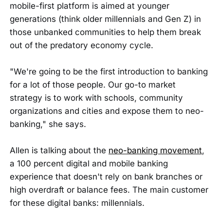
mobile-first platform is aimed at younger
generations (think older millennials and Gen Z) in
those unbanked communities to help them break
out of the predatory economy cycle.
"We're going to be the first introduction to banking
for a lot of those people. Our go-to market
strategy is to work with schools, community
organizations and cities and expose them to neo-
banking," she says.
Allen is talking about the
neo-banking movement
,
a 100 percent digital and mobile banking
experience that doesn't rely on bank branches or
high overdraft or balance fees. The main customer
for these digital banks: millennials.