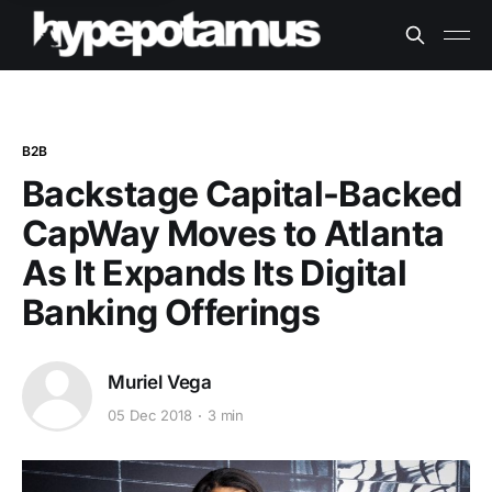
B2B
Backstage Capital-Backed
CapWay Moves to Atlanta
As It Expands Its Digital
Banking Offerings
Muriel Vega
05 Dec 2018
3 min