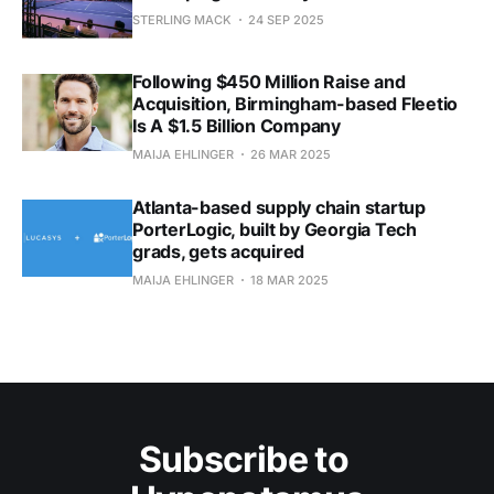
STERLING MACK
24 SEP 2025
Following $450 Million Raise and
Acquisition, Birmingham-based Fleetio
Is A $1.5 Billion Company
MAIJA EHLINGER
26 MAR 2025
Atlanta-based supply chain startup
PorterLogic, built by Georgia Tech
grads, gets acquired
MAIJA EHLINGER
18 MAR 2025
Subscribe to 