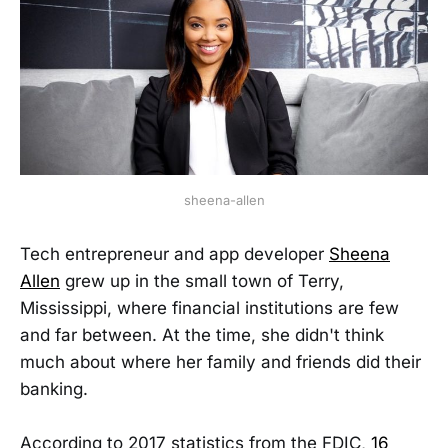
sheena-allen
Tech entrepreneur and app developer
Sheena
Allen
grew up in the small town of Terry,
Mississippi, where financial institutions are few
and far between. At the time, she didn't think
much about where her family and friends did their
banking.
According to 2017 statistics from the FDIC,
16