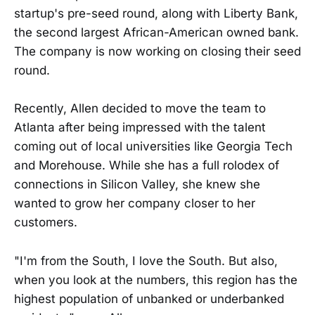
startup's pre-seed round, along with Liberty Bank,
the second largest African-American owned bank.
The company is now working on closing their seed
round.
Recently, Allen decided to move the team to
Atlanta after being impressed with the talent
coming out of local universities like Georgia Tech
and Morehouse. While she has a full rolodex of
connections in Silicon Valley, she knew she
wanted to grow her company closer to her
customers.
"I'm from the South, I love the South. But also,
when you look at the numbers, this region has the
highest population of unbanked or underbanked