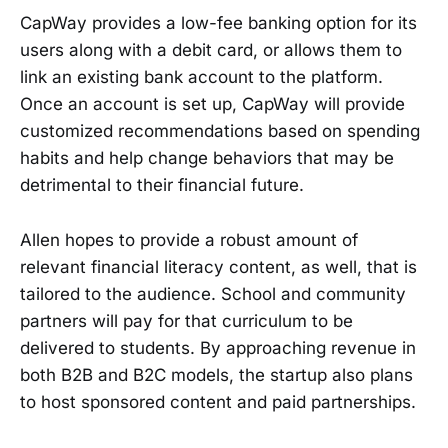
CapWay provides a low-fee banking option for its
users along with a debit card, or allows them to
link an existing bank account to the platform.
Once an account is set up, CapWay will provide
customized recommendations based on spending
habits and help change behaviors that may be
detrimental to their financial future.
Allen hopes to provide a robust amount of
relevant financial literacy content, as well, that is
tailored to the audience. School and community
partners will pay for that curriculum to be
delivered to students. By approaching revenue in
both B2B and B2C models, the startup also plans
to host sponsored content and paid partnerships.