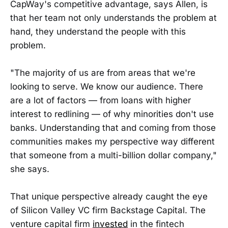
CapWay's competitive advantage, says Allen, is
that her team not only understands the problem at
hand, they understand the people with this
problem.
"The majority of us are from areas that we're
looking to serve. We know our audience. There
are a lot of factors — from loans with higher
interest to redlining — of why minorities don't use
banks. Understanding that and coming from those
communities makes my perspective way different
that someone from a multi-billion dollar company,"
she says.
That unique perspective already caught the eye
of Silicon Valley VC firm Backstage Capital. The
venture capital firm
invested
in the fintech