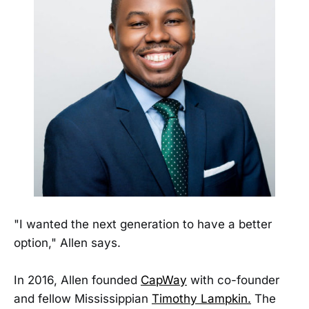
"I wanted the next generation to have a better
option," Allen says.
In 2016, Allen founded
CapWay
with co-founder
and fellow Mississippian
Timothy Lampkin
.
The