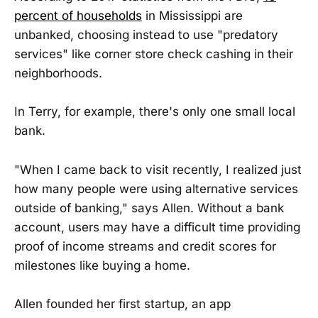
percent of households
in Mississippi are
unbanked, choosing instead to use "predatory
services" like corner store check cashing in their
neighborhoods.
In Terry, for example, there's only one small local
bank.
"When I came back to visit recently, I realized just
how many people were using alternative services
outside of banking," says Allen. Without a bank
account, users may have a difficult time providing
proof of income streams and credit scores for
milestones like buying a home.
Allen founded her first startup, an app