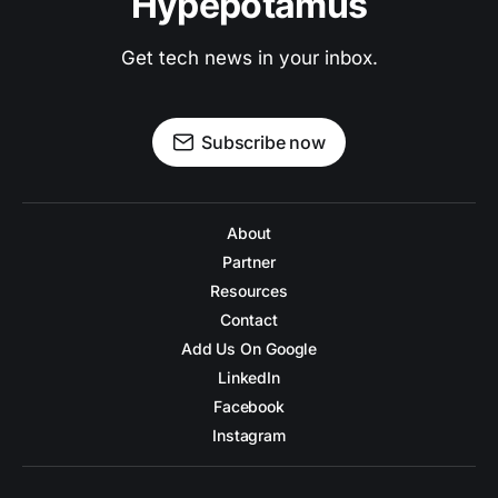
Hypepotamus
Get tech news in your inbox.
Subscribe now
About
Partner
Resources
Contact
Add Us On Google
LinkedIn
Facebook
Instagram