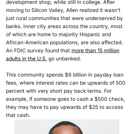
development shop, while still in college. After
moving to Silicon Valley, Allen realized it wasn't
just rural communities that were underserved by
banks. Inner city areas across the country, most
of which are home to majority Hispanic and
African-American populations, are also affected.
An FDIC survey found that
more than 15 million
adults in the U.S.
go unbanked.
This community spends $9 billion in payday loan
fees, where interest rates can be upwards of 500
percent with very short pay back terms. For
example, if someone goes to cash a $500 check,
they may have to pay upwards of $25 to access
that cash.