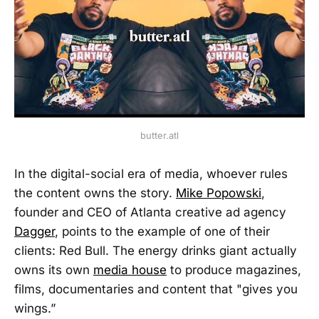
butter.atl
In the digital-social era of media, whoever rules
the content owns the story.
Mike Popowski
,
founder and CEO of Atlanta creative ad agency
Dagger
, points to the example of one of their
clients: Red Bull. The energy drinks giant actually
owns its own
media house
to produce magazines,
films, documentaries and content that "gives you
wings.”