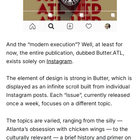
And the “modern execution”? Well, at least for
now, the entire publication, dubbed Butter.ATL,
exists solely on
Instagram
.
The element of design is strong in Butter, which is
displayed as an infinite scroll built from individual
Instagram posts. Each “issue”, currently released
once a week, focuses on a different topic.
The topics are varied, ranging from the silly —
Atlanta’s obsession with chicken wings — to the
culturally relevant — a brief history and primer on