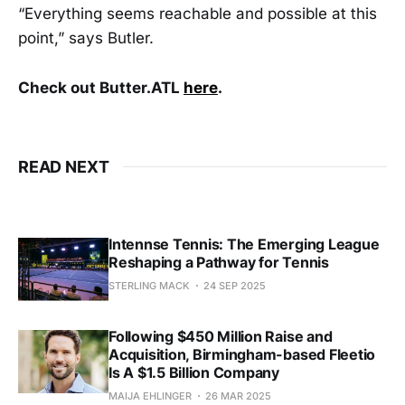
“Everything seems reachable and possible at this
point,” says Butler.
Check out Butter.ATL
here
.
READ NEXT
Intennse Tennis: The Emerging League
Reshaping a Pathway for Tennis
STERLING MACK
24 SEP 2025
Following $450 Million Raise and
Acquisition, Birmingham-based Fleetio
Is A $1.5 Billion Company
MAIJA EHLINGER
26 MAR 2025