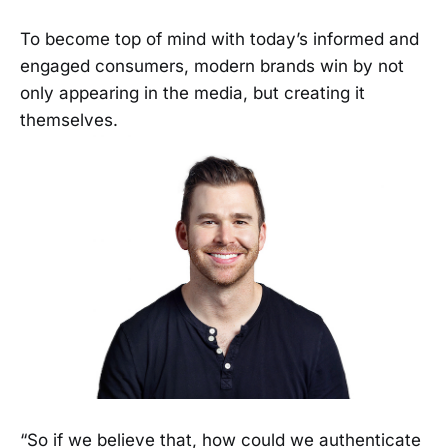
To become top of mind with today’s informed and
engaged consumers, modern brands win by not
only appearing in the media, but creating it
themselves.
“So if we believe that, how could we authenticate