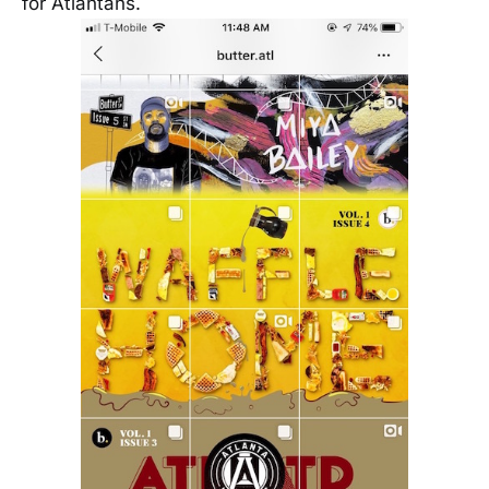
for Atlantans.