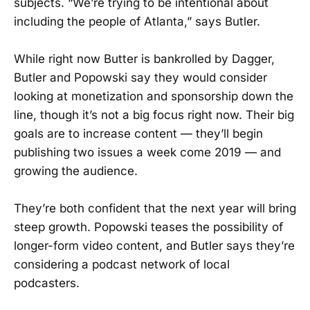
subjects. “We’re trying to be intentional about
including the people of Atlanta,” says Butler.
While right now Butter is bankrolled by Dagger,
Butler and Popowski say they would consider
looking at monetization and sponsorship down the
line, though it’s not a big focus right now. Their big
goals are to increase content — they’ll begin
publishing two issues a week come 2019 — and
growing the audience.
They’re both confident that the next year will bring
steep growth. Popowski teases the possibility of
longer-form video content, and Butler says they’re
considering a podcast network of local
podcasters.