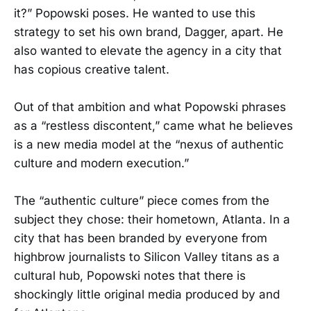
it?” Popowski poses. He wanted to use this
strategy to set his own brand, Dagger, apart. He
also wanted to elevate the agency in a city that
has copious creative talent.
Out of that ambition and what Popowski phrases
as a “restless discontent,” came what he believes
is a new media model at the “nexus of authentic
culture and modern execution.”
The “authentic culture” piece comes from the
subject they chose: their hometown, Atlanta. In a
city that has been branded by everyone from
highbrow journalists to Silicon Valley titans as a
cultural hub, Popowski notes that there is
shockingly little original media produced by and