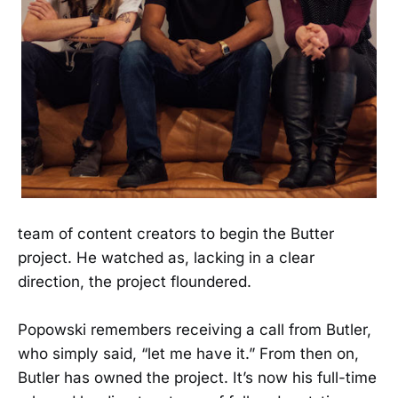
team of content creators to begin the Butter
project. He watched as, lacking in a clear
direction, the project floundered.
Popowski remembers receiving a call from Butler,
who simply said, “let me have it.” From then on,
Butler has owned the project. It’s now his full-time