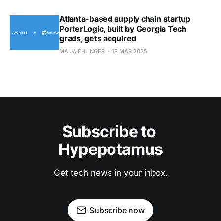
Atlanta-based supply chain startup
PorterLogic, built by Georgia Tech
grads, gets acquired
MAIJA EHLINGER
18 MAR 2025
Subscribe to 
Hypepotamus
Get tech news in your inbox.
Subscribe now