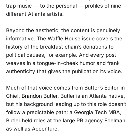
trap music — to the personal — profiles of nine
different Atlanta artists.
Beyond the aesthetic, the content is genuinely
informative. The Waffle House issue covers the
history of the breakfast chain’s donations to
political causes, for example. And every post
weaves in a tongue-in-cheek humor and frank
authenticity that gives the publication its voice.
Much of that voice comes from Butter’s Editor-in-
Chief,
Brandon Butler
. Butler is an Atlanta native,
but his background leading up to this role doesn’t
follow a predictable path: a Georgia Tech MBA,
Butler held roles at the large PR agency Edelman
as well as Accenture.