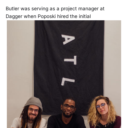
Butler was serving as a project manager at
Dagger when Poposki hired the initial