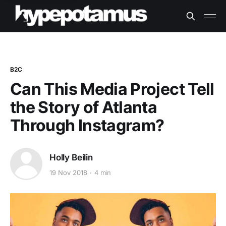
B2C
Can This Media Project Tell
the Story of Atlanta
Through Instagram?
Holly Beilin
19 Nov 2018
4 min