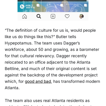
“The definition of culture for us is, would people
like us do things like this?” Butler tells
Hypepotamus. The team uses Dagger’s
workforce, about 50 and growing, as a barometer
for that cultural relevancy. Dagger recently
relocated to an office adjacent to the Atlanta
Beltline, and much of their original content is set
against the backdrop of the development project
which, for
good and bad
, has transformed modern
Atlanta.
The team also uses real Atlanta residents as