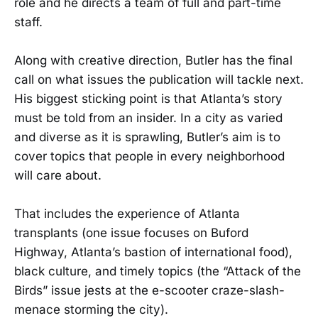
role and he directs a team of full and part-time
staff.
Along with creative direction, Butler has the final
call on what issues the publication will tackle next.
His biggest sticking point is that Atlanta’s story
must be told from an insider. In a city as varied
and diverse as it is sprawling, Butler’s aim is to
cover topics that people in every neighborhood
will care about.
That includes the experience of Atlanta
transplants (one issue focuses on Buford
Highway, Atlanta’s bastion of international food),
black culture, and timely topics (the “Attack of the
Birds” issue jests at the e-scooter craze-slash-
menace storming the city).