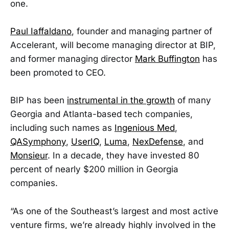
one.
Paul Iaffaldano
, founder and managing partner of
Accelerant, will become managing director at BIP,
and former managing director
Mark Buffington
has
been promoted to CEO.
BIP has been
instrumental in the growth
of many
Georgia and Atlanta-based tech companies,
including such names as
Ingenious Med
,
QASymphony
,
UserIQ
,
Luma
,
NexDefense
, and
Monsieur
. In a decade, they have invested 80
percent of nearly $200 million in Georgia
companies.
“As one of the Southeast’s largest and most active
venture firms, we’re already highly involved in the