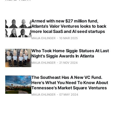
Armed with new $27 million fund,
Atlanta's Valor Ventures looks to back
more local SaaS and AI seed startups
MAIJA EHLINGER
10 MAR 2025
Who Took Home Siggie Statues At Last
Night's Siggie Awards In Atlanta
MAIJA EHLINGER
21 NOV 2024
The Southeast Has A New VC Fund.
Here's What You Need To Know About
Tennessee's Market Square Ventures
MAIJA EHLINGER
07 MAY 2024