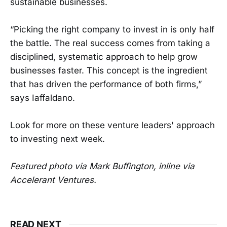
sustainable businesses.
“Picking the right company to invest in is only half
the battle. The real success comes from taking a
disciplined, systematic approach to help grow
businesses faster. This concept is the ingredient
that has driven the performance of both firms,”
says Iaffaldano.
Look for more on these venture leaders' approach
to investing next week.
Featured photo via Mark Buffington, inline via
Accelerant Ventures.
READ NEXT