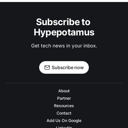
Subscribe to 
Hypepotamus
Get tech news in your inbox.
Subscribe now
About
Partner
Resources
Contact
Add Us On Google
LinkedIn