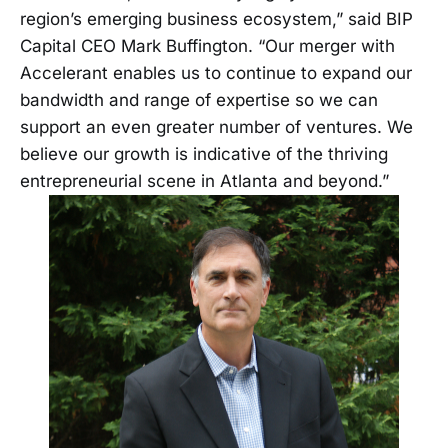
region’s emerging business ecosystem,” said BIP
Capital CEO Mark Buffington. “Our merger with
Accelerant enables us to continue to expand our
bandwidth and range of expertise so we can
support an even greater number of ventures. We
believe our growth is indicative of the thriving
entrepreneurial scene in Atlanta and beyond.”