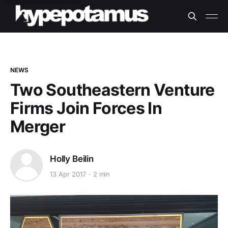
NEWS
Two Southeastern Venture
Firms Join Forces In
Merger
Holly Beilin
13 Apr 2017
2 min