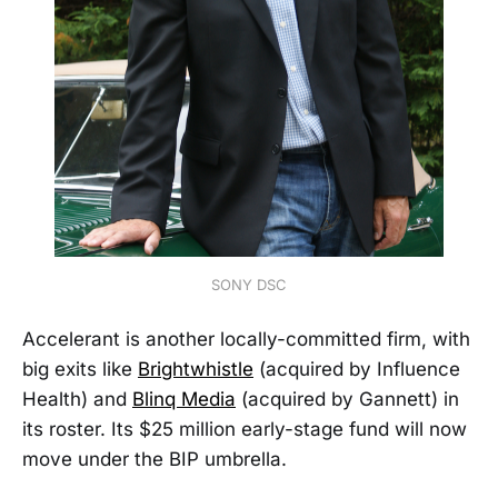
SONY DSC
Accelerant is another locally-committed firm, with
big exits like
Brightwhistle
(acquired by Influence
Health) and
Blinq Media
(acquired by Gannett) in
its roster. Its $25 million early-stage fund will now
move under the BIP umbrella.