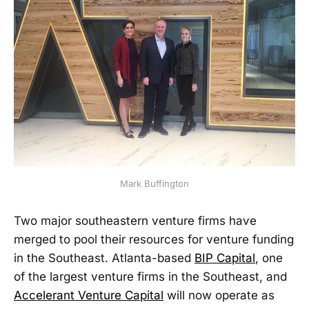
Mark Buffington
Two major southeastern venture firms have
merged to pool their resources for venture funding
in the Southeast. Atlanta-based
BIP Capital
, one
of the largest venture firms in the Southeast, and
Accelerant Venture Capital
will now operate as