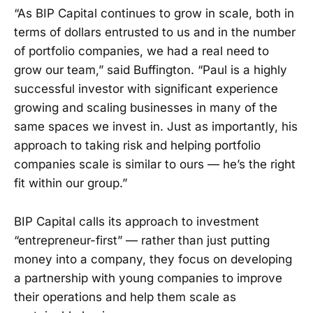
“As BIP Capital continues to grow in scale, both in
terms of dollars entrusted to us and in the number
of portfolio companies, we had a real need to
grow our team,” said Buffington. “Paul is a highly
successful investor with significant experience
growing and scaling businesses in many of the
same spaces we invest in. Just as importantly, his
approach to taking risk and helping portfolio
companies scale is similar to ours — he’s the right
fit within our group.”
BIP Capital calls its approach to investment
“entrepreneur-first” — rather than just putting
money into a company, they focus on developing
a partnership with young companies to improve
their operations and help them scale as