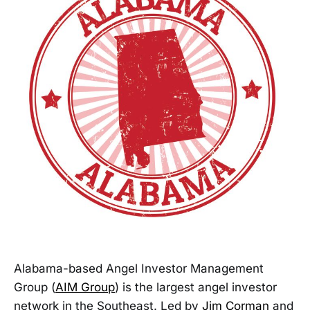
Alabama-based Angel Investor Management
Group (
AIM Group
) is the largest angel investor
network in the Southeast. Led by
Jim Corman
and