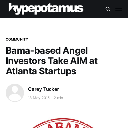
COMMUNITY
Bama-based Angel
Investors Take AIM at
Atlanta Startups
Carey Tucker
18 May 2015
2 min