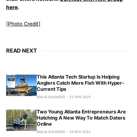
here
.
[
Photo Credit
]
READ NEXT
This Atlanta Tech Startup Is Helping
Anglers Catch More Fish With Hyper-
Current Tips
MAIJA EHLINGER
22 APR 2025
Two Young Atlanta Entrepreneurs Are
Hatching A New Way To Match Daters
Online
MAIJA EHLINGER
14 NOV 2022