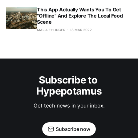
This App Actually Wants You To Get
"Offline" And Explore The Local Food
Scene
MAIJA EHLINGER
18 MAR 2022
Subscribe to 
Hypepotamus
Get tech news in your inbox.
Subscribe now