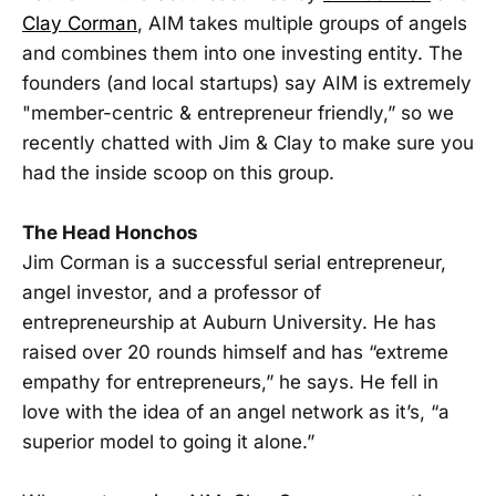
Clay Corman
, AIM takes multiple groups of angels
and combines them into one investing entity. The
founders (and local startups) say AIM is extremely
"member-centric & entrepreneur friendly,” so we
recently chatted with Jim & Clay to make sure you
had the inside scoop on this group.
The Head Honchos
Jim Corman is a successful serial entrepreneur,
angel investor, and a professor of
entrepreneurship at Auburn University. He has
raised over 20 rounds himself and has “extreme
empathy for entrepreneurs,” he says. He fell in
love with the idea of an angel network as it’s, “a
superior model to going it alone.”