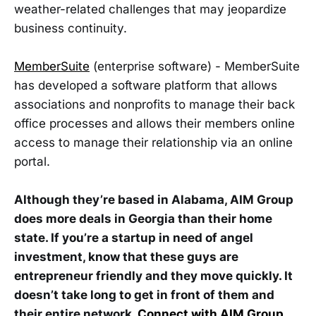
weather-related challenges that may jeopardize
business continuity.
MemberSuite
(enterprise software) - MemberSuite
has developed a software platform that allows
associations and nonprofits to manage their back
office processes and allows their members online
access to manage their relationship via an online
portal.
Although they’re based in Alabama, AIM Group
does more deals in Georgia than their home
state. If you’re a startup in need of angel
investment, know that these guys are
entrepreneur friendly and they move quickly. It
doesn’t take long to get in front of them and
their entire network.
Connect with AIM Group