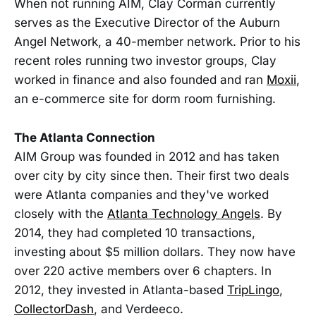
When not running AIM, Clay Corman currently
serves as the Executive Director of the Auburn
Angel Network, a 40-member network. Prior to his
recent roles running two investor groups, Clay
worked in finance and also founded and ran
Moxii
,
an e-commerce site for dorm room furnishing.
The Atlanta Connection
AIM Group was founded in 2012 and has taken
over city by city since then. Their first two deals
were Atlanta companies and they've worked
closely with the
Atlanta Technology Angels
. By
2014, they had completed 10 transactions,
investing about $5 million dollars. They now have
over 220 active members over 6 chapters. In
2012, they invested in Atlanta-based
TripLingo
,
CollectorDash
, and Verdeeco.