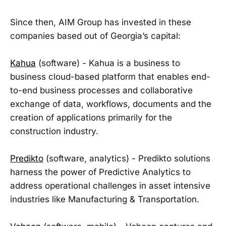
Since then, AIM Group has invested in these
companies based out of Georgia’s capital:
Kahua
(software) - Kahua is a business to
business cloud-based platform that enables end-
to-end business processes and collaborative
exchange of data, workflows, documents and the
creation of applications primarily for the
construction industry.
Predikto
(software, analytics) - Predikto solutions
harness the power of Predictive Analytics to
address operational challenges in asset intensive
industries like Manufacturing & Transportation.