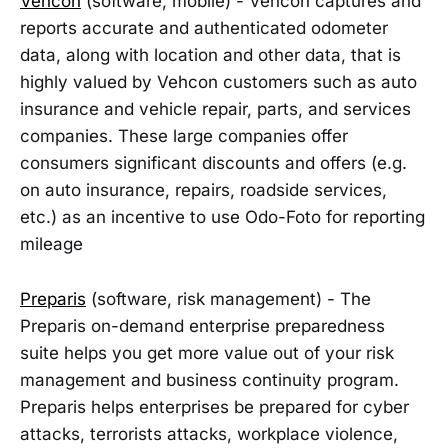
Vehcon
(software, mobile) - Vehcon captures and
reports accurate and authenticated odometer
data, along with location and other data, that is
highly valued by Vehcon customers such as auto
insurance and vehicle repair, parts, and services
companies. These large companies offer
consumers significant discounts and offers (e.g.
on auto insurance, repairs, roadside services,
etc.) as an incentive to use Odo-Foto for reporting
mileage
Preparis
(software, risk management) - The
Preparis on-demand enterprise preparedness
suite helps you get more value out of your risk
management and business continuity program.
Preparis helps enterprises be prepared for cyber
attacks, terrorists attacks, workplace violence,