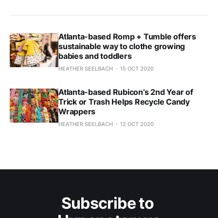
Atlanta-based Romp + Tumble offers
sustainable way to clothe growing
babies and toddlers
HEATHER SEELBACH
15 OCT 2020
Atlanta-based Rubicon’s 2nd Year of
Trick or Trash Helps Recycle Candy
Wrappers
HEATHER SEELBACH
12 OCT 2020
Subscribe to 