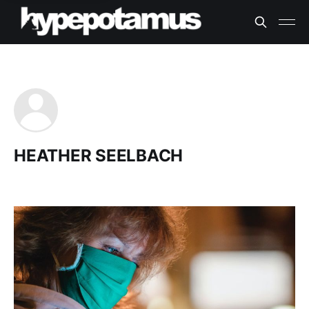
HEATHER SEELBACH