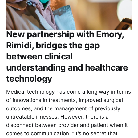
New partnership with Emory,
Rimidi, bridges the gap
between clinical
understanding and healthcare
technology
Medical technology has come a long way in terms
of innovations in treatments, improved surgical
outcomes, and the management of previously
untreatable illnesses. However, there is a
disconnect between provider and patient when it
comes to communication. “It’s no secret that