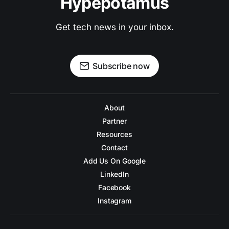
Hypepotamus
Get tech news in your inbox.
Subscribe now
About
Partner
Resources
Contact
Add Us On Google
LinkedIn
Facebook
Instagram