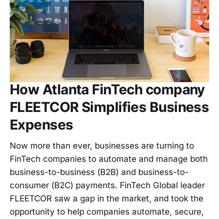
How Atlanta FinTech company
FLEETCOR Simplifies Business
Expenses
Now more than ever, businesses are turning to
FinTech companies to automate and manage both
business-to-business (B2B) and business-to-
consumer (B2C) payments. FinTech Global leader
FLEETCOR saw a gap in the market, and took the
opportunity to help companies automate, secure,