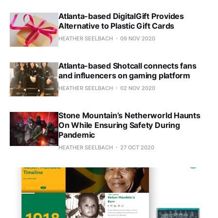
Atlanta-based DigitalGift Provides
Alternative to Plastic Gift Cards
HEATHER SEELBACH
09 NOV 2020
Atlanta-based Shotcall connects fans
and influencers on gaming platform
HEATHER SEELBACH
02 NOV 2020
Stone Mountain’s Netherworld Haunts
On While Ensuring Safety During
Pandemic
HEATHER SEELBACH
27 OCT 2020