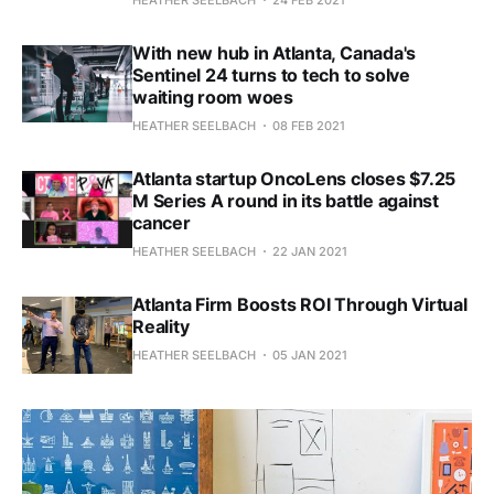
With new hub in Atlanta, Canada's
Sentinel 24 turns to tech to solve
waiting room woes
HEATHER SEELBACH
08 FEB 2021
Atlanta startup OncoLens closes $7.25
M Series A round in its battle against
cancer
HEATHER SEELBACH
22 JAN 2021
Atlanta Firm Boosts ROI Through Virtual
Reality
HEATHER SEELBACH
05 JAN 2021