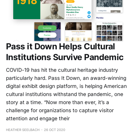
Pass it Down Helps Cultural
Institutions Survive Pandemic
COVID-19 has hit the cultural heritage industry
particularly hard. Pass It Down, an award-winning
digital exhibit design platform, is helping American
cultural institutions withstand the pandemic, one
story at a time. “Now more than ever, it’s a
challenge for organizations to capture visitor
attention and engage their
HEATHER SEELBACH
26 OCT 2020