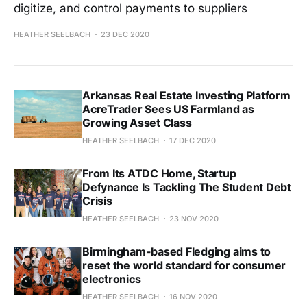
digitize, and control payments to suppliers
HEATHER SEELBACH
23 DEC 2020
Arkansas Real Estate Investing Platform
AcreTrader Sees US Farmland as
Growing Asset Class
HEATHER SEELBACH
17 DEC 2020
From Its ATDC Home, Startup
Defynance Is Tackling The Student Debt
Crisis
HEATHER SEELBACH
23 NOV 2020
Birmingham-based Fledging aims to
reset the world standard for consumer
electronics
HEATHER SEELBACH
16 NOV 2020