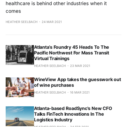
healthcare is behind other industries when it
comes
HEATHER SEELBACH
24 MAR 2021
Atlanta’s Foundry 45 Heads To The
Pacific Northwest For Mass Transit
Virtual Trainings
HEATHER SEELBACH
23 MAR 2021
WineView App takes the guesswork out
of wine purchases
HEATHER SEELBACH
16 MAR 2021
Atlanta-based RoadSync's New CFO
Talks FinTech Innovations In The
Logistics Industry
HEATHER SEELBACH
24 FEB 2021