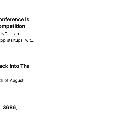
onference is
ompetition
e, NC — an
op startups, with
ack Into The
th of August!
, 3686,