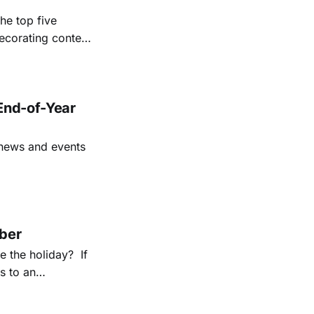
he top five
ecorating contest
e holiday season
End-of-Year
 news and events
mber
e the holiday? If
s to an
ion, we have