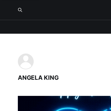
ANGELA KING