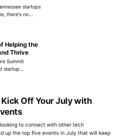
Tennessee startups
e, there’s no
gest entrepreneur
tors, innovators,
f Helping the
and Thrive
ture Summit
d startup
Kick Off Your July with
vents
looking to connect with other tech
 up the top five events in July that will keep