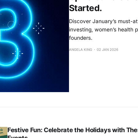
Started.
Discover January’s must-att
investing, women’s health po
founders.
ANGELA KING
02 JAN 2026
Festive Fun: Celebrate the Holidays with The