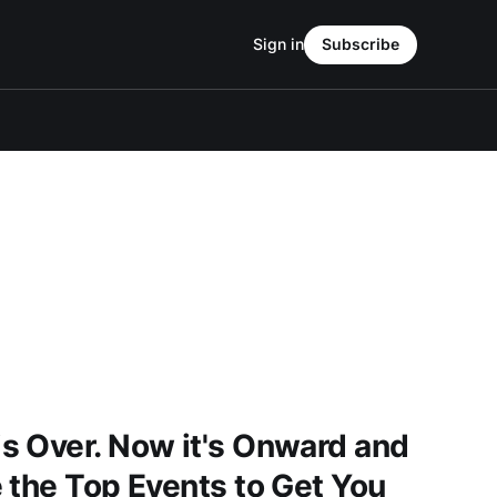
Sign in
Subscribe
s Over. Now it's Onward and
 the Top Events to Get You