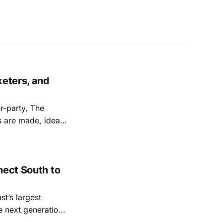
keters, and
r-party, The
ps are made, ideas
nect South to
st’s largest
e next generation