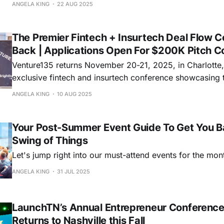
of healthcare leaders!
ANGELA KING
22 AUG 2025
The Premier Fintech + Insurtech Deal Flow C
Back | Applications Open For $200K Pitch C
Venture135 returns November 20-21, 2025, in Charlott
exclusive fintech and insurtech conference showcasing t
a $200K investment prize for the winning pitch.
ANGELA KING
10 AUG 2025
Your Post-Summer Event Guide To Get You B
Swing of Things
Let's jump right into our must-attend events for the mon
ANGELA KING
31 JUL 2025
LaunchTN’s Annual Entrepreneur Conference
Returns to Nashville this Fall