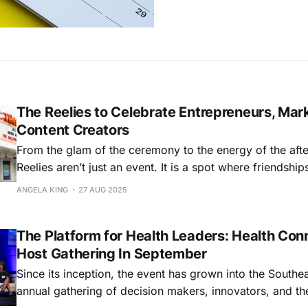
The Reelies to Celebrate Entrepreneurs, Mar
Content Creators
From the glam of the ceremony to the energy of the afte
Reelies aren’t just an event. It is a spot where friendshi
are sparked, and bold new opportunities are born
ANGELA KING
27 AUG 2025
The Platform for Health Leaders: Health Con
Host Gathering In September
Since its inception, the event has grown into the Southea
annual gathering of decision makers, innovators, and th