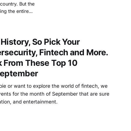
 country. But the
ng the entire
apital, investors
 on building a
 History, So Pick Your
rsecurity, Fintech and More.
k From These Top 10
September
e or want to explore the world of fintech, we
vents for the month of September that are sure
ation, and entertainment.