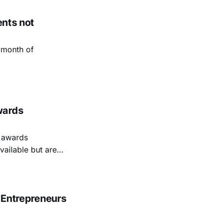
ents not
 month of
wards
e awards
vailable but are
r Entrepreneurs