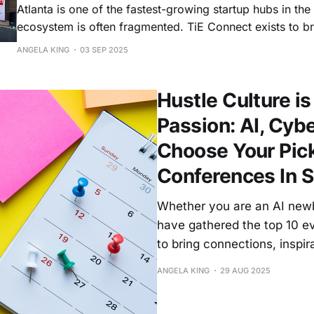
Atlanta is one of the fastest-growing startup hubs in the
ecosystem is often fragmented. TiE Connect exists to bri
community under one roof — so entrepreneurs can find c
ANGELA KING
03 SEP 2025
can discover opportunities, and leaders can collaborate
stronger, mor
Hustle Culture is
Passion: AI, Cybe
Choose Your Pic
Conferences In 
Whether you are an AI newbi
have gathered the top 10 e
to bring connections, inspir
ANGELA KING
29 AUG 2025