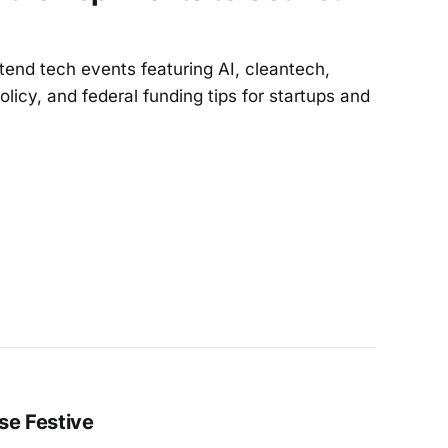
end tech events featuring AI, cleantech,
licy, and federal funding tips for startups and
se Festive