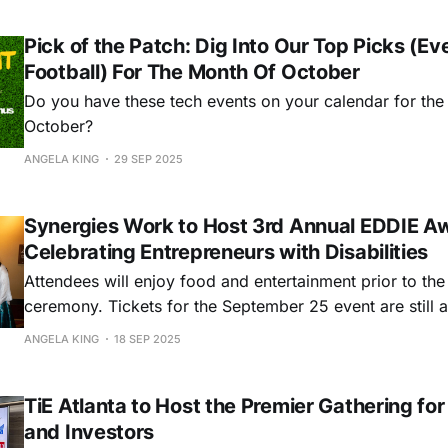
Pick of the Patch: Dig Into Our Top Picks (Ev
Football) For The Month Of October
Do you have these tech events on your calendar for the
October?
ANGELA KING
29 SEP 2025
Synergies Work to Host 3rd Annual EDDIE A
Celebrating Entrepreneurs with Disabilities
Attendees will enjoy food and entertainment prior to th
ceremony. Tickets for the September 25 event are still a
selling quickly. Grab your ticket here!
ANGELA KING
18 SEP 2025
TiE Atlanta to Host the Premier Gathering fo
and Investors