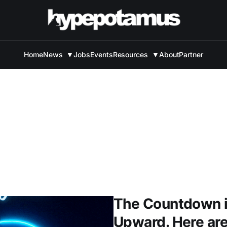
Home
News
▼
Jobs
Events
Resources
▼
About
Partner
The Countdown i
Upward. Here are