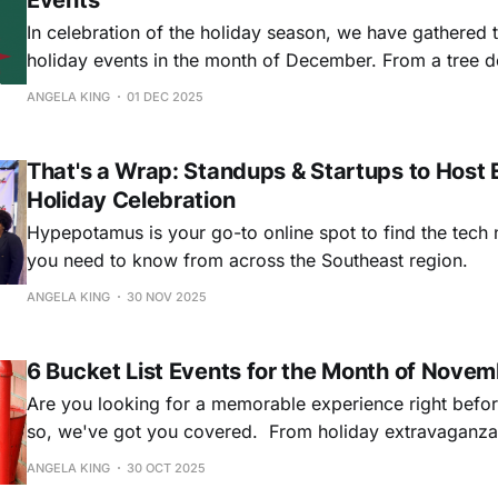
Events
In celebration of the holiday season, we have gathered t
holiday events in the month of December. From a tree d
to a holiday ping pong tournament, we’re kicking off th
ANGELA KING
01 DEC 2025
with these five festive celebrations.
That's a Wrap: Standups & Startups to Host 
Holiday Celebration
Hypepotamus is your go-to online spot to find the tech
you need to know from across the Southeast region.
ANGELA KING
30 NOV 2025
6 Bucket List Events for the Month of Nove
Are you looking for a memorable experience right befor
so, we've got you covered. From holiday extravaganza
unforgettable day of learning, networking, and inspirat
ANGELA KING
30 OCT 2025
something for everyone.