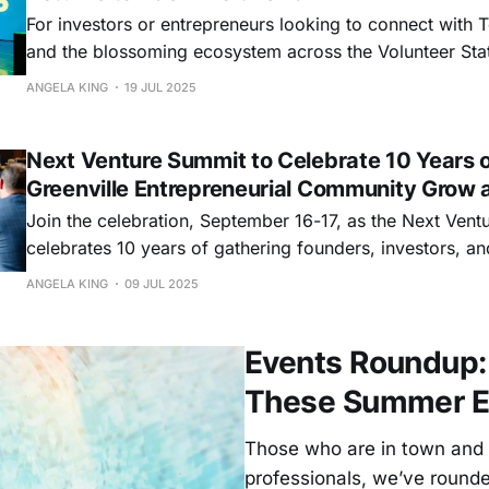
For investors or entrepreneurs looking to connect with 
and the blossoming ecosystem across the Volunteer Stat
better place to be than LaunchTN’s 3686, the state’s lar
ANGELA KING
19 JUL 2025
conference and the biggest gathering of founders, inves
and more of
Next Venture Summit to Celebrate 10 Years o
Greenville Entrepreneurial Community Grow 
Join the celebration, September 16-17, as the Next Ven
celebrates 10 years of gathering founders, investors, an
ecosystem leaders.
ANGELA KING
09 JUL 2025
Events Roundup: 
These Summer E
Those who are in town and 
professionals, we’ve rounded