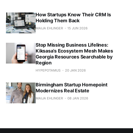
How Startups Know Their CRM Is
Holding Them Back
MAIJA EHLINGER
15 JUN 2026
Stop Missing Business Lifelines:
Kiksasa’s Ecosystem Mesh Makes
Georgia Resources Searchable by
Region
HYPEPOTAMUS
20 JAN 2026
Birmingham Startup Homepoint
Modernizes Real Estate
MAIJA EHLINGER
08 JAN 2026