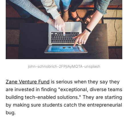
john-schnobrich-2FPjlAyMQTA-unsplash
Zane Venture Fund
is serious when they say they
are invested in finding "exceptional, diverse teams
building tech-enabled solutions." They are starting
by making sure students catch the entrepreneurial
bug.