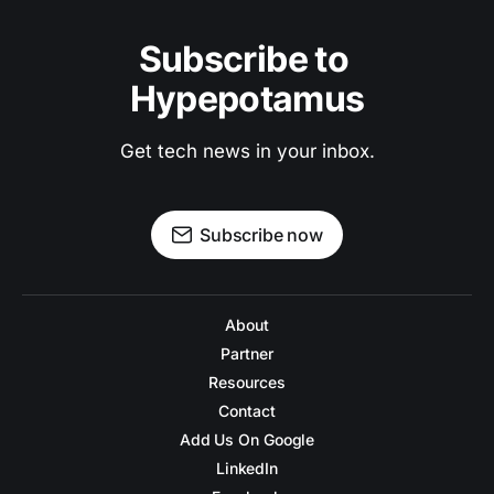
Subscribe to 
Hypepotamus
Get tech news in your inbox.
Subscribe now
About
Partner
Resources
Contact
Add Us On Google
LinkedIn