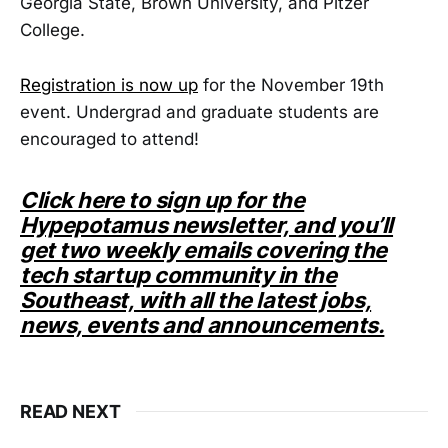
Georgia State, Brown University, and Pitzer
College.
Registration is now up
for the November 19th
event. Undergrad and graduate students are
encouraged to attend!
Click here to sign up for the
Hypepotamus newsletter, and you’ll
get two weekly emails covering the
tech startup community in the
Southeast, with all the latest jobs,
news, events and announcements.
READ NEXT