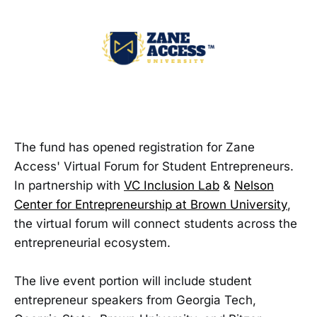
The fund has opened registration for Zane
Access' Virtual Forum for Student Entrepreneurs.
In partnership with
VC Inclusion Lab
&
Nelson
Center for Entrepreneurship at Brown University
,
the virtual forum will connect students across the
entrepreneurial ecosystem.
The live event portion will include student
entrepreneur speakers from Georgia Tech,