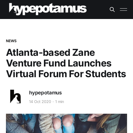
NEWS
Atlanta-based Zane
Venture Fund Launches
Virtual Forum For Students
hypepotamus
14 Oct 2020
1 min