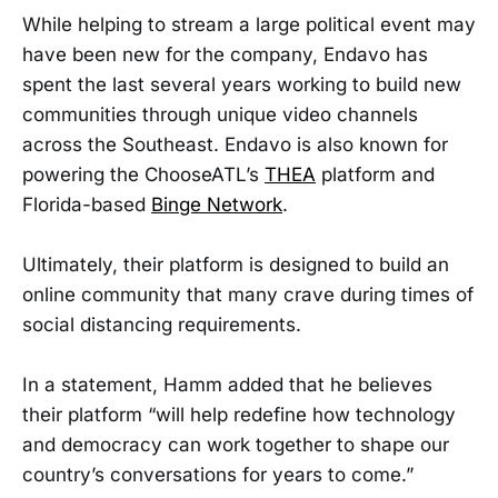
While helping to stream a large political event may
have been new for the company, Endavo has
spent the last several years working to build new
communities through unique video channels
across the Southeast. Endavo is also known for
powering the ChooseATL’s
THEA
platform and
Florida-based
Binge Network
.
Ultimately, their platform is designed to build an
online community that many crave during times of
social distancing requirements.
In a statement, Hamm added that he believes
their platform “will help redefine how technology
and democracy can work together to shape our
country’s conversations for years to come.”