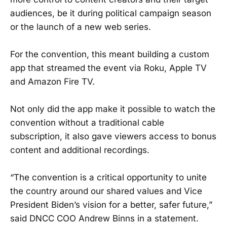
audiences, be it during political campaign season
or the launch of a new web series.
For the convention, this meant building a custom
app that streamed the event via Roku, Apple TV
and Amazon Fire TV.
Not only did the app make it possible to watch the
convention without a traditional cable
subscription, it also gave viewers access to bonus
content and additional recordings.
“The convention is a critical opportunity to unite
the country around our shared values and Vice
President Biden’s vision for a better, safer future,”
said DNCC COO Andrew Binns in a statement.