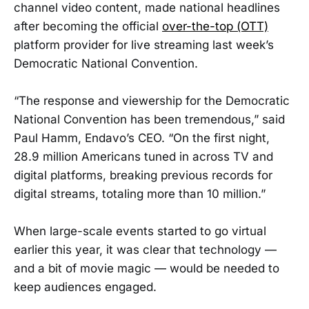
channel video content, made national headlines
after becoming the official
over-the-top (OTT)
platform provider for live streaming last week’s
Democratic National Convention.
“The response and viewership for the Democratic
National Convention has been tremendous,” said
Paul Hamm, Endavo’s CEO. “On the first night,
28.9 million Americans tuned in across TV and
digital platforms, breaking previous records for
digital streams, totaling more than 10 million.”
When large-scale events started to go virtual
earlier this year, it was clear that technology —
and a bit of movie magic — would be needed to
keep audiences engaged.