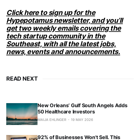
Click here to sign up for the
Hypepotamus newsletter, and you’ll
get two weekly emails covering the
tech startup community in the
Southeast, with all the latest jobs,
news, events and announcements.
READ NEXT
New Orleans’ Gulf South Angels Adds
50 Healthcare Investors
MAIJA EHLINGER
19 MAY 2026
92% of Businesses Won't Sell. This