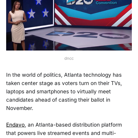
dncc
In the world of politics, Atlanta technology has
taken center stage as voters turn on their TVs,
laptops and smartphones to virtually meet
candidates ahead of casting their ballot in
November.
Endavo
, an Atlanta-based distribution platform
that powers live streamed events and multi-