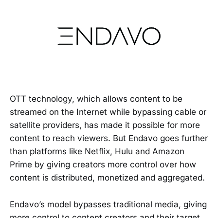
OTT technology, which allows content to be
streamed on the Internet while bypassing cable or
satellite providers, has made it possible for more
content to reach viewers. But Endavo goes further
than platforms like Netflix, Hulu and Amazon
Prime by giving creators more control over how
content is distributed, monetized and aggregated.
Endavo’s model bypasses traditional media, giving
more control to content creators and their target