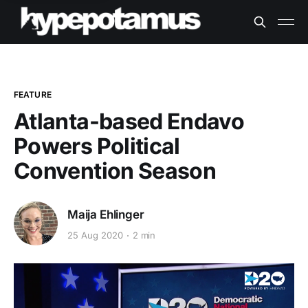
FEATURE
Atlanta-based Endavo
Powers Political
Convention Season
Maija Ehlinger
25 Aug 2020
2 min