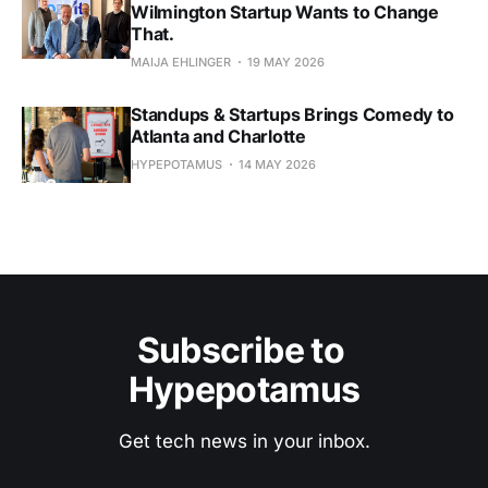
Wilmington Startup Wants to Change
That.
MAIJA EHLINGER
19 MAY 2026
Standups & Startups Brings Comedy to
Atlanta and Charlotte
HYPEPOTAMUS
14 MAY 2026
Subscribe to 
Hypepotamus
Get tech news in your inbox.