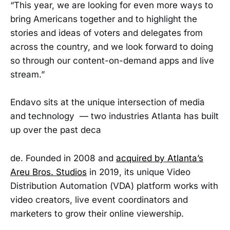
“This year, we are looking for even more ways to
bring Americans together and to highlight the
stories and ideas of voters and delegates from
across the country, and we look forward to doing
so through our content-on-demand apps and live
stream.”
Endavo sits at the unique intersection of media
and technology — two industries Atlanta has built
up over the past deca
de. Founded in 2008 and
acquired by Atlanta’s
Areu Bros. Studios
in 2019, its unique Video
Distribution Automation (VDA) platform works with
video creators, live event coordinators and
marketers to grow their online viewership.