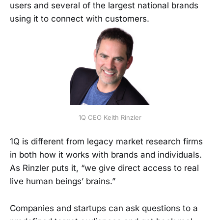
users and several of the largest national brands
using it to connect with customers.
1Q CEO Keith Rinzler
1Q is different from legacy market research firms
in both how it works with brands and individuals.
As Rinzler puts it, “we give direct access to real
live human beings’ brains.”
Companies and startups can ask questions to a