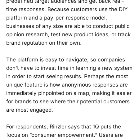
predefined target audiences and get back real-
time responses. Because customers use the DIY
platform and a pay-per-response model,
businesses of any size are able to conduct public
opinion research, test new product ideas, or track
brand reputation on their own.
The platform is easy to navigate, so companies
don't have to invest time in learning a new system
in order to start seeing results. Perhaps the most
unique feature is how anonymous responses are
immediately pinpointed on a map, making it easier
for brands to see where their potential customers
are most engaged.
For respondents, Rinzler says that 1Q puts the
focus on “consumer empowerment.” Users are