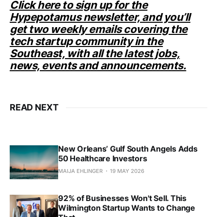
Click here to sign up for the
Hypepotamus newsletter, and you’ll
get two weekly emails covering the
tech startup community in the
Southeast, with all the latest jobs,
news, events and announcements.
READ NEXT
New Orleans’ Gulf South Angels Adds
50 Healthcare Investors
MAIJA EHLINGER
19 MAY 2026
92% of Businesses Won't Sell. This
Wilmington Startup Wants to Change