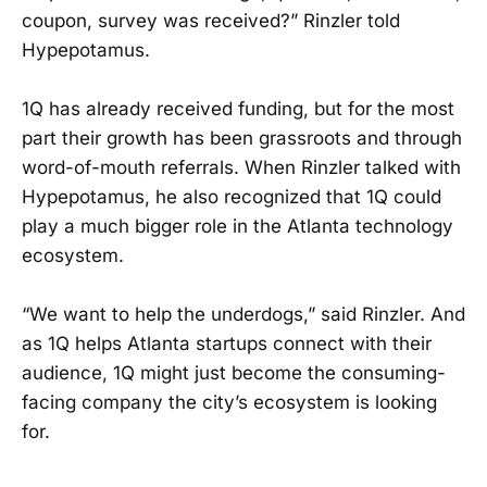
coupon, survey was received?” Rinzler told
Hypepotamus.
1Q has already received funding, but for the most
part their growth has been grassroots and through
word-of-mouth referrals. When Rinzler talked with
Hypepotamus, he also recognized that 1Q could
play a much bigger role in the Atlanta technology
ecosystem.
“We want to help the underdogs,” said Rinzler. And
as 1Q helps Atlanta startups connect with their
audience, 1Q might just become the consuming-
facing company the city’s ecosystem is looking
for.