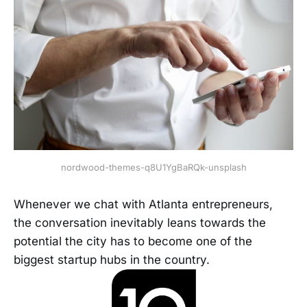
nordwood-themes-q8U1YgBaRQk-unsplash
Whenever we chat with Atlanta entrepreneurs,
the conversation inevitably leans towards the
potential the city has to become one of the
biggest startup hubs in the country.