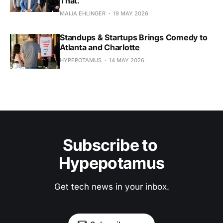
That.
MAIJA EHLINGER
19 MAY 2026
Standups & Startups Brings Comedy to
Atlanta and Charlotte
HYPEPOTAMUS
14 MAY 2026
Subscribe to 
Hypepotamus
Get tech news in your inbox.