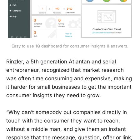
Easy to use 1Q dashboard for consumer insights & answers.
Rinzler, a 5th generation Atlantan and serial
entrepreneur, recognized that market research
was often time consuming and expensive, making
it harder for small businesses to get the important
consumer insights they need to grow.
“Why can’t somebody put companies directly in
touch with the consumer they want to reach,
without a middle man, and give them an instant
response that the message, question, offer or link,