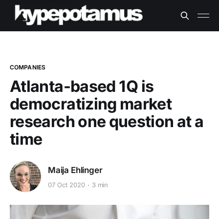
COMPANIES
Atlanta-based 1Q is
democratizing market
research one question at a
time
Maija Ehlinger
07 Oct 2020
3 min