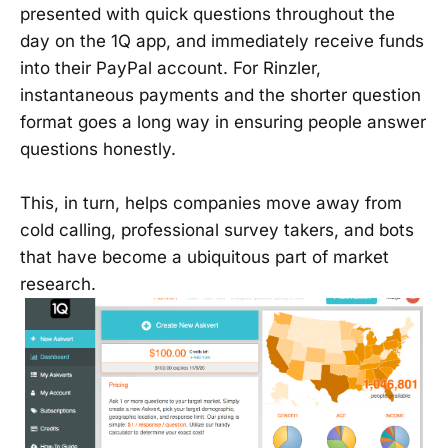
presented with quick questions throughout the
day on the 1Q app, and immediately receive funds
into their PayPal account. For Rinzler,
instantaneous payments and the shorter question
format goes a long way in ensuring people answer
questions honestly.
This, in turn, helps companies move away from
cold calling, professional survey takers, and bots
that have become a ubiquitous part of market
research.