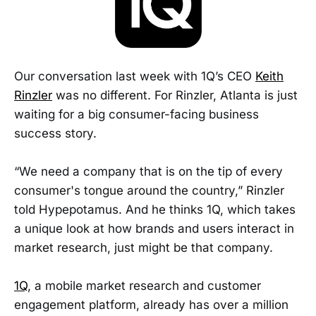
Our conversation last week with 1Q’s CEO
Keith
Rinzler
was no different. For Rinzler, Atlanta is just
waiting for a big consumer-facing business
success story.
“We need a company that is on the tip of every
consumer's tongue around the country,” Rinzler
told Hypepotamus. And he thinks 1Q, which takes
a unique look at how brands and users interact in
market research, just might be that company.
1Q
, a mobile market research and customer
engagement platform, already has over a million